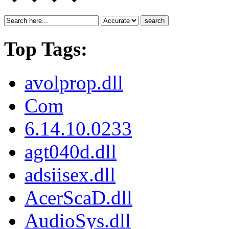
search
Top Tags:
avolprop.dll
Com
6.14.10.0233
agt040d.dll
adsiisex.dll
AcerScaD.dll
AudioSys.dll