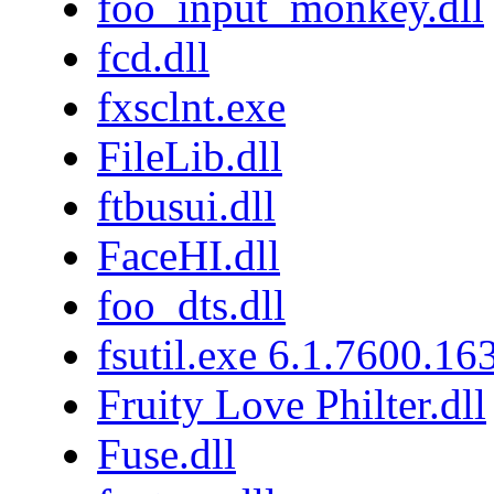
foo_input_monkey.dll
fcd.dll
fxsclnt.exe
FileLib.dll
ftbusui.dll
FaceHI.dll
foo_dts.dll
fsutil.exe 6.1.7600.16
Fruity Love Philter.dll
Fuse.dll