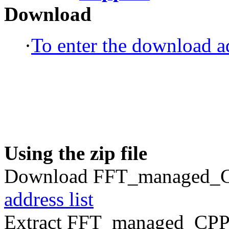
Download
·
To enter the download ad
Using the zip file
Download FFT_managed_CP
address list
Extract FFT_managed_CPP.