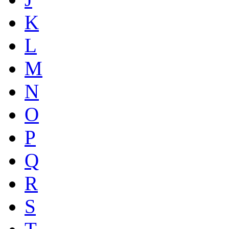
K
L
M
N
O
P
Q
R
S