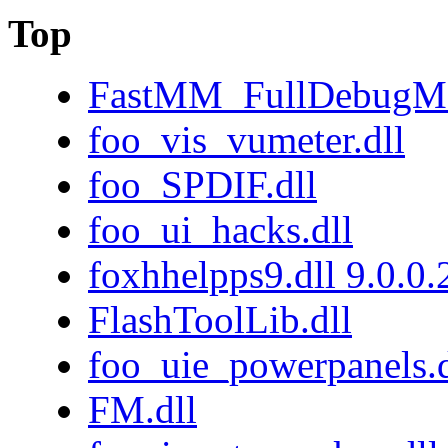
Top
FastMM_FullDebugMo
foo_vis_vumeter.dll
foo_SPDIF.dll
foo_ui_hacks.dll
foxhhelpps9.dll 9.0.0
FlashToolLib.dll
foo_uie_powerpanels.d
FM.dll