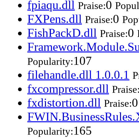
fpiaqu.dll
0
Praise:
Popul
FXPens.dll
0
Praise:
Popu
FishPackD.dll
0
Praise:
Framework.Module.Su
107
Popularity:
filehandle.dll 1.0.0.1
P
fxcompressor.dll
Praise
fxdistortion.dll
0
Praise:
FWIN.BusinessRules.X
165
Popularity: