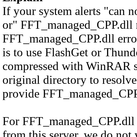
If your system alerts "can
or" FFT_managed_CPP.dll m
FFT_managed_CPP.dll error 
is to use FlashGet or Thun
compressed with WinRAR sol
original directory to resol
provide FFT_managed_CPP.d
For FFT_managed_CPP.dll d
from this server, we do not