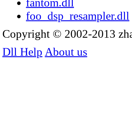
fantom.dll
foo_dsp_resampler.dll
Copyright © 2002-2013 zh
Dll Help
About us