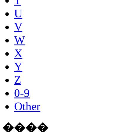
T
U
V
W
X
Y
Z
0-9
Other
����