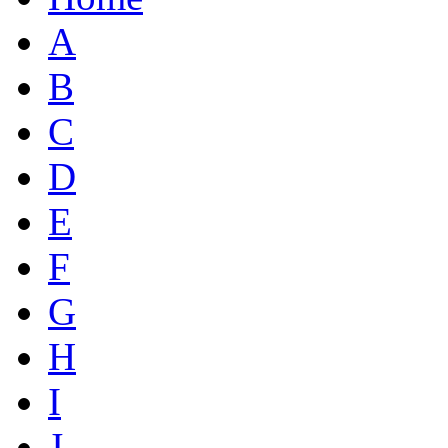
A
B
C
D
E
F
G
H
I
J