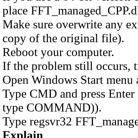
place FFT_managed_CPP.d
Make sure overwrite any exi
copy of the original file).
Reboot your computer.
If the problem still occurs, 
Open Windows Start menu an
Type CMD and press Enter 
type COMMAND)).
Type regsvr32 FFT_managed
Explain