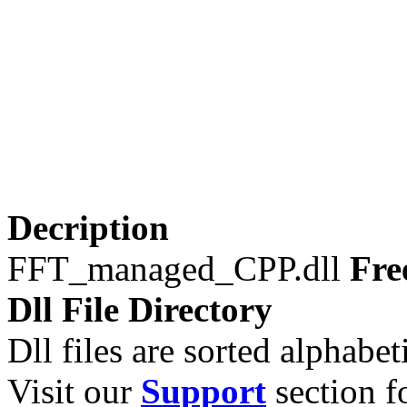
Decription
FFT_managed_CPP.dll
Fre
Dll File Directory
Dll files are sorted alphabeti
Visit our
Support
section fo