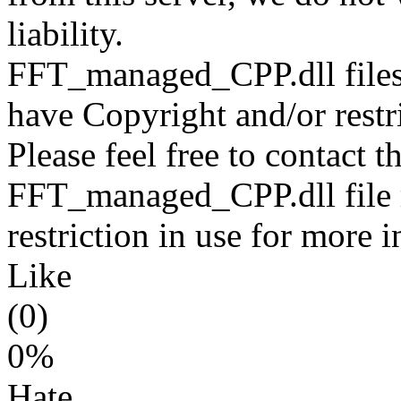
liability.
FFT_managed_CPP.dll files 
have Copyright and/or restri
Please feel free to contact t
FFT_managed_CPP.dll file r
restriction in use for more 
Like
(0)
0%
Hate