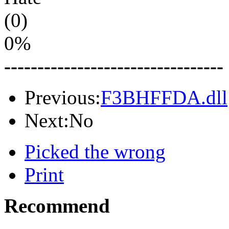
(0)
0%
---------------------------------
Previous:
F3BHFFDA.dll
Next:No
Picked the wrong
Print
Recommend