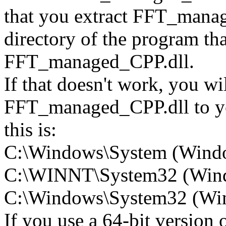
that you extract FFT_manage
directory of the program tha
FFT_managed_CPP.dll.
If that doesn't work, you wi
FFT_managed_CPP.dll to you
this is:
C:\Windows\System (Wind
C:\WINNT\System32 (Win
C:\Windows\System32 (Wind
If you use a 64-bit version