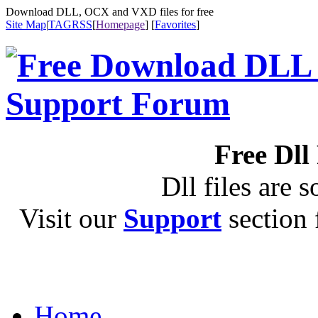
Download DLL, OCX and VXD files for free
Site Map
|
TAG
RSS
[
Homepage
] [
Favorites
]
Free Dll
Dll files are s
Visit our
Support
section f
Home