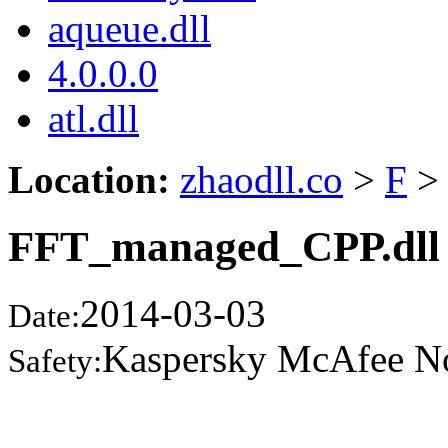
aqueue.dll
4.0.0.0
atl.dll
Location:
zhaodll.co
>
F
>
FFT_managed_CPP.dll
2014-03-03
Date:
Kaspersky McAfee N
Safety: