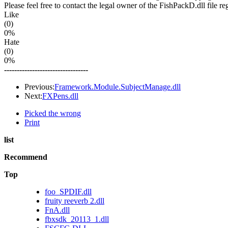
Please feel free to contact the legal owner of the FishPackD.dll file re
Like
(0)
0%
Hate
(0)
0%
---------------------------------
Previous:
Framework.Module.SubjectManage.dll
Next:
FXPens.dll
Picked the wrong
Print
list
Recommend
Top
foo_SPDIF.dll
fruity reeverb 2.dll
FnA.dll
fbxsdk_20113_1.dll