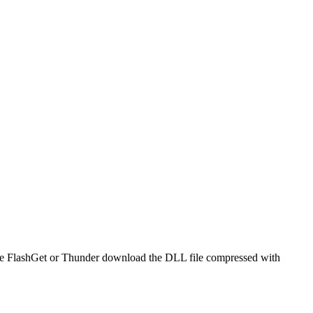
o use FlashGet or Thunder download the DLL file compressed with