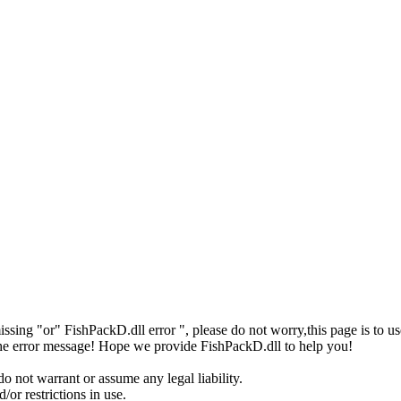
missing "or" FishPackD.dll error ", please do not worry,this page is t
 the error message! Hope we provide FishPackD.dll to help you!
o not warrant or assume any legal liability.
or restrictions in use.