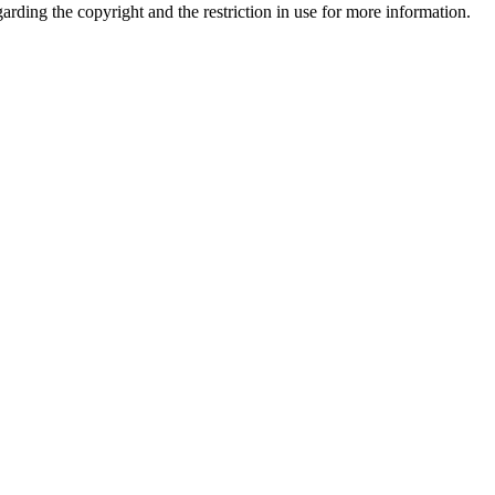
garding the copyright and the restriction in use for more information.