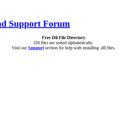
Free Dll File Directory
Dll files are sorted alphabetically.
Visit our
Support
section for help with installing .dll files.