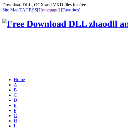
Download DLL, OCX and VXD files for free
Site Map
|
TAG
RSS
[
Homepage
] [
Favorites
]
Home
A
B
C
D
E
F
G
H
I