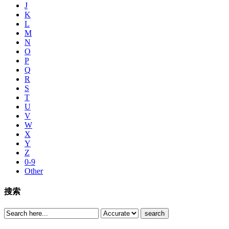
J
K
L
M
N
O
P
Q
R
S
T
U
V
W
X
Y
Z
0-9
Other
搜索
search