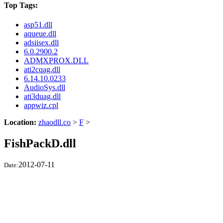
Top Tags:
asp51.dll
aqueue.dll
adsiisex.dll
6.0.2900.2
ADMXPROX.DLL
ati2cqag.dll
6.14.10.0233
AudioSys.dll
ati3duag.dll
appwiz.cpl
Location:
zhaodll.co
>
F
>
FishPackD.dll
2012-07-11
Date: