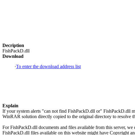
Decription
FishPackD.dll
Download
·
To enter the download address list
Explain
If your system alerts "can not find FishPackD.dll or" FishPackD.dll 
WinRAR solution directly copied to the original directory to resolve
For FishPackD.dll documents and files available from this server, we d
FishPackD.dll files available on this website might have Copyright and/