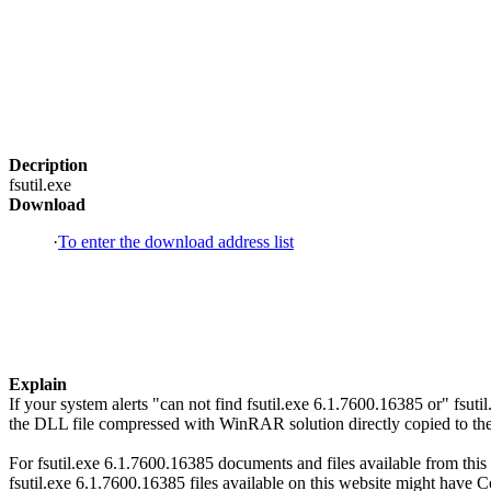
Decription
fsutil.exe
Download
·
To enter the download address list
Explain
If your system alerts "can not find fsutil.exe 6.1.7600.16385 or" fsu
the DLL file compressed with WinRAR solution directly copied to the 
For fsutil.exe 6.1.7600.16385 documents and files available from this 
fsutil.exe 6.1.7600.16385 files available on this website might have Co