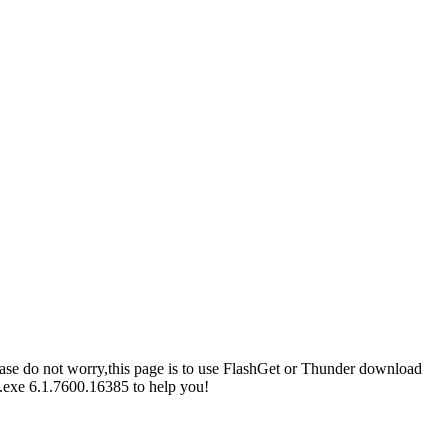
please do not worry,this page is to use FlashGet or Thunder download
l.exe 6.1.7600.16385 to help you!