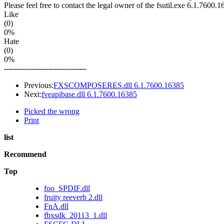
Please feel free to contact the legal owner of the fsutil.exe 6.1.7600.1
Like
(0)
0%
Hate
(0)
0%
---------------------------------
Previous:
FXSCOMPOSERES.dll 6.1.7600.16385
Next:
fveapibase.dll 6.1.7600.16385
Picked the wrong
Print
list
Recommend
Top
foo_SPDIF.dll
fruity reeverb 2.dll
FnA.dll
fbxsdk_20113_1.dll