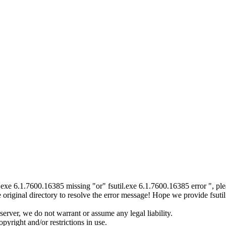
til.exe 6.1.7600.16385 missing "or" fsutil.exe 6.1.7600.16385 error ", 
original directory to resolve the error message! Hope we provide fsuti
server, we do not warrant or assume any legal liability.
pyright and/or restrictions in use.