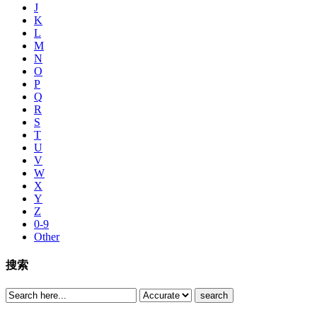
J
K
L
M
N
O
P
Q
R
S
T
U
V
W
X
Y
Z
0-9
Other
搜索
search