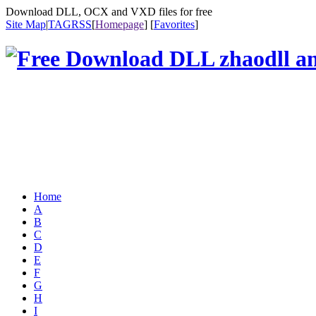
Download DLL, OCX and VXD files for free
Site Map
|
TAG
RSS
[
Homepage
] [
Favorites
]
Home
A
B
C
D
E
F
G
H
I