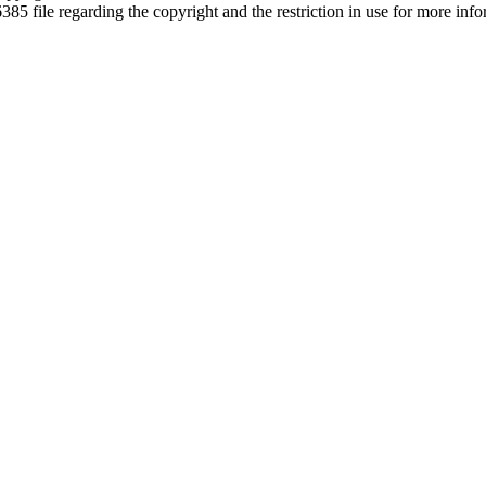
6385 file regarding the copyright and the restriction in use for more inf