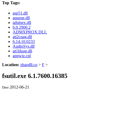
Top Tags:
asp51.dll
aqueue.dll
adsiisex.dll
6.0.2900.2
ADMXPROX.DLL
ati2cqag.dll
6.14.10.0233
AudioSys.dll
ati3duag.dll
appwiz.cpl
Location:
zhaodll.co
>
F
>
fsutil.exe 6.1.7600.16385
2012-06-21
Date: