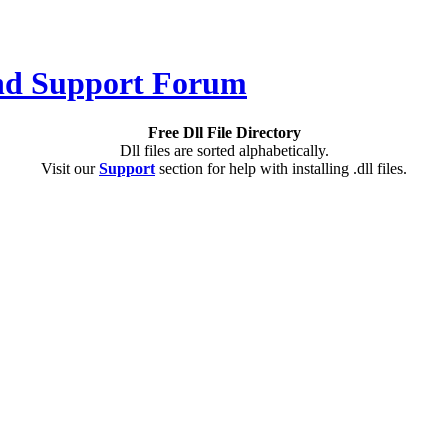
Free Dll File Directory
Dll files are sorted alphabetically.
Visit our
Support
section for help with installing .dll files.