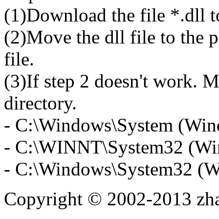
(1)Download the file *.dll 
(2)Move the dll file to the 
file.
(3)If step 2 doesn't work. M
directory.
- C:\Windows\System (Win
- C:\WINNT\System32 (Wi
- C:\Windows\System32 (W
Copyright © 2002-2013 zh