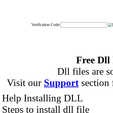
Verification Code:
Free Dll
Dll files are s
Visit our
Support
section f
Help Installing DLL
Steps to install dll file