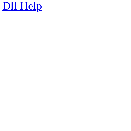
Dll Help