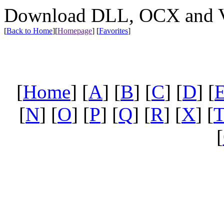
Download DLL, OCX and VX
[
Back to Home
]
[
Homepage
] [
Favorites
]
[
Home
] [
A
] [
B
] [
C
] [
D
] [
[
N
] [
O
] [
P
] [
Q
] [
R
] [
X
] [
[