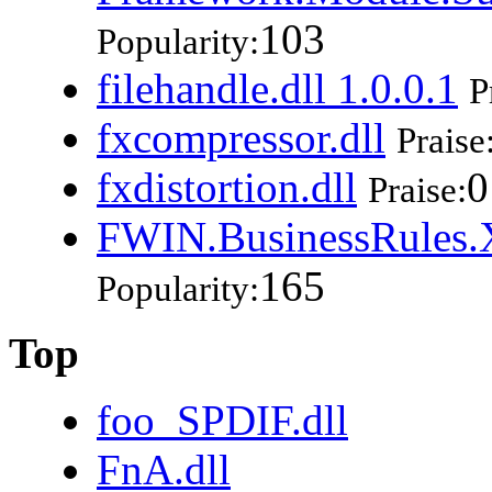
103
Popularity:
filehandle.dll 1.0.0.1
P
fxcompressor.dll
Praise
fxdistortion.dll
0
Praise:
FWIN.BusinessRules.X
165
Popularity:
Top
foo_SPDIF.dll
FnA.dll