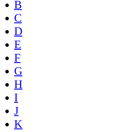
B
C
D
E
F
G
H
I
J
K