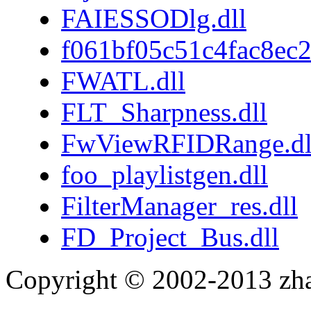
FAIESSODlg.dll
f061bf05c51c4fac8ec
FWATL.dll
FLT_Sharpness.dll
FwViewRFIDRange.dl
foo_playlistgen.dll
FilterManager_res.dll
FD_Project_Bus.dll
Copyright © 2002-2013 zh