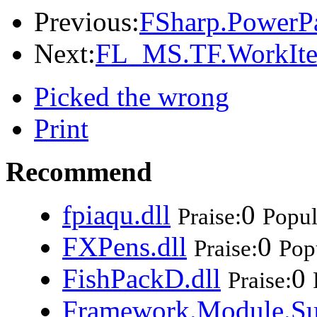
Previous:
FSharp.PowerPa
Next:
FL_MS.TF.WorkItem
Picked the wrong
Print
Recommend
fpiaqu.dll
0
Praise:
Popul
FXPens.dll
0
Praise:
Popu
FishPackD.dll
0
Praise:
Framework.Module.Su