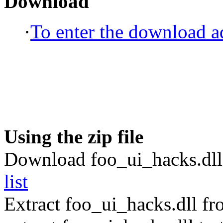
Download
·
To enter the download ad
Using the zip file
Download foo_ui_hacks.dll
list
Extract foo_ui_hacks.dll f