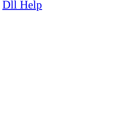
Dll Help