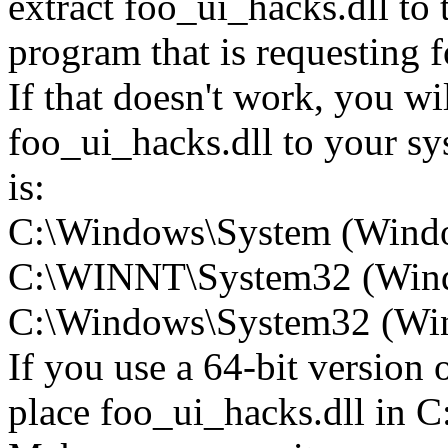
extract foo_ui_hacks.dll to t
program that is requesting 
If that doesn't work, you wi
foo_ui_hacks.dll to your sys
is:
C:\Windows\System (Wind
C:\WINNT\System32 (Win
C:\Windows\System32 (Wind
If you use a 64-bit version
place foo_ui_hacks.dll i