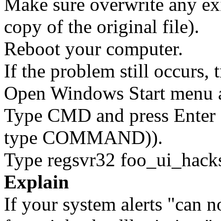
Make sure overwrite any exi
copy of the original file).
Reboot your computer.
If the problem still occurs, 
Open Windows Start menu an
Type CMD and press Enter 
type COMMAND)).
Type regsvr32 foo_ui_hacks.
Explain
If your system alerts "can n