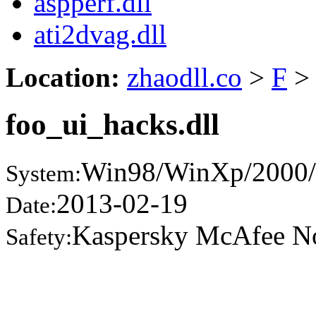
aspperf.dll
ati2dvag.dll
Location:
zhaodll.co
>
F
>
foo_ui_hacks.dll
Win98/WinXp/2000/
System:
2013-02-19
Date:
Kaspersky McAfee N
Safety: