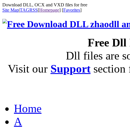
Download DLL, OCX and VXD files for free
Site Map
|
TAG
RSS
[
Homepage
] [
Favorites
]
Free Dll
Dll files are s
Visit our
Support
section f
Home
A