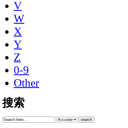
V
W
X
Y
Z
0-9
Other
搜索
search