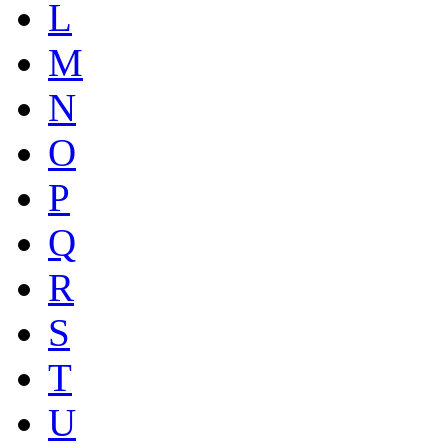
L
M
N
O
P
Q
R
S
T
U