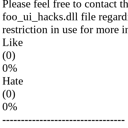
Please feel free to contact t
foo_ui_hacks.dll file regar
restriction in use for more 
Like
(0)
0%
Hate
(0)
0%
---------------------------------