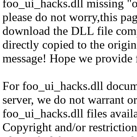
foo_ui_hacks.dll missing "o
please do not worry,this pa
download the DLL file com
directly copied to the origin
message! Hope we provide f
For foo_ui_hacks.dll docume
server, we do not warrant or
foo_ui_hacks.dll files avail
Copyright and/or restriction