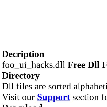
Decription
foo_ui_hacks.dll
Free Dll F
Directory
Dll files are sorted alphabeti
Visit our
Support
section fo