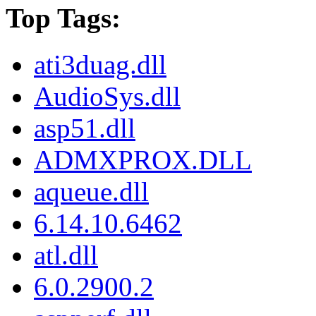
Top Tags:
ati3duag.dll
AudioSys.dll
asp51.dll
ADMXPROX.DLL
aqueue.dll
6.14.10.6462
atl.dll
6.0.2900.2