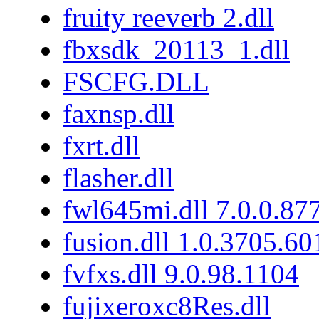
fruity reeverb 2.dll
fbxsdk_20113_1.dll
FSCFG.DLL
faxnsp.dll
fxrt.dll
flasher.dll
fwl645mi.dll 7.0.0.87
fusion.dll 1.0.3705.6
fvfxs.dll 9.0.98.1104
fujixeroxc8Res.dll