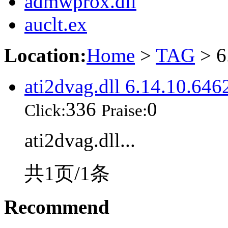
admwprox.dll
auclt.ex
Location:
Home
>
TAG
> 6
ati2dvag.dll 6.14.10.646
336
0
Click:
Praise:
ati2dvag.dll...
共1页/1条
Recommend