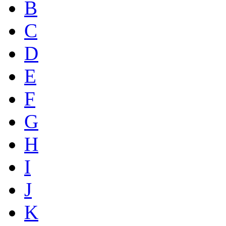
B
C
D
E
F
G
H
I
J
K