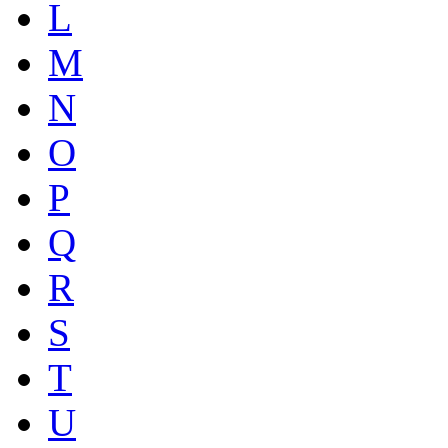
L
M
N
O
P
Q
R
S
T
U