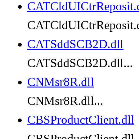
CATCldUICtrReposit.d
CATCldUICtrReposit.dl
CATSddSCB2D.dll
CATSddSCB2D.dll...
CNMsr8R.dll
CNMsr8R.dll...
CBSProductClient.dll
CBSProductClient.dll..