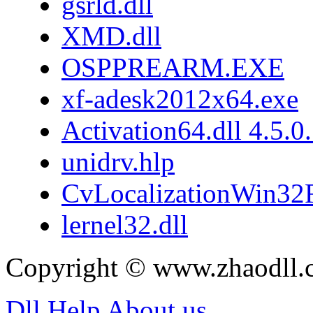
gsrld.dll
XMD.dll
OSPPREARM.EXE
xf-adesk2012x64.exe
Activation64.dll 4.5.0
unidrv.hlp
CvLocalizationWin32F
lernel32.dll
Copyright © www.zhaodll.
Dll Help
About us