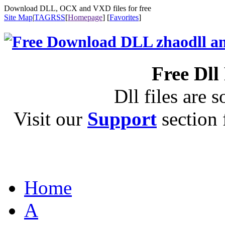
Download DLL, OCX and VXD files for free
Site Map
|
TAG
RSS
[
Homepage
] [
Favorites
]
Free Dll
Dll files are s
Visit our
Support
section f
Home
A