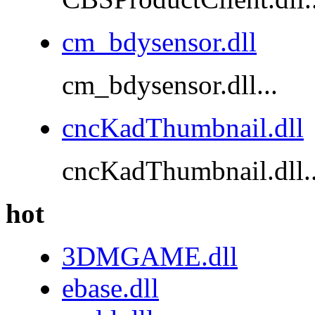
cm_bdysensor.dll
cm_bdysensor.dll...
cncKadThumbnail.dll
cncKadThumbnail.dll..
hot
3DMGAME.dll
ebase.dll