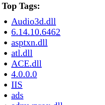
Top Tags:
Audio3d.dll
6.14.10.6462
asptxn.dll
atl.dll
ACE.dll
4.0.0.0
IIS
ads