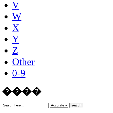
V
W
X
Y
Z
Other
0-9
����
search