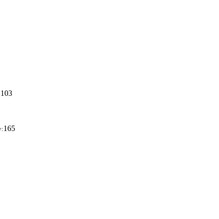
103
:
165
y: