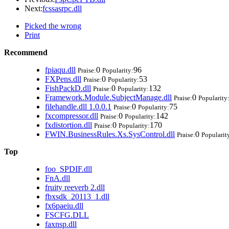
Next:
fcssasrpc.dll
Picked the wrong
Print
Recommend
fpiaqu.dll
0
96
Praise:
Popularity:
FXPens.dll
0
53
Praise:
Popularity:
FishPackD.dll
0
132
Praise:
Popularity:
Framework.Module.SubjectManage.dll
0
Praise:
Popularity
filehandle.dll 1.0.0.1
0
75
Praise:
Popularity:
fxcompressor.dll
0
142
Praise:
Popularity:
fxdistortion.dll
0
170
Praise:
Popularity:
FWIN.BusinessRules.Xs.SysControl.dll
0
Praise:
Popularit
Top
foo_SPDIF.dll
FnA.dll
fruity reeverb 2.dll
fbxsdk_20113_1.dll
fx6paeiu.dll
FSCFG.DLL
faxnsp.dll