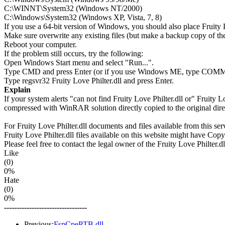
C:\WINNT\System32 (Windows NT/2000)
C:\Windows\System32 (Windows XP, Vista, 7, 8)
If you use a 64-bit version of Windows, you should also place Frui
Make sure overwrite any existing files (but make a backup copy of the 
Reboot your computer.
If the problem still occurs, try the following:
Open Windows Start menu and select "Run...".
Type CMD and press Enter (or if you use Windows ME, type CO
Type regsvr32 Fruity Love Philter.dll and press Enter.
Explain
If your system alerts "can not find Fruity Love Philter.dll or" Fruity 
compressed with WinRAR solution directly copied to the original direc
For Fruity Love Philter.dll documents and files available from this ser
Fruity Love Philter.dll files available on this website might have Copyr
Please feel free to contact the legal owner of the Fruity Love Philter.dl
Like
(0)
0%
Hate
(0)
0%
---------------------------------
Previous:
FspCpePTB.dll