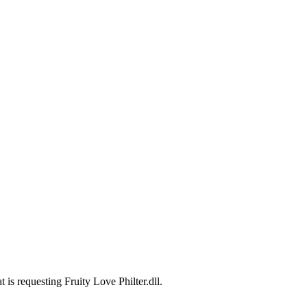
 is requesting Fruity Love Philter.dll.