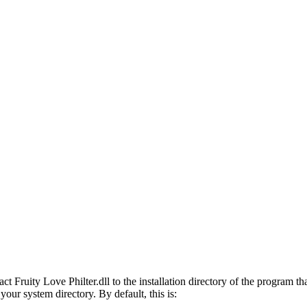
 Fruity Love Philter.dll to the installation directory of the program that
 your system directory. By default, this is: