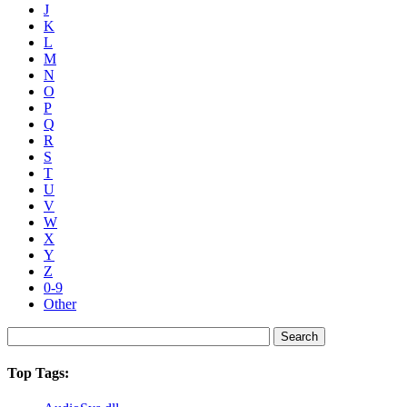
J
K
L
M
N
O
P
Q
R
S
T
U
V
W
X
Y
Z
0-9
Other
Top Tags: