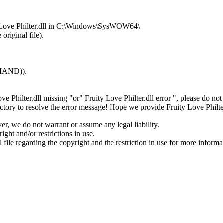
ty Love Philter.dll in C:\Windows\SysWOW64\
original file).
MMAND)).
Love Philter.dll missing "or" Fruity Love Philter.dll error ", please do
tory to resolve the error message! Hope we provide Fruity Love Philter
ver, we do not warrant or assume any legal liability.
ight and/or restrictions in use.
l file regarding the copyright and the restriction in use for more informa