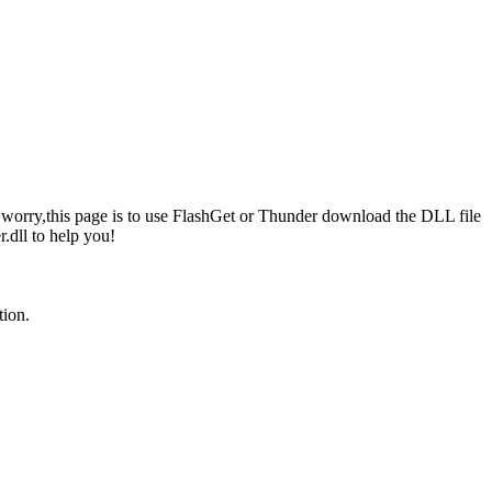
 not worry,this page is to use FlashGet or Thunder download the DLL file
.dll to help you!
tion.