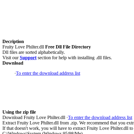
Decription
Fruity Love Philter.dll
Free Dll File Directory
Dll files are sorted alphabetically.
Visit our
Support
section for help with installing .dll files.
Download
·
To enter the download address list
Using the zip file
Download Fruity Love Philter.dll ·
To enter the download address list
Extract Fruity Love Philter.dll from .zip. We recommend that you extract
If that doesn't work, you will have to extract Fruity Love Philter.dll to
C:\Windows\System (Windows 95/98/Me)