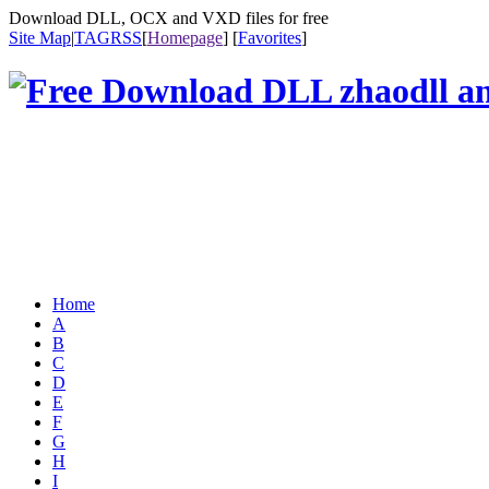
Download DLL, OCX and VXD files for free
Site Map
|
TAG
RSS
[
Homepage
] [
Favorites
]
Home
A
B
C
D
E
F
G
H
I