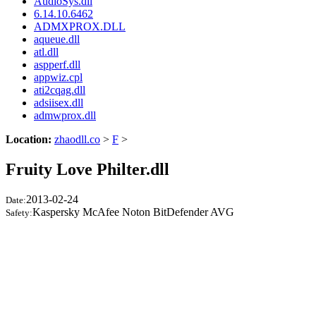
AudioSys.dll
6.14.10.6462
ADMXPROX.DLL
aqueue.dll
atl.dll
aspperf.dll
appwiz.cpl
ati2cqag.dll
adsiisex.dll
admwprox.dll
Location:
zhaodll.co
>
F
>
Fruity Love Philter.dll
2013-02-24
Date:
Kaspersky McAfee Noton BitDefender AVG
Safety: