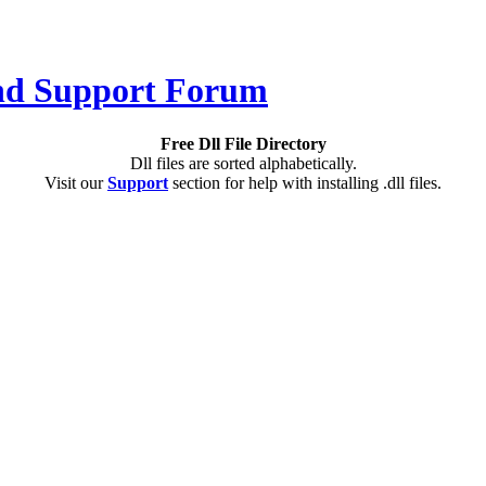
Free Dll File Directory
Dll files are sorted alphabetically.
Visit our
Support
section for help with installing .dll files.