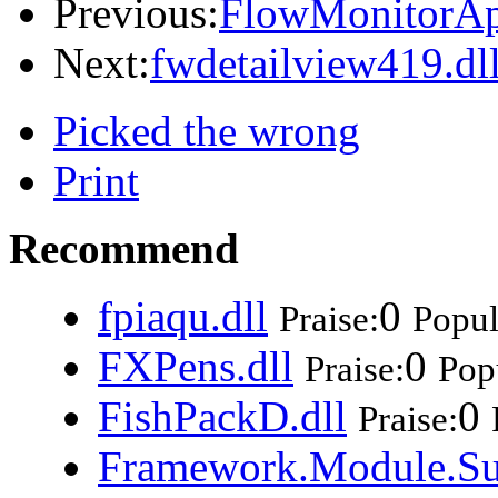
Previous:
FlowMonitorAp
Next:
fwdetailview419.dl
Picked the wrong
Print
Recommend
fpiaqu.dll
0
Praise:
Popul
FXPens.dll
0
Praise:
Popu
FishPackD.dll
0
Praise:
Framework.Module.Su