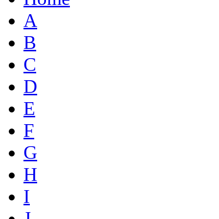
A
B
C
D
E
F
G
H
I
J