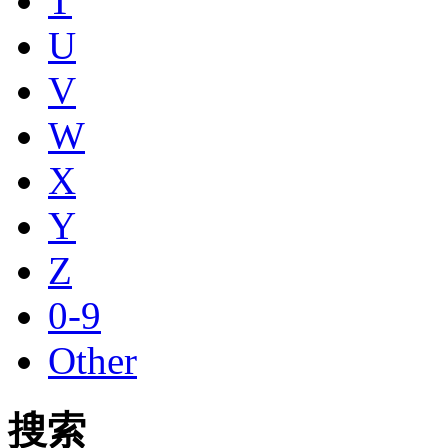
T
U
V
W
X
Y
Z
0-9
Other
搜索