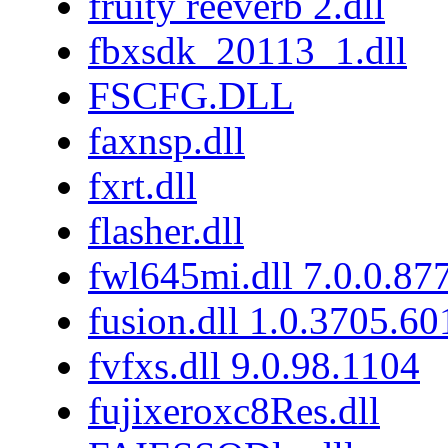
fruity reeverb 2.dll
fbxsdk_20113_1.dll
FSCFG.DLL
faxnsp.dll
fxrt.dll
flasher.dll
fwl645mi.dll 7.0.0.87
fusion.dll 1.0.3705.6
fvfxs.dll 9.0.98.1104
fujixeroxc8Res.dll