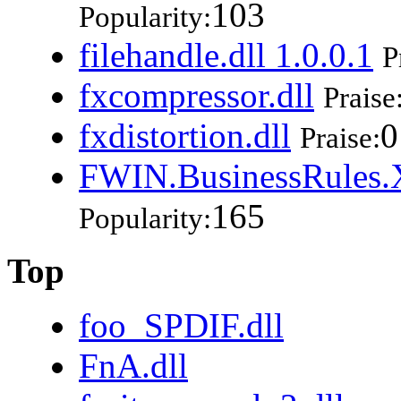
103
Popularity:
filehandle.dll 1.0.0.1
P
fxcompressor.dll
Praise
fxdistortion.dll
0
Praise:
FWIN.BusinessRules.X
165
Popularity:
Top
foo_SPDIF.dll
FnA.dll