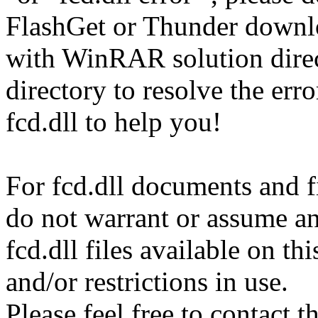
FlashGet or Thunder downl
with WinRAR solution direct
directory to resolve the er
fcd.dll to help you!
For fcd.dll documents and fi
do not warrant or assume any
fcd.dll files available on t
and/or restrictions in use.
Please feel free to contact t