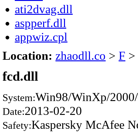
ati2dvag.dll
aspperf.dll
appwiz.cpl
Location:
zhaodll.co
>
F
>
fcd.dll
Win98/WinXp/2000/
System:
2013-02-20
Date:
Kaspersky McAfee N
Safety: