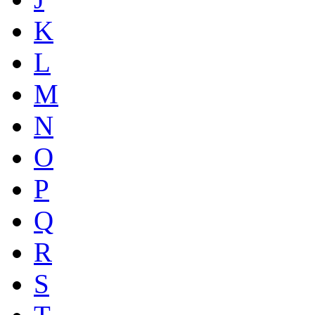
K
L
M
N
O
P
Q
R
S