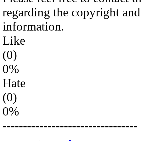
regarding the copyright and 
information.
Like
(0)
0%
Hate
(0)
0%
---------------------------------