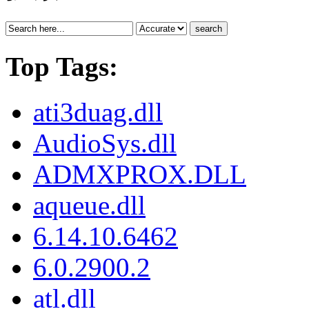
search
Top Tags:
ati3duag.dll
AudioSys.dll
ADMXPROX.DLL
aqueue.dll
6.14.10.6462
6.0.2900.2
atl.dll