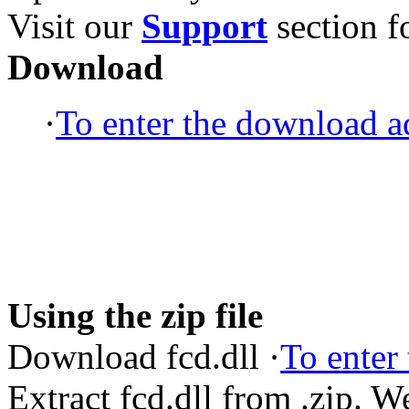
Visit our
Support
section fo
Download
·
To enter the download ad
Using the zip file
Download fcd.dll ·
To enter
Extract fcd.dll from .zip. 