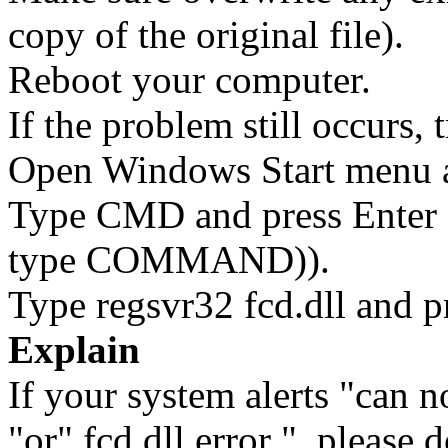
copy of the original file).
Reboot your computer.
If the problem still occurs, 
Open Windows Start menu an
Type CMD and press Enter 
type COMMAND)).
Type regsvr32 fcd.dll and p
Explain
If your system alerts "can no
"or" fcd.dll error ", please 