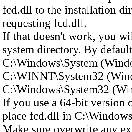
fcd.dll to the installation d
requesting fcd.dll.
If that doesn't work, you wil
system directory. By default,
C:\Windows\System (Wind
C:\WINNT\System32 (Win
C:\Windows\System32 (Wind
If you use a 64-bit version
place fcd.dll in C:\Wind
Make sure overwrite any exi