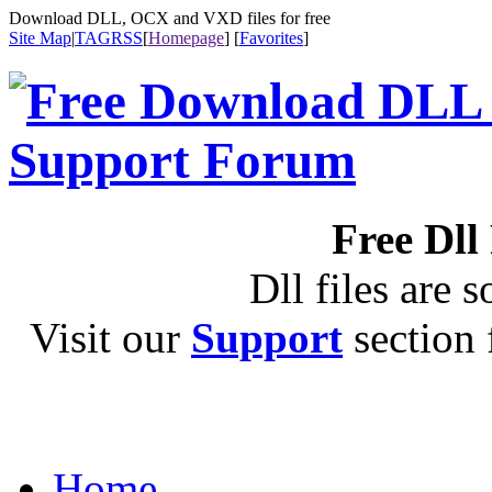
Download DLL, OCX and VXD files for free
Site Map
|
TAG
RSS
[
Homepage
] [
Favorites
]
Free Dll
Dll files are s
Visit our
Support
section f
Home