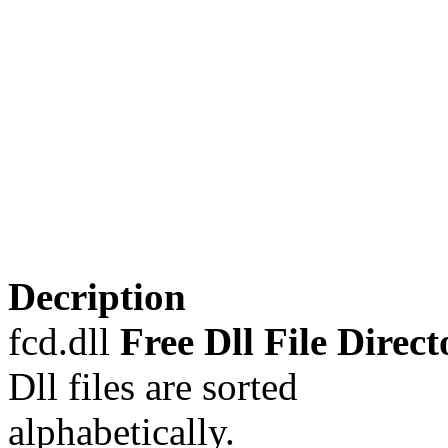
Decription
fcd.dll
Free Dll File Direct
Dll files are sorted
alphabetically.