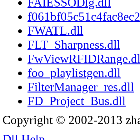
FAIESSODlg.dll
f061bf05c51c4fac8ec
FWATL.dll
FLT_Sharpness.dll
FwViewRFIDRange.dl
foo_playlistgen.dll
FilterManager_res.dll
FD_Project_Bus.dll
Copyright © 2002-2013 zh
Dll Help