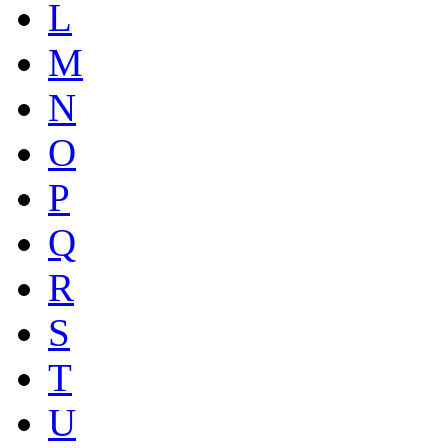
L
M
N
O
P
Q
R
S
T
U