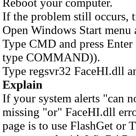
Reboot your computer.
If the problem still occurs, 
Open Windows Start menu an
Type CMD and press Enter 
type COMMAND)).
Type regsvr32 FaceHI.dll an
Explain
If your system alerts "can n
missing "or" FaceHI.dll erro
page is to use FlashGet or