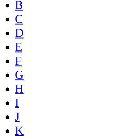
B
C
D
E
F
G
H
I
J
K