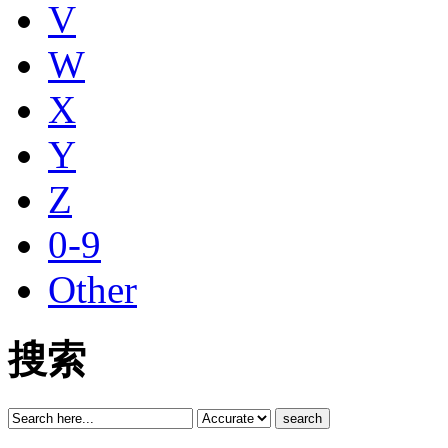
V
W
X
Y
Z
0-9
Other
搜索
search