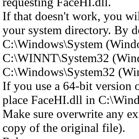
requesting FaceHI.dll.
If that doesn't work, you wi
your system directory. By def
C:\Windows\System (Wind
C:\WINNT\System32 (Win
C:\Windows\System32 (Wind
If you use a 64-bit version
place FaceHI.dll in C:\W
Make sure overwrite any exi
copy of the original file).