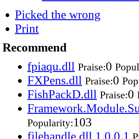
Picked the wrong
Print
Recommend
fpiaqu.dll
0
Praise:
Popul
FXPens.dll
0
Praise:
Popu
FishPackD.dll
0
Praise:
Framework.Module.Su
103
Popularity:
filehandle.dll 1.0.0.1
P