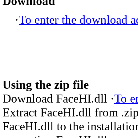
Download
·
To enter the download ad
Using the zip file
Download FaceHI.dll ·
To e
Extract FaceHI.dll from .z
FaceHI.dll to the installatio