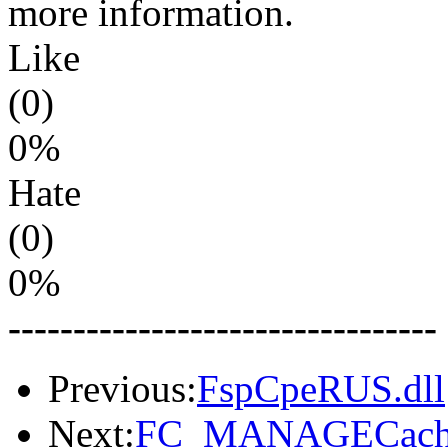
more information.
Like
(0)
0%
Hate
(0)
0%
---------------------------------
Previous:
FspCpeRUS.dll
Next:
FC_MANAGECache.D