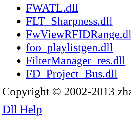
FWATL.dll
FLT_Sharpness.dll
FwViewRFIDRange.dl
foo_playlistgen.dll
FilterManager_res.dll
FD_Project_Bus.dll
Copyright © 2002-2013 zh
Dll Help