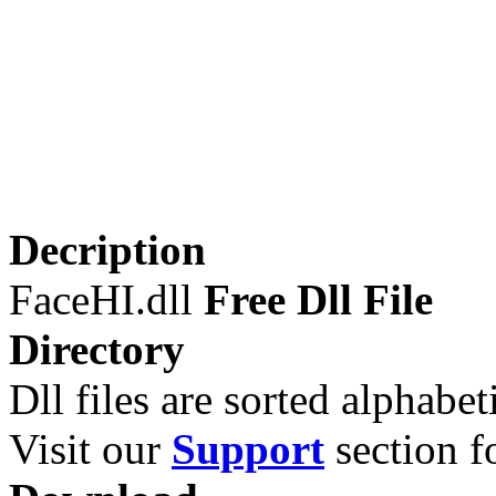
Decription
FaceHI.dll
Free Dll File
Directory
Dll files are sorted alphabeti
Visit our
Support
section fo