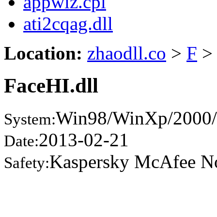
appwiz.cpl
ati2cqag.dll
Location:
zhaodll.co
>
F
>
FaceHI.dll
Win98/WinXp/2000/
System:
2013-02-21
Date:
Kaspersky McAfee N
Safety: