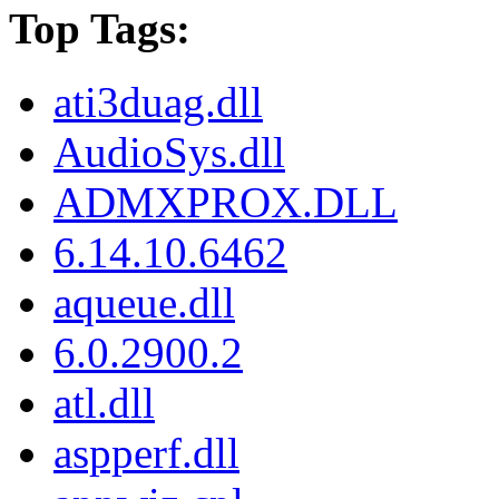
Top Tags:
ati3duag.dll
AudioSys.dll
ADMXPROX.DLL
6.14.10.6462
aqueue.dll
6.0.2900.2
atl.dll
aspperf.dll