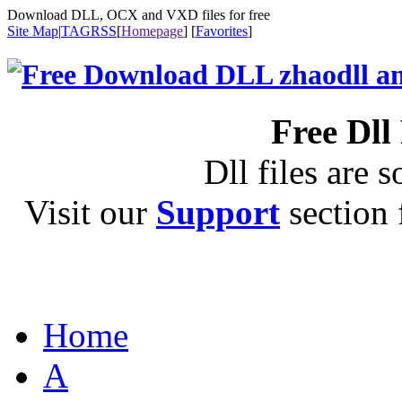
Download DLL, OCX and VXD files for free
Site Map
|
TAG
RSS
[
Homepage
] [
Favorites
]
Free Dll
Dll files are s
Visit our
Support
section f
Home
A