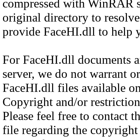
compressed with WinRAR sol
original directory to resol
provide FaceHI.dll to help 
For FaceHI.dll documents an
server, we do not warrant or
FaceHI.dll files available o
Copyright and/or restriction
Please feel free to contact 
file regarding the copyright 