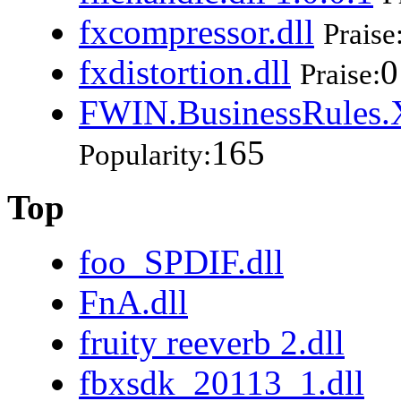
fxcompressor.dll
Praise
fxdistortion.dll
0
Praise:
FWIN.BusinessRules.X
165
Popularity:
Top
foo_SPDIF.dll
FnA.dll
fruity reeverb 2.dll
fbxsdk_20113_1.dll