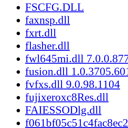
FSCFG.DLL
faxnsp.dll
fxrt.dll
flasher.dll
fwl645mi.dll 7.0.0.87
fusion.dll 1.0.3705.6
fvfxs.dll 9.0.98.1104
fujixeroxc8Res.dll
FAIESSODlg.dll
f061bf05c51c4fac8ec