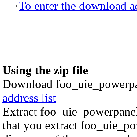
·
To enter the download ad
Using the zip file
Download foo_uie_powerpan
address list
Extract foo_uie_powerpane
that you extract foo_uie_pow