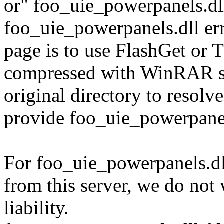
or" foo_uie_powerpanels.dl
foo_uie_powerpanels.dll err
page is to use FlashGet or
compressed with WinRAR sol
original directory to resol
provide foo_uie_powerpanel
For foo_uie_powerpanels.dl
from this server, we do not
liability.