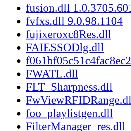
fusion.dll 1.0.3705.6
fvfxs.dll 9.0.98.1104
fujixeroxc8Res.dll
FAIESSODlg.dll
f061bf05c51c4fac8ec
FWATL.dll
FLT_Sharpness.dll
FwViewRFIDRange.dl
foo_playlistgen.dll
FilterManager_res.dll