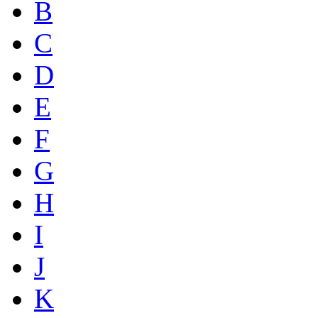
B
C
D
E
F
G
H
I
J
K