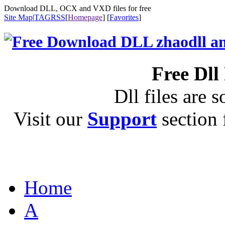
Download DLL, OCX and VXD files for free
Site Map
|
TAG
RSS
[
Homepage
] [
Favorites
]
Free Dll
Dll files are s
Visit our
Support
section f
Home
A