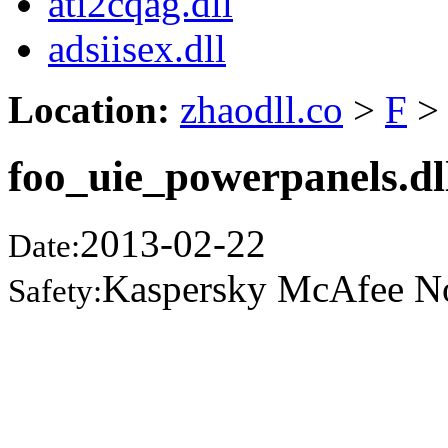
ati2cqag.dll
adsiisex.dll
Location:
zhaodll.co
>
F
>
foo_uie_powerpanels.dl
2013-02-22
Date:
Kaspersky McAfee N
Safety: