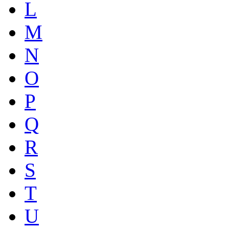
L
M
N
O
P
Q
R
S
T
U