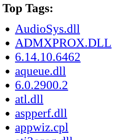
Top Tags:
AudioSys.dll
ADMXPROX.DLL
6.14.10.6462
aqueue.dll
6.0.2900.2
atl.dll
aspperf.dll
appwiz.cpl