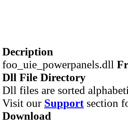
Decription
foo_uie_powerpanels.dll
Fr
Dll File Directory
Dll files are sorted alphabeti
Visit our
Support
section fo
Download