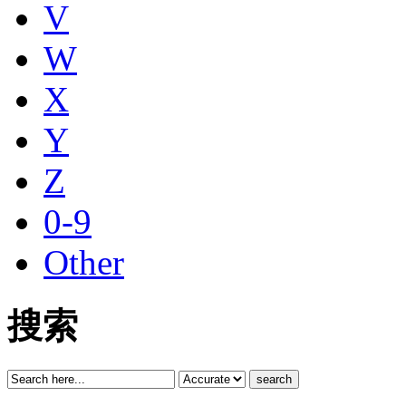
V
W
X
Y
Z
0-9
Other
搜索
search