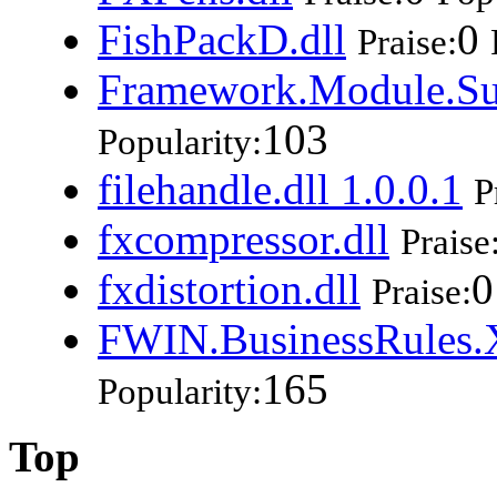
FishPackD.dll
0
Praise:
Framework.Module.Su
103
Popularity:
filehandle.dll 1.0.0.1
P
fxcompressor.dll
Praise
fxdistortion.dll
0
Praise:
FWIN.BusinessRules.X
165
Popularity:
Top