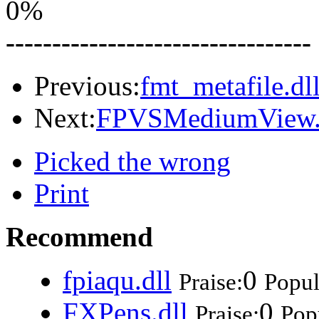
0%
---------------------------------
Previous:
fmt_metafile.dl
Next:
FPVSMediumView.
Picked the wrong
Print
Recommend
fpiaqu.dll
0
Praise:
Popul
FXPens.dll
0
Praise:
Popu