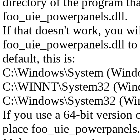
directory of the program tha
foo_uie_powerpanels.dll.
If that doesn't work, you wi
foo_uie_powerpanels.dll to
default, this is:
C:\Windows\System (Wind
C:\WINNT\System32 (Win
C:\Windows\System32 (Wind
If you use a 64-bit version
place foo_uie_powerpanel