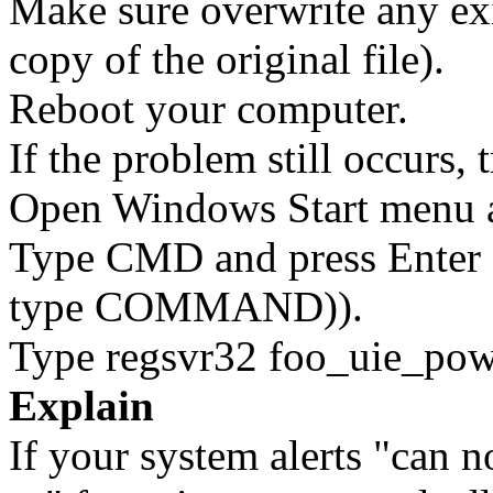
Make sure overwrite any exi
copy of the original file).
Reboot your computer.
If the problem still occurs, 
Open Windows Start menu an
Type CMD and press Enter 
type COMMAND)).
Type regsvr32 foo_uie_powe
Explain
If your system alerts "can 