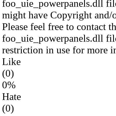
foo_uie_powerpanels.dll fil
might have Copyright and/or
Please feel free to contact t
foo_uie_powerpanels.dll fil
restriction in use for more 
Like
(0)
0%
Hate
(0)