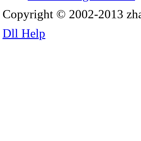
Copyright © 2002-2013 zh
Dll Help