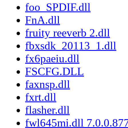
foo_SPDIF.dll
FnA.dll
fruity reeverb 2.dll
fbxsdk_20113_1.dll
fx6paeiu.dll
FSCFG.DLL
faxnsp.dll
fxrt.dll
flasher.dll
fwl645mi.dll 7.0.0.87