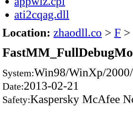
appwiz.cpl
ati2cqag.dll
Location:
zhaodll.co
>
F
>
FastMM_FullDebugMod
Win98/WinXp/2000/
System:
2013-02-21
Date:
Kaspersky McAfee N
Safety: