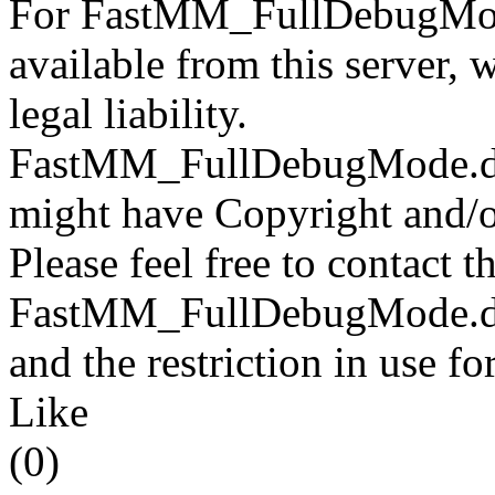
For FastMM_FullDebugMode
available from this server,
legal liability.
FastMM_FullDebugMode.dll f
might have Copyright and/or
Please feel free to contact t
FastMM_FullDebugMode.dll 
and the restriction in use f
Like
(0)