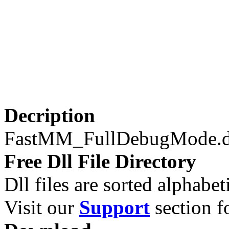
Decription
FastMM_FullDebugMode.d
Free Dll File Directory
Dll files are sorted alphabeti
Visit our
Support
section fo