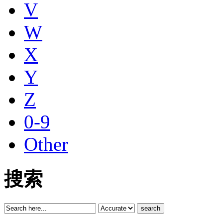
V
W
X
Y
Z
0-9
Other
搜索
search