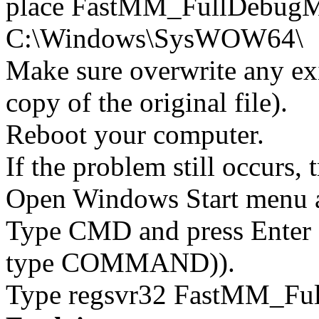
place FastMM_FullDebugMo
C:\Windows\SysWOW64\
Make sure overwrite any exi
copy of the original file).
Reboot your computer.
If the problem still occurs, 
Open Windows Start menu an
Type CMD and press Enter 
type COMMAND)).
Type regsvr32 FastMM_Full