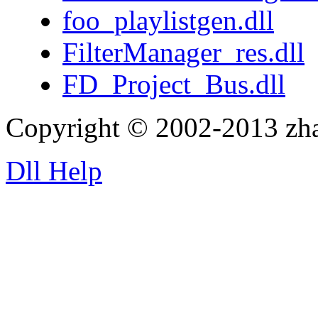
foo_playlistgen.dll
FilterManager_res.dll
FD_Project_Bus.dll
Copyright © 2002-2013 zh
Dll Help