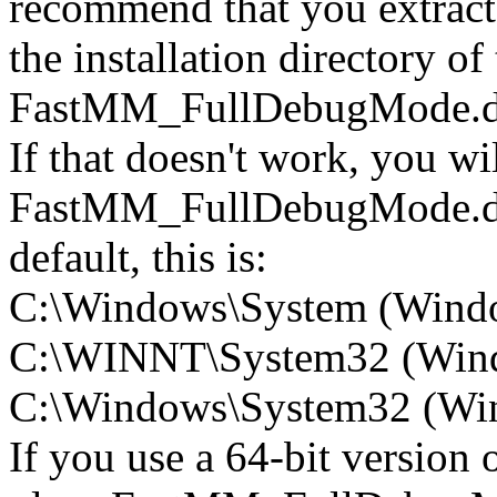
recommend that you extra
the installation directory of
FastMM_FullDebugMode.dl
If that doesn't work, you wi
FastMM_FullDebugMode.dll 
default, this is:
C:\Windows\System (Wind
C:\WINNT\System32 (Win
C:\Windows\System32 (Wind
If you use a 64-bit version