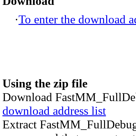
Download
·
To enter the download ad
Using the zip file
Download FastMM_FullDeb
download address list
Extract FastMM_FullDebug