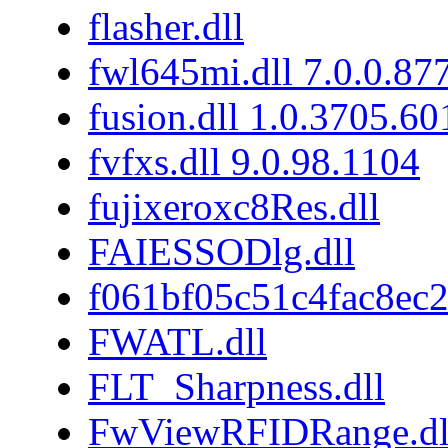
flasher.dll
fwl645mi.dll 7.0.0.87
fusion.dll 1.0.3705.6
fvfxs.dll 9.0.98.1104
fujixeroxc8Res.dll
FAIESSODlg.dll
f061bf05c51c4fac8ec
FWATL.dll
FLT_Sharpness.dll
FwViewRFIDRange.dl