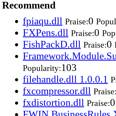
Recommend
fpiaqu.dll
0
Praise:
Popul
FXPens.dll
0
Praise:
Popu
FishPackD.dll
0
Praise:
Framework.Module.Su
103
Popularity:
filehandle.dll 1.0.0.1
P
fxcompressor.dll
Praise
fxdistortion.dll
0
Praise:
FWIN.BusinessRules.X