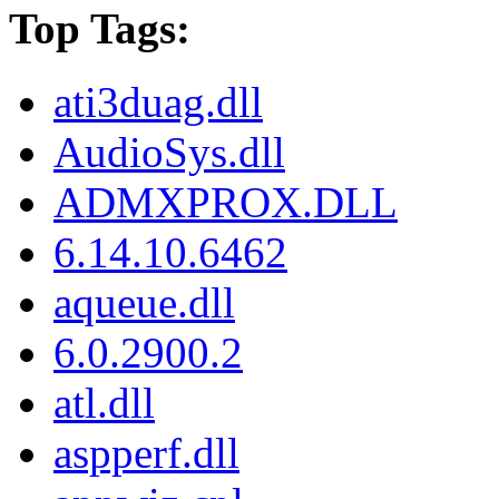
Top Tags:
ati3duag.dll
AudioSys.dll
ADMXPROX.DLL
6.14.10.6462
aqueue.dll
6.0.2900.2
atl.dll
aspperf.dll