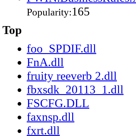
165
Popularity:
Top
foo_SPDIF.dll
FnA.dll
fruity reeverb 2.dll
fbxsdk_20113_1.dll
FSCFG.DLL
faxnsp.dll
fxrt.dll