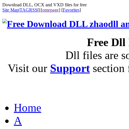
Download DLL, OCX and VXD files for free
Site Map
|
TAG
RSS
[
Homepage
] [
Favorites
]
Free Dll
Dll files are s
Visit our
Support
section f
Home
A