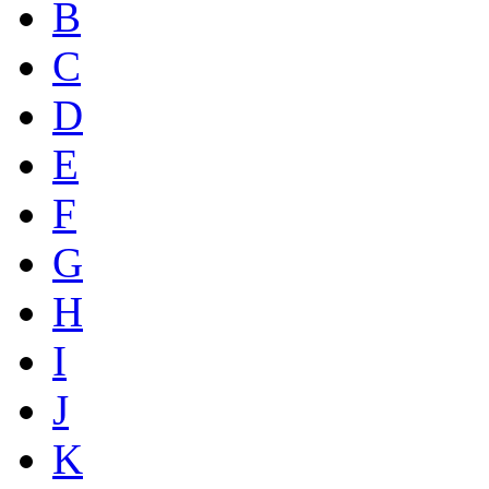
B
C
D
E
F
G
H
I
J
K