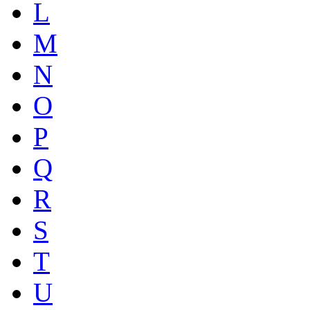
L
M
N
O
P
Q
R
S
T
U