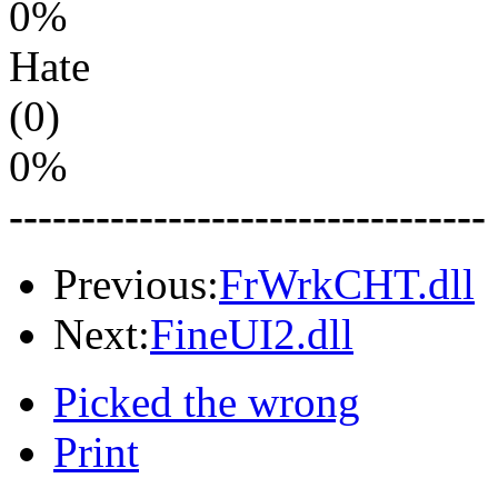
0%
Hate
(0)
0%
---------------------------------
Previous:
FrWrkCHT.dll
Next:
FineUI2.dll
Picked the wrong
Print