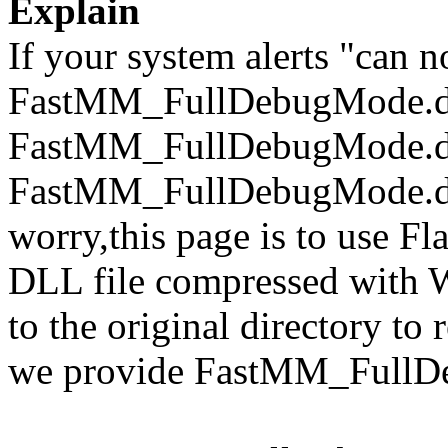
Explain
If your system alerts "can n
FastMM_FullDebugMode.dl
FastMM_FullDebugMode.dll
FastMM_FullDebugMode.dll 
worry,this page is to use F
DLL file compressed with 
to the original directory to
we provide FastMM_FullDe