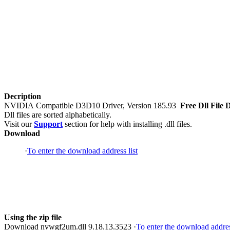
Decription
NVIDIA Compatible D3D10 Driver, Version 185.93
Free Dll File 
Dll files are sorted alphabetically.
Visit our
Support
section for help with installing .dll files.
Download
·
To enter the download address list
Using the zip file
Download nvwgf2um.dll 9.18.13.3523 ·
To enter the download addres