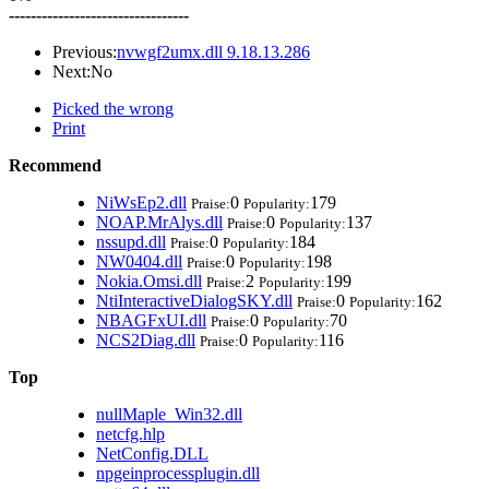
---------------------------------
Previous:
nvwgf2umx.dll 9.18.13.286
Next:No
Picked the wrong
Print
Recommend
NiWsEp2.dll
0
179
Praise:
Popularity:
NOAP.MrAlys.dll
0
137
Praise:
Popularity:
nssupd.dll
0
184
Praise:
Popularity:
NW0404.dll
0
198
Praise:
Popularity:
Nokia.Omsi.dll
2
199
Praise:
Popularity:
NtiInteractiveDialogSKY.dll
0
162
Praise:
Popularity:
NBAGFxUI.dll
0
70
Praise:
Popularity:
NCS2Diag.dll
0
116
Praise:
Popularity:
Top
nullMaple_Win32.dll
netcfg.hlp
NetConfig.DLL
npgeinprocessplugin.dll