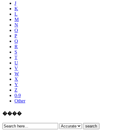
J
K
L
M
N
O
P
Q
R
S
T
U
V
W
X
Y
Z
0-9
Other
����
search