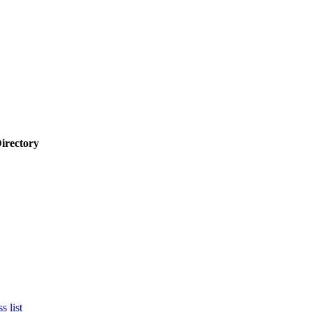
Directory
s list