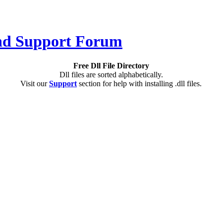
Free Dll File Directory
Dll files are sorted alphabetically.
Visit our
Support
section for help with installing .dll files.