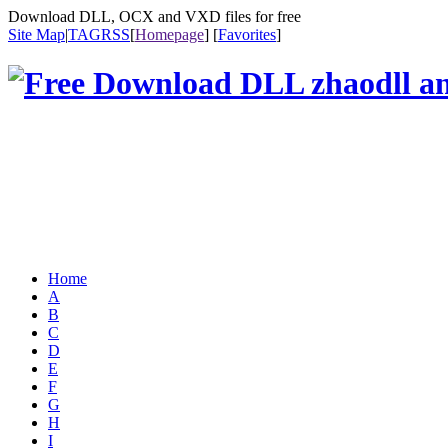
Download DLL, OCX and VXD files for free
Site Map
|
TAG
RSS
[
Homepage
] [
Favorites
]
Home
A
B
C
D
E
F
G
H
I