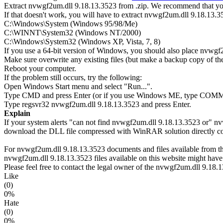
Extract nvwgf2um.dll 9.18.13.3523 from .zip. We recommend that you 
If that doesn't work, you will have to extract nvwgf2um.dll 9.18.13.352
C:\Windows\System (Windows 95/98/Me)
C:\WINNT\System32 (Windows NT/2000)
C:\Windows\System32 (Windows XP, Vista, 7, 8)
If you use a 64-bit version of Windows, you should also place nv
Make sure overwrite any existing files (but make a backup copy of the 
Reboot your computer.
If the problem still occurs, try the following:
Open Windows Start menu and select "Run...".
Type CMD and press Enter (or if you use Windows ME, type CO
Type regsvr32 nvwgf2um.dll 9.18.13.3523 and press Enter.
Explain
If your system alerts "can not find nvwgf2um.dll 9.18.13.3523 or" n
download the DLL file compressed with WinRAR solution directly copi
For nvwgf2um.dll 9.18.13.3523 documents and files available from this
nvwgf2um.dll 9.18.13.3523 files available on this website might have 
Please feel free to contact the legal owner of the nvwgf2um.dll 9.18.13
Like
(0)
0%
Hate
(0)
0%