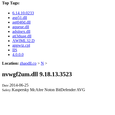
Top Tags:
6.14.10.0233
asp51.dll
agt040d.dll
aqueue.dll
adsiisex.dll
ati3duag.dll
AWIML32.D
appwiz.cpl
IIS
4.0.0.0
Location:
zhaodll.co
>
N
>
nvwgf2um.dll 9.18.13.3523
2014-06-25
Date:
Kaspersky McAfee Noton BitDefender AVG
Safety: