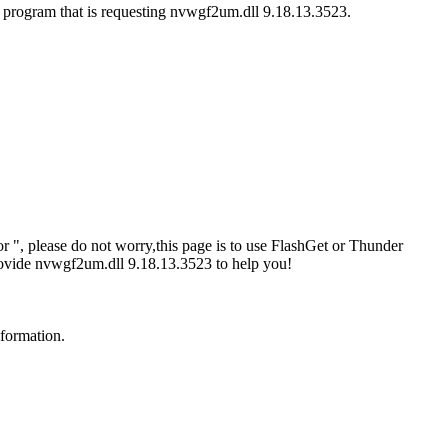
e program that is requesting nvwgf2um.dll 9.18.13.3523.
 ", please do not worry,this page is to use FlashGet or Thunder
rovide nvwgf2um.dll 9.18.13.3523 to help you!
nformation.