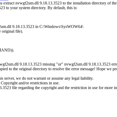
extract nvwgf2um.dll 9.18.13.3523 to the installation directory of th
3 to your system directory. By default, this is:
wgf2um.dll 9.18.13.3523 in C:\Windows\SysWOW64\
original file).
MMAND)).
vwgf2um.dll 9.18.13.3523 missing "or" nvwgf2um.dll 9.18.13.3523 error
ed to the original directory to resolve the error message! Hope we p
 server, we do not warrant or assume any legal liability.
Copyright and/or restrictions in use.
.3523 file regarding the copyright and the restriction in use for more i