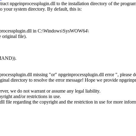
ct npgeinprocessplugin.dll to the installation directory of the program
o your system directory. By default, this is:
einprocessplugin.dll in C:\Windows\SysWOW64\
original file).
MMAND)).
nprocessplugin.dll missing "or" npgeinprocessplugin.dll error ", please
inal directory to resolve the error message! Hope we provide npgeinpr
rver, we do not warrant or assume any legal liability.
right and/or restrictions in use.
ll file regarding the copyright and the restriction in use for more infor