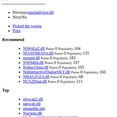
---------------------------------
Previous:
npurladvisor.dll
Next:No
Picked the wrong
Print
Recommend
NiWsEp2.dll
0
164
Praise:
Popularity:
NOAP.MrAlys.dll
0
135
Praise:
Popularity:
nssupd.dll
0
183
Praise:
Popularity:
NW0404.dll
0
197
Praise:
Popularity:
Nokia.Omsi.dll
0
195
Praise:
Popularity:
NtiInteractiveDialogSKY.dll
0
160
Praise:
Popularity:
NBAGFxUI.dll
0
68
Praise:
Popularity:
NCS2Diag.dll
0
113
Praise:
Popularity:
Top
nlvscan2.dll
nktwab.dll
ntmaphlp.pdr
Nucleus.dll