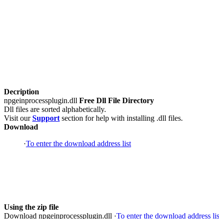
Decription
npgeinprocessplugin.dll
Free Dll File Directory
Dll files are sorted alphabetically.
Visit our
Support
section for help with installing .dll files.
Download
·
To enter the download address list
Using the zip file
Download npgeinprocessplugin.dll ·
To enter the download address lis