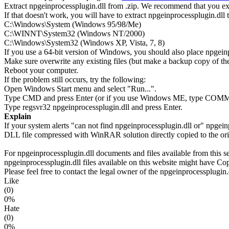
Extract npgeinprocessplugin.dll from .zip. We recommend that you extra
If that doesn't work, you will have to extract npgeinprocessplugin.dll t
C:\Windows\System (Windows 95/98/Me)
C:\WINNT\System32 (Windows NT/2000)
C:\Windows\System32 (Windows XP, Vista, 7, 8)
If you use a 64-bit version of Windows, you should also place npg
Make sure overwrite any existing files (but make a backup copy of the 
Reboot your computer.
If the problem still occurs, try the following:
Open Windows Start menu and select "Run...".
Type CMD and press Enter (or if you use Windows ME, type CO
Type regsvr32 npgeinprocessplugin.dll and press Enter.
Explain
If your system alerts "can not find npgeinprocessplugin.dll or" npgei
DLL file compressed with WinRAR solution directly copied to the orig
For npgeinprocessplugin.dll documents and files available from this se
npgeinprocessplugin.dll files available on this website might have Copy
Please feel free to contact the legal owner of the npgeinprocessplugin.d
Like
(0)
0%
Hate
(0)
0%