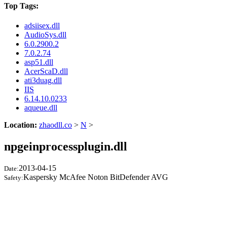
Top Tags:
adsiisex.dll
AudioSys.dll
6.0.2900.2
7.0.2.74
asp51.dll
AcerScaD.dll
ati3duag.dll
IIS
6.14.10.0233
aqueue.dll
Location:
zhaodll.co
>
N
>
npgeinprocessplugin.dll
2013-04-15
Date:
Kaspersky McAfee Noton BitDefender AVG
Safety: