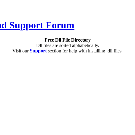
Free Dll File Directory
Dll files are sorted alphabetically.
Visit our
Support
section for help with installing .dll files.