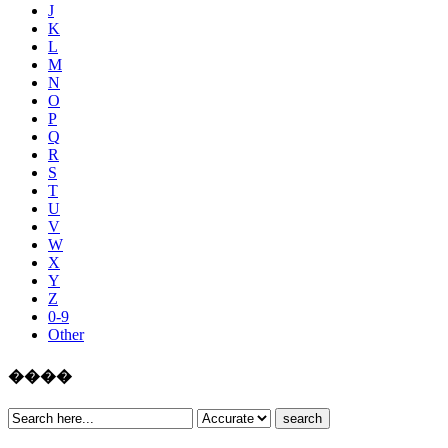
J
K
L
M
N
O
P
Q
R
S
T
U
V
W
X
Y
Z
0-9
Other
����
search