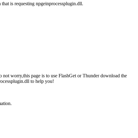
 that is requesting npgeinprocessplugin.dll.
 do not worry,this page is to use FlashGet or Thunder download the
ocessplugin.dll to help you!
mation.