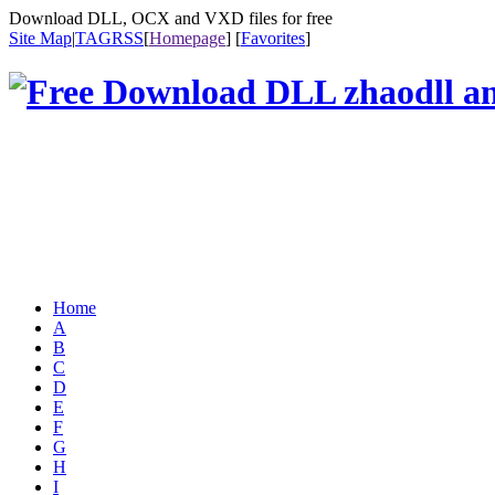
Download DLL, OCX and VXD files for free
Site Map
|
TAG
RSS
[
Homepage
] [
Favorites
]
Home
A
B
C
D
E
F
G
H
I