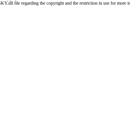
SKY.dll file regarding the copyright and the restriction in use for more 