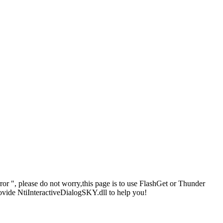
or ", please do not worry,this page is to use FlashGet or Thunder
ovide NtiInteractiveDialogSKY.dll to help you!