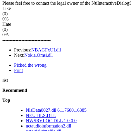
Please feel free to contact the legal owner of the NtiInteractiveDialog
Like
(0)
0%
Hate
(0)
0%
---------------------------------
Previous:
NBAGFxUI.dll
Next:
Nokia.Omsi.dll
Picked the wrong
Print
list
Recommend
Top
NlsData0027.dll 6.1.7600.16385
NEUTILS.DLL
NWSRVLOC.DLL 1.0.0.0
nctaudioinformation2.dll