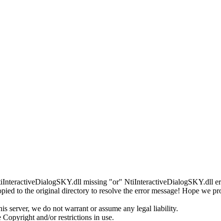
tiInteractiveDialogSKY.dll missing "or" NtiInteractiveDialogSKY.dll err
ed to the original directory to resolve the error message! Hope we pr
s server, we do not warrant or assume any legal liability.
 Copyright and/or restrictions in use.