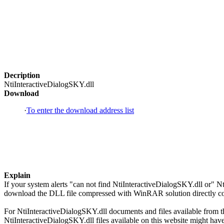
Decription
NtiInteractiveDialogSKY.dll
Download
·
To enter the download address list
Explain
If your system alerts "can not find NtiInteractiveDialogSKY.dll or" N
download the DLL file compressed with WinRAR solution directly copi
For NtiInteractiveDialogSKY.dll documents and files available from thi
NtiInteractiveDialogSKY.dll files available on this website might have