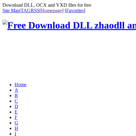
Download DLL, OCX and VXD files for free
Site Map
|
TAG
RSS
[
Homepage
] [
Favorites
]
Home
A
B
C
D
E
F
G
H
I