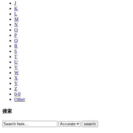
J
K
L
M
N
O
P
Q
R
S
T
U
V
W
X
Y
Z
0-9
Other
搜索
search