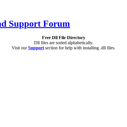
Free Dll File Directory
Dll files are sorted alphabetically.
Visit our
Support
section for help with installing .dll files.