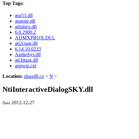
Top Tags:
asp51.dll
aqueue.dll
adsiisex.dll
6.0.2900.2
ADMXPROX.DLL
ati2cqag.dll
6.14.10.0233
AudioSys.dll
ati3duag.dll
appwiz.cpl
Location:
zhaodll.co
>
N
>
NtiInteractiveDialogSKY.dll
2012-12-27
Date: