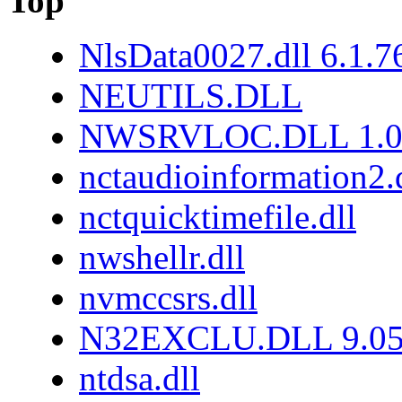
Top
NlsData0027.dll 6.1.
NEUTILS.DLL
NWSRVLOC.DLL 1.0.
nctaudioinformation2.
nctquicktimefile.dll
nwshellr.dll
nvmccsrs.dll
N32EXCLU.DLL 9.05
ntdsa.dll