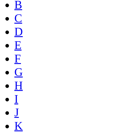
B
C
D
E
F
G
H
I
J
K