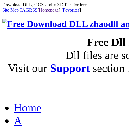
Download DLL, OCX and VXD files for free
Site Map
|
TAG
RSS
[
Homepage
] [
Favorites
]
Free Dll
Dll files are s
Visit our
Support
section f
Home
A