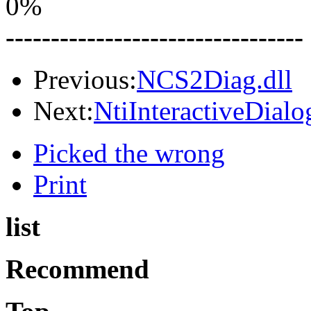
0%
---------------------------------
Previous:
NCS2Diag.dll
Next:
NtiInteractiveDial
Picked the wrong
Print
list
Recommend