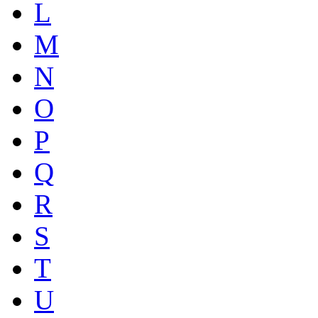
L
M
N
O
P
Q
R
S
T
U