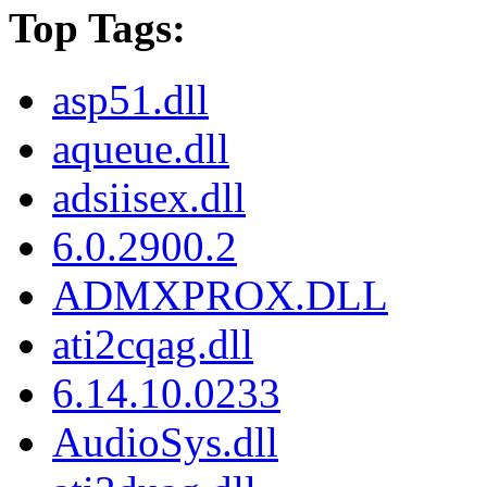
Top Tags:
asp51.dll
aqueue.dll
adsiisex.dll
6.0.2900.2
ADMXPROX.DLL
ati2cqag.dll
6.14.10.0233
AudioSys.dll