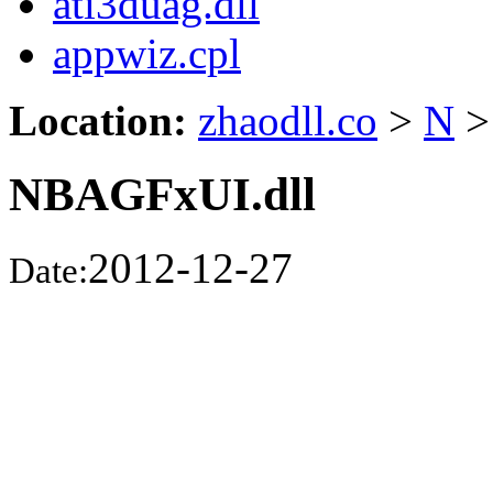
ati3duag.dll
appwiz.cpl
Location:
zhaodll.co
>
N
>
NBAGFxUI.dll
2012-12-27
Date: