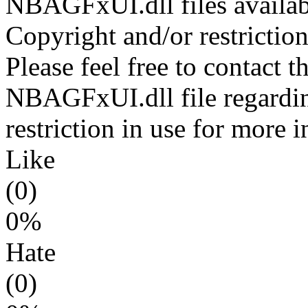
NBAGFxUI.dll files availab
Copyright and/or restriction
Please feel free to contact t
NBAGFxUI.dll file regardin
restriction in use for more 
Like
(0)
0%
Hate
(0)