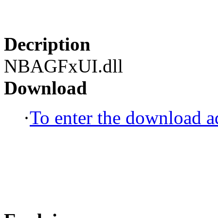
Decription
NBAGFxUI.dll
Download
·
To enter the download ad