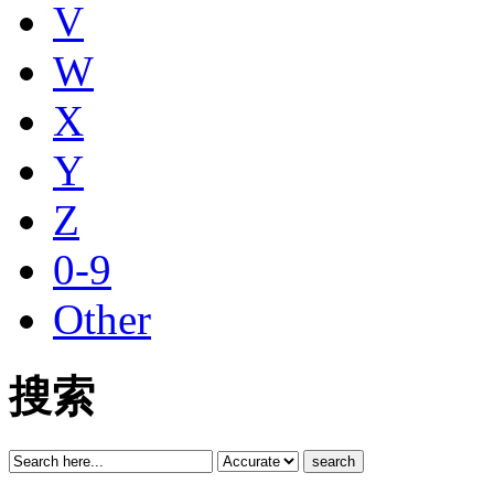
V
W
X
Y
Z
0-9
Other
搜索
search