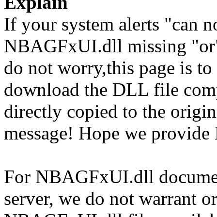
Explain
If your system alerts "can
NBAGFxUI.dll missing "or"
do not worry,this page is t
download the DLL file com
directly copied to the origin
message! Hope we provide
For NBAGFxUI.dll documents
server, we do not warrant or