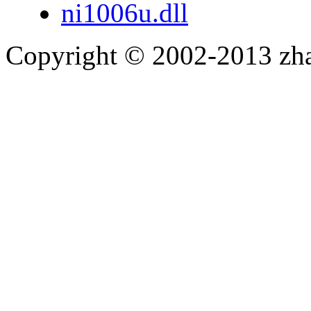
ni1006u.dll
Copyright © 2002-2013 zh