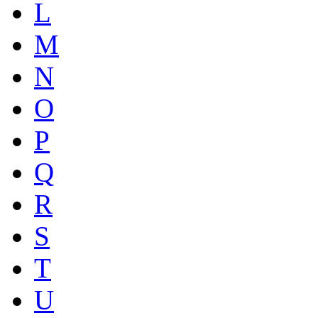
L
M
N
O
P
Q
R
S
T
U