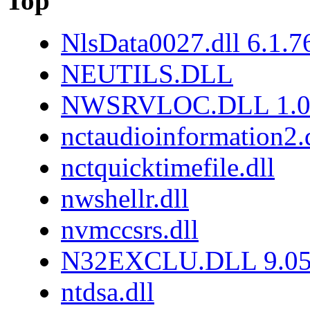
Top
NlsData0027.dll 6.1.
NEUTILS.DLL
NWSRVLOC.DLL 1.0.
nctaudioinformation2.
nctquicktimefile.dll
nwshellr.dll
nvmccsrs.dll
N32EXCLU.DLL 9.05
ntdsa.dll