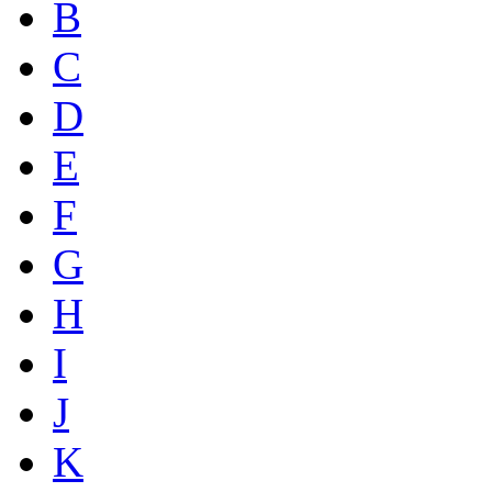
B
C
D
E
F
G
H
I
J
K