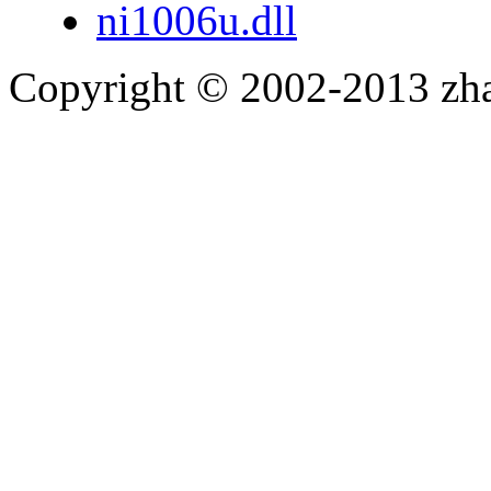
ni1006u.dll
Copyright © 2002-2013 zh