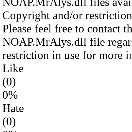
NOAP.MrAlys.dll files avai
Copyright and/or restriction
Please feel free to contact t
NOAP.MrAlys.dll file regar
restriction in use for more 
Like
(0)
0%
Hate
(0)