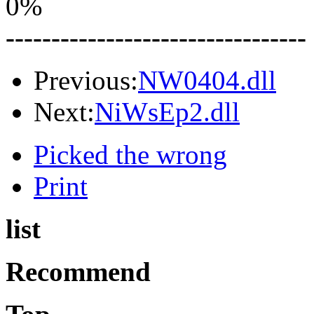
0%
---------------------------------
Previous:
NW0404.dll
Next:
NiWsEp2.dll
Picked the wrong
Print
list
Recommend