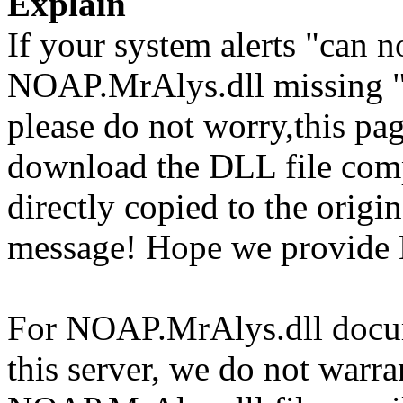
Explain
If your system alerts "can 
NOAP.MrAlys.dll missing "
please do not worry,this pa
download the DLL file com
directly copied to the origin
message! Hope we provide 
For NOAP.MrAlys.dll docume
this server, we do not warran