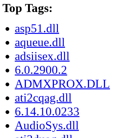
Top Tags:
asp51.dll
aqueue.dll
adsiisex.dll
6.0.2900.2
ADMXPROX.DLL
ati2cqag.dll
6.14.10.0233
AudioSys.dll