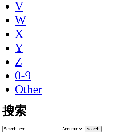
V
W
X
Y
Z
0-9
Other
搜索
search