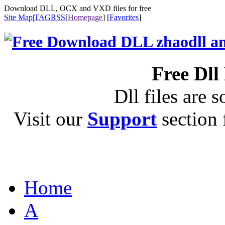
Download DLL, OCX and VXD files for free
Site Map
|
TAG
RSS
[
Homepage
] [
Favorites
]
Free Dll
Dll files are s
Visit our
Support
section f
Home
A