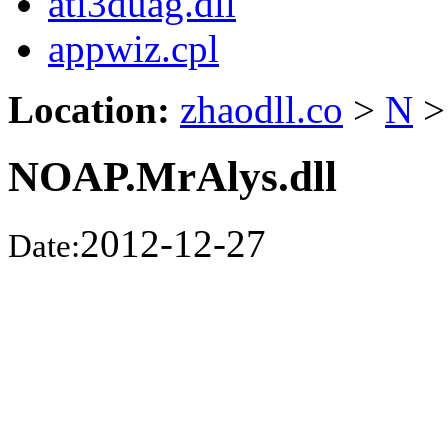
ati3duag.dll
appwiz.cpl
Location:
zhaodll.co
>
N
>
NOAP.MrAlys.dll
2012-12-27
Date: