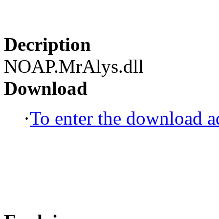
Decription
NOAP.MrAlys.dll
Download
·
To enter the download ad