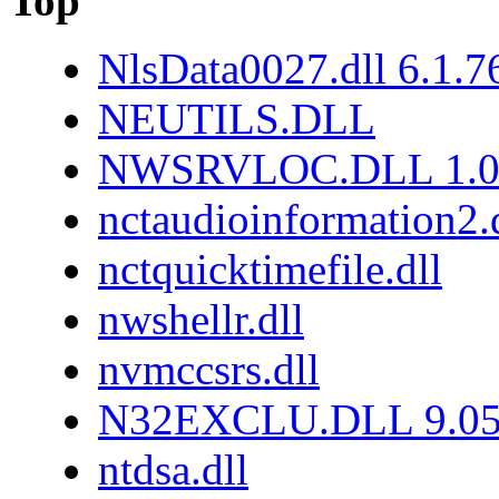
Top
NlsData0027.dll 6.1.
NEUTILS.DLL
NWSRVLOC.DLL 1.0.
nctaudioinformation2.
nctquicktimefile.dll
nwshellr.dll
nvmccsrs.dll
N32EXCLU.DLL 9.05
ntdsa.dll