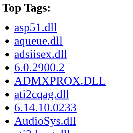
Top Tags:
asp51.dll
aqueue.dll
adsiisex.dll
6.0.2900.2
ADMXPROX.DLL
ati2cqag.dll
6.14.10.0233
AudioSys.dll