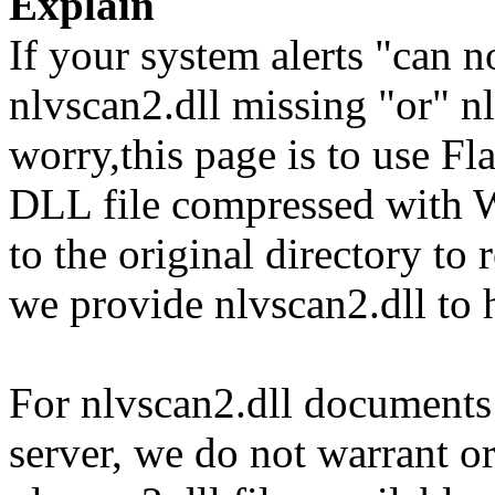
Explain
If your system alerts "can n
nlvscan2.dll missing "or" nl
worry,this page is to use F
DLL file compressed with 
to the original directory to
we provide nlvscan2.dll to 
For nlvscan2.dll documents 
server, we do not warrant or