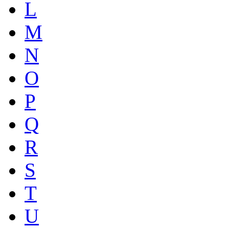
L
M
N
O
P
Q
R
S
T
U