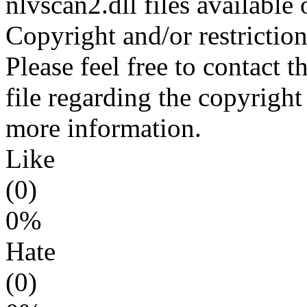
nlvscan2.dll files available
Copyright and/or restriction
Please feel free to contact 
file regarding the copyright 
more information.
Like
(0)
0%
Hate
(0)