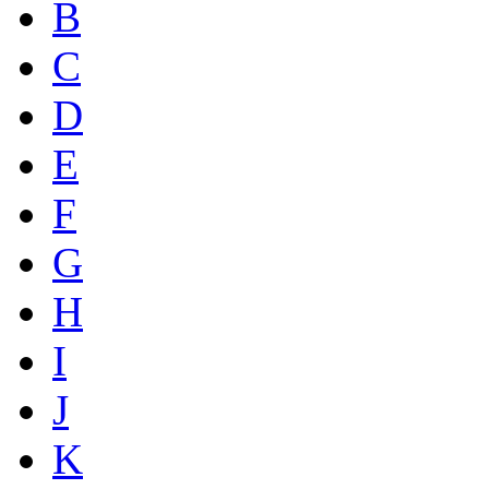
B
C
D
E
F
G
H
I
J
K