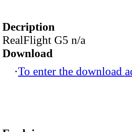
Decription
RealFlight G5 n/a
Download
·
To enter the download ad