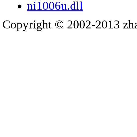
ni1006u.dll
Copyright © 2002-2013 zh