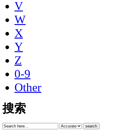
V
W
X
Y
Z
0-9
Other
搜索
search