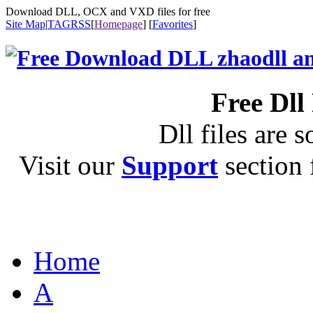
Download DLL, OCX and VXD files for free
Site Map
|
TAG
RSS
[
Homepage
] [
Favorites
]
Free Dll
Dll files are s
Visit our
Support
section f
Home
A