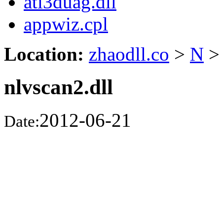
ati3duag.dll
appwiz.cpl
Location:
zhaodll.co
>
N
>
nlvscan2.dll
2012-06-21
Date: