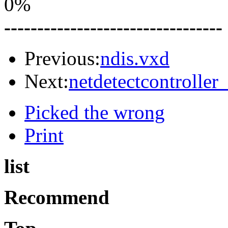
0%
---------------------------------
Previous:
ndis.vxd
Next:
netdetectcontroller
Picked the wrong
Print
list
Recommend