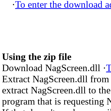
·
To enter the download ad
Using the zip file
Download NagScreen.dll ·
T
Extract NagScreen.dll from
extract NagScreen.dll to the 
program that is requesting 