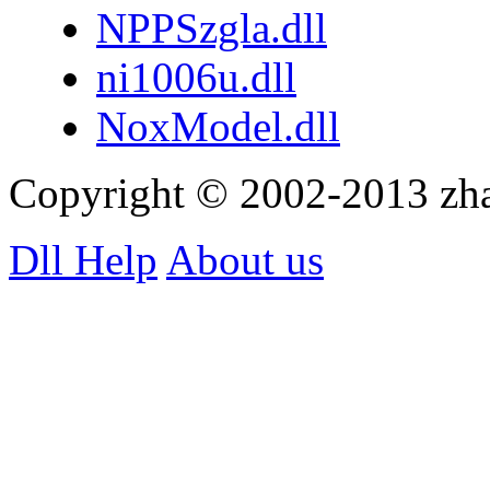
NPPSzgla.dll
ni1006u.dll
NoxModel.dll
Copyright © 2002-2013 zh
Dll Help
About us