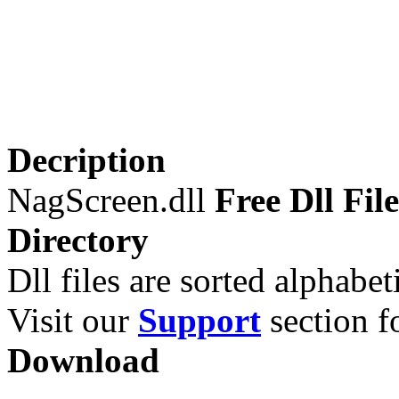
Decription
NagScreen.dll
Free Dll File
Directory
Dll files are sorted alphabeti
Visit our
Support
section fo
Download