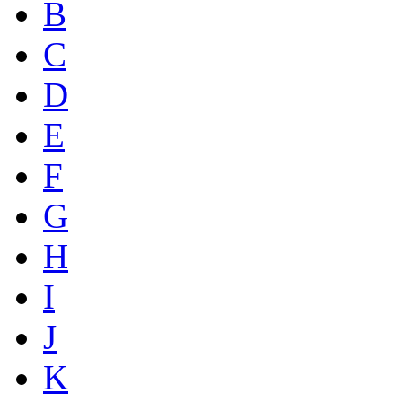
B
C
D
E
F
G
H
I
J
K