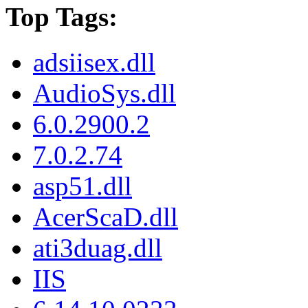
Top Tags:
adsiisex.dll
AudioSys.dll
6.0.2900.2
7.0.2.74
asp51.dll
AcerScaD.dll
ati3duag.dll
IIS