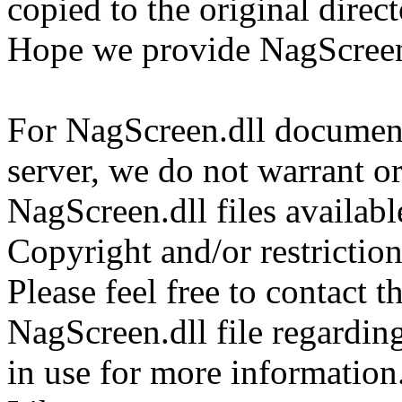
copied to the original direc
Hope we provide NagScreen.
For NagScreen.dll documents
server, we do not warrant or
NagScreen.dll files availab
Copyright and/or restriction
Please feel free to contact t
NagScreen.dll file regarding
in use for more information