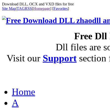
Download DLL, OCX and VXD files for free
Site Map
|
TAG
RSS
[
Homepage
] [
Favorites
]
Free Dll
Dll files are s
Visit our
Support
section f
Home
A