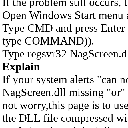
If the problem still occurs, 
Open Windows Start menu an
Type CMD and press Enter 
type COMMAND)).
Type regsvr32 NagScreen.dl
Explain
If your system alerts "can n
NagScreen.dll missing "or" 
not worry,this page is to u
the DLL file compressed wi