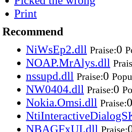
Picked the wrong
Print
Recommend
NiWsEp2.dll
0
Praise:
P
NOAP.MrAlys.dll
Prai
nssupd.dll
0
Praise:
Popul
NW0404.dll
0
Praise:
Po
Nokia.Omsi.dll
Praise:
NtiInteractiveDialogS
NBAGFxUI.dll
Praise: