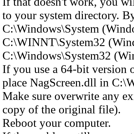
If that doesn't work, you wi
to your system directory. By 
C:\Windows\System (Wind
C:\WINNT\System32 (Win
C:\Windows\System32 (Wind
If you use a 64-bit version
place NagScreen.dll in C
Make sure overwrite any exi
copy of the original file).
Reboot your computer.