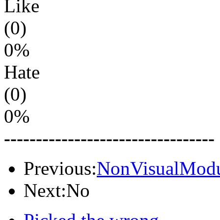
Like
(0)
0%
Hate
(0)
0%
---------------------------------
Previous:
NonVisualModu
Next:No