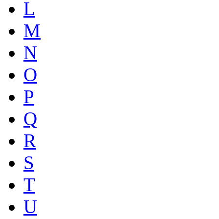
L
M
N
O
P
Q
R
S
T
U