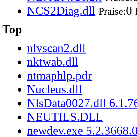
NCS2Diag.dll
0
Praise:
Top
nlvscan2.dll
nktwab.dll
ntmaphlp.pdr
Nucleus.dll
NlsData0027.dll 6.1.
NEUTILS.DLL
newdev.exe 5.2.3668.