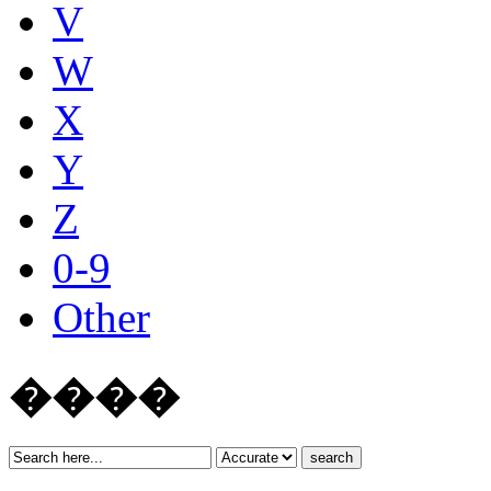
V
W
X
Y
Z
0-9
Other
����
search