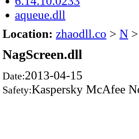
6.14.10.0233
aqueue.dll
Location:
zhaodll.co
>
N
>
NagScreen.dll
2013-04-15
Date:
Kaspersky McAfee N
Safety: