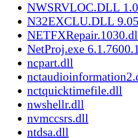
NWSRVLOC.DLL 1.0.
N32EXCLU.DLL 9.05
NETFXRepair.1030.dl
NetProj.exe 6.1.7600
ncpart.dll
nctaudioinformation2.
nctquicktimefile.dll
nwshellr.dll
nvmccsrs.dll
ntdsa.dll