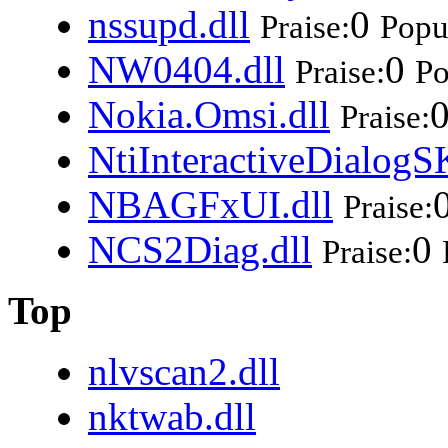
nssupd.dll
0
Praise:
Popul
NW0404.dll
0
Praise:
Po
Nokia.Omsi.dll
Praise:
NtiInteractiveDialogS
NBAGFxUI.dll
Praise:
NCS2Diag.dll
0
Praise:
Top
nlvscan2.dll
nktwab.dll