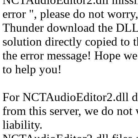
error ", please do not worry
Thunder download the DLL
solution directly copied to t
the error message! Hope w
to help you!
For NCTAudioEditor2.dll do
from this server, we do not
liability.