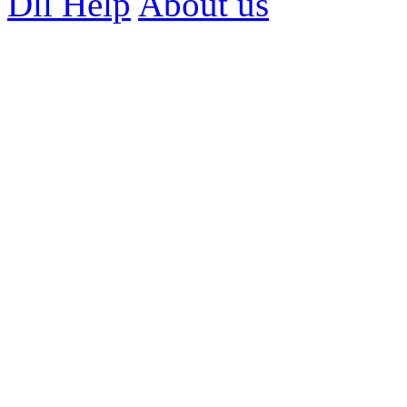
Dll Help
About us