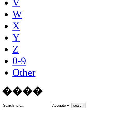
V
W
X
Y
Z
0-9
Other
����
search