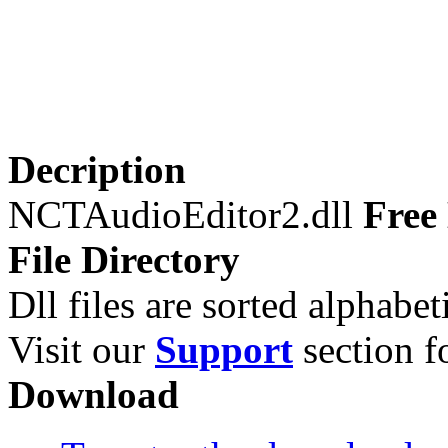
Decription
NCTAudioEditor2.dll
Free 
File Directory
Dll files are sorted alphabeti
Visit our
Support
section fo
Download