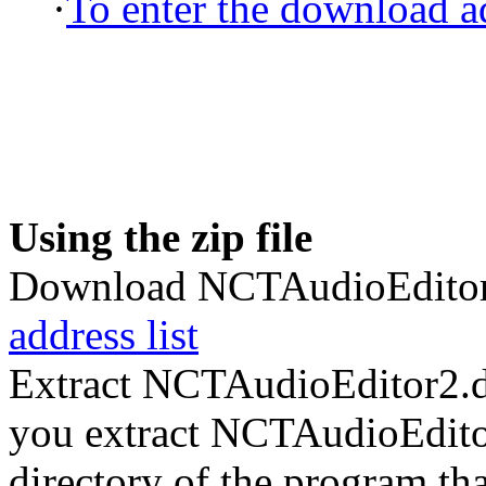
·
To enter the download ad
Using the zip file
Download NCTAudioEditor2
address list
Extract NCTAudioEditor2.d
you extract NCTAudioEditor2
directory of the program tha