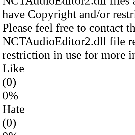
NCTAudioEditor2.dll files a
have Copyright and/or restri
Please feel free to contact t
NCTAudioEditor2.dll file r
restriction in use for more 
Like
(0)
0%
Hate
(0)