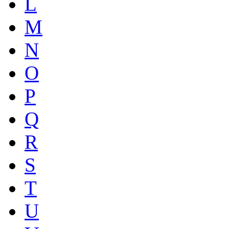
L
M
N
O
P
Q
R
S
T
U