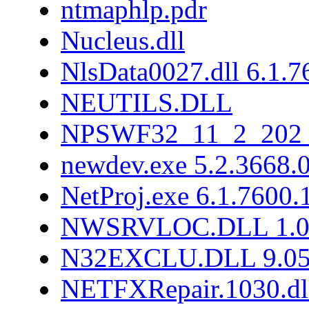
ntmaphlp.pdr
Nucleus.dll
NlsData0027.dll 6.1.
NEUTILS.DLL
NPSWF32_11_2_202_
newdev.exe 5.2.3668.
NetProj.exe 6.1.7600
NWSRVLOC.DLL 1.0.
N32EXCLU.DLL 9.05
NETFXRepair.1030.dl