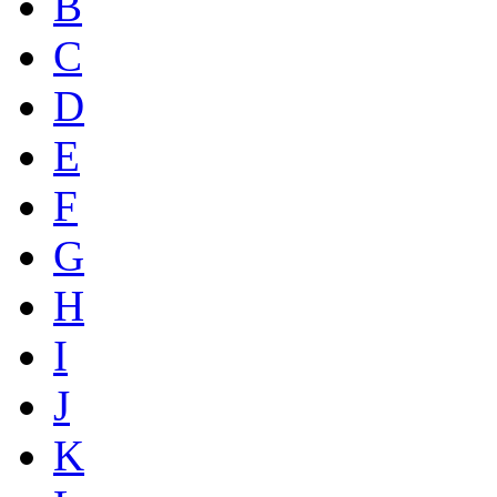
B
C
D
E
F
G
H
I
J
K