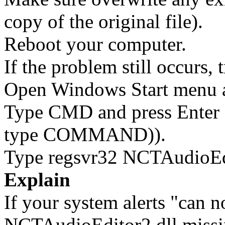
copy of the original file).
Reboot your computer.
If the problem still occurs, 
Open Windows Start menu an
Type CMD and press Enter 
type COMMAND)).
Type regsvr32 NCTAudioEdit
Explain
If your system alerts "can 
NCTAudioEditor2.dll missi