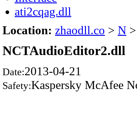
ati2cqag.dll
Location:
zhaodll.co
>
N
>
NCTAudioEditor2.dll
2013-04-21
Date:
Kaspersky McAfee N
Safety: