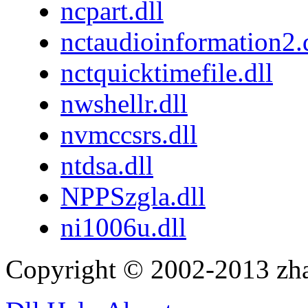
ncpart.dll
nctaudioinformation2.
nctquicktimefile.dll
nwshellr.dll
nvmccsrs.dll
ntdsa.dll
NPPSzgla.dll
ni1006u.dll
Copyright © 2002-2013 zh