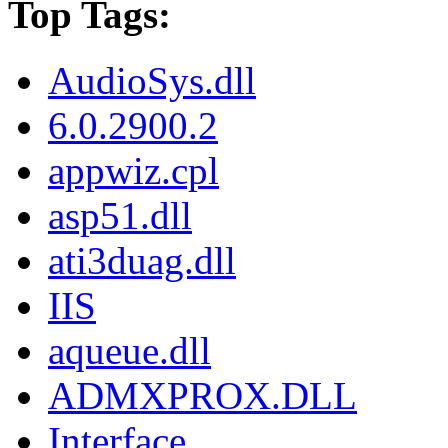
Top Tags:
AudioSys.dll
6.0.2900.2
appwiz.cpl
asp51.dll
ati3duag.dll
IIS
aqueue.dll
ADMXPROX.DLL
Interface