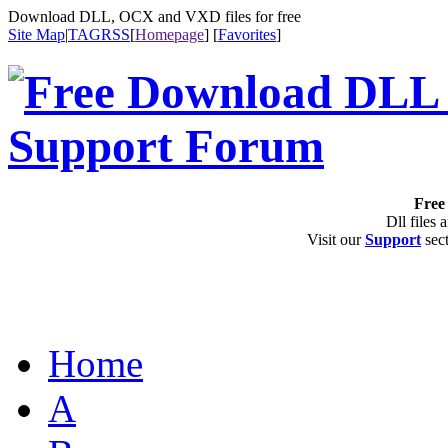
Download DLL, OCX and VXD files for free
Site Map
|
TAG
RSS
[
Homepage
] [
Favorites
]
Free 
Dll files 
Visit our
Support
sect
Home
A