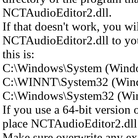
NCTAudioEditor2.dll.
If that doesn't work, you wi
NCTAudioEditor2.dll to you
this is:
C:\Windows\System (Wind
C:\WINNT\System32 (Win
C:\Windows\System32 (Wind
If you use a 64-bit version
place NCTAudioEditor2.d
Make sure overwrite any exi