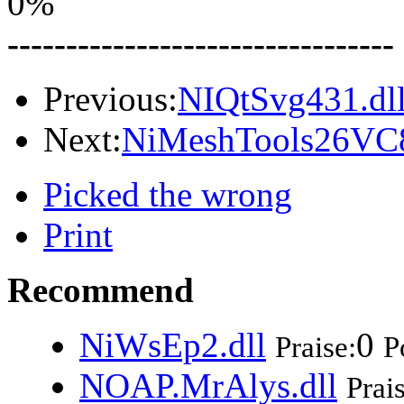
0%
---------------------------------
Previous:
NIQtSvg431.dl
Next:
NiMeshTools26VC8
Picked the wrong
Print
Recommend
NiWsEp2.dll
0
Praise:
P
NOAP.MrAlys.dll
Prai