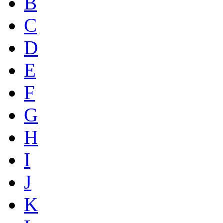
B
C
D
E
F
G
H
I
J
K