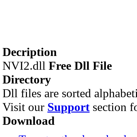
Decription
NVI2.dll
Free Dll File
Directory
Dll files are sorted alphabeti
Visit our
Support
section fo
Download