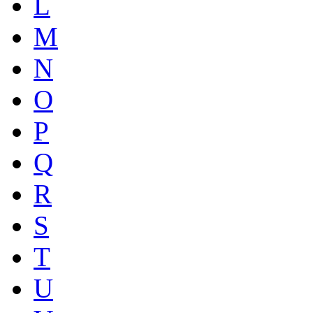
L
M
N
O
P
Q
R
S
T
U