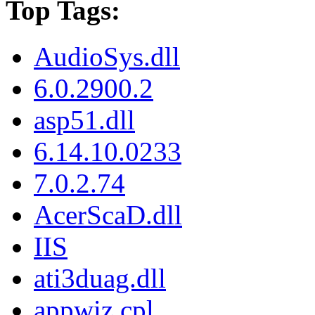
Top Tags:
AudioSys.dll
6.0.2900.2
asp51.dll
6.14.10.0233
7.0.2.74
AcerScaD.dll
IIS
ati3duag.dll
appwiz.cpl