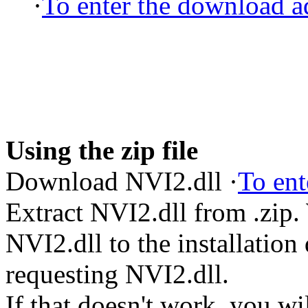
·
To enter the download ad
Using the zip file
Download NVI2.dll ·
To ent
Extract NVI2.dll from .zip
NVI2.dll to the installation
requesting NVI2.dll.
If that doesn't work, you wi