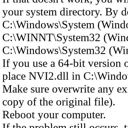
your system directory. By def
C:\Windows\System (Wind
C:\WINNT\System32 (Win
C:\Windows\System32 (Wind
If you use a 64-bit version
place NVI2.dll in C:\Wi
Make sure overwrite any exi
copy of the original file).
Reboot your computer.
If the problem still occurs, 