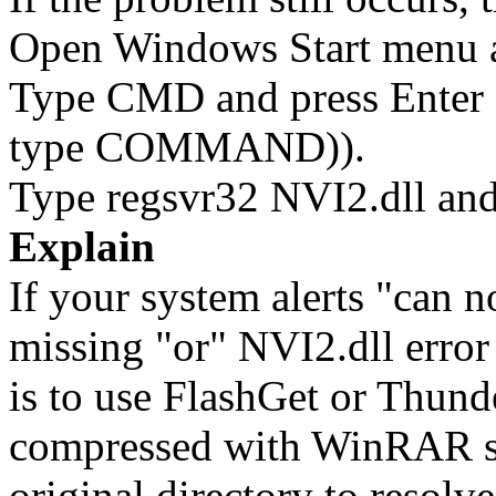
Open Windows Start menu an
Type CMD and press Enter 
type COMMAND)).
Type regsvr32 NVI2.dll and
Explain
If your system alerts "can 
missing "or" NVI2.dll error 
is to use FlashGet or Thun
compressed with WinRAR sol
original directory to resol