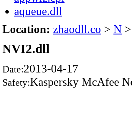
aqueue.dll
Location:
zhaodll.co
>
N
>
NVI2.dll
2013-04-17
Date:
Kaspersky McAfee N
Safety: