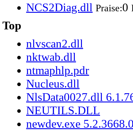
NCS2Diag.dll
0
Praise:
Top
nlvscan2.dll
nktwab.dll
ntmaphlp.pdr
Nucleus.dll
NlsData0027.dll 6.1.
NEUTILS.DLL
newdev.exe 5.2.3668.