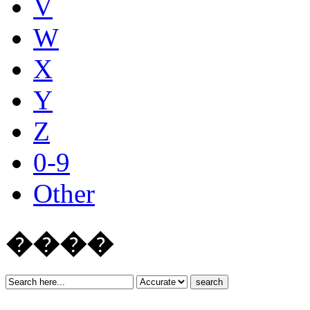
V
W
X
Y
Z
0-9
Other
����
search