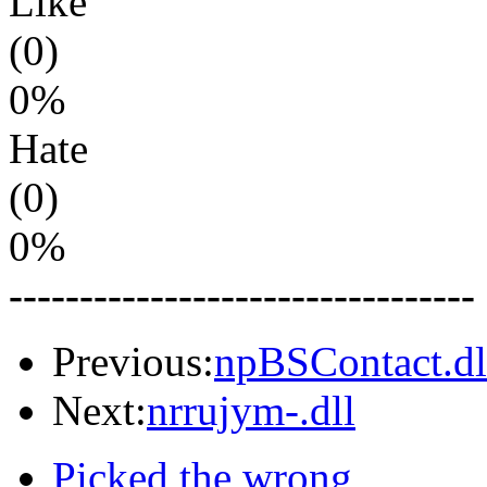
Like
(0)
0%
Hate
(0)
0%
---------------------------------
Previous:
npBSContact.dl
Next:
nrrujym-.dll
Picked the wrong