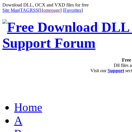
Download DLL, OCX and VXD files for free
Site Map
|
TAG
RSS
[
Homepage
] [
Favorites
]
Free 
Dll files 
Visit our
Support
sect
Home
A