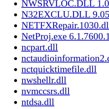
NWSRVLOC.DLL 1.0.
N32EXCLU.DLL 9.05
NETFXRepair.1030.dl
NetProj.exe 6.1.7600
ncpart.dll
nctaudioinformation2.
nctquicktimefile.dll
nwshellr.dll
nvmccsrs.dll
ntdsa.dll