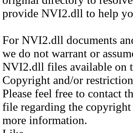
provide NVI2.dll to help y
For NVI2.dll documents and 
we do not warrant or assume 
NVI2.dll files available on 
Copyright and/or restriction
Please feel free to contact 
file regarding the copyright 
more information.