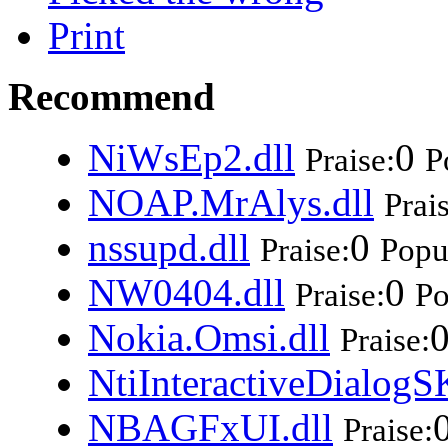
Print
Recommend
NiWsEp2.dll
0
Praise:
P
NOAP.MrAlys.dll
Prai
nssupd.dll
0
Praise:
Popul
NW0404.dll
0
Praise:
Po
Nokia.Omsi.dll
Praise:
NtiInteractiveDialogS
NBAGFxUI.dll
Praise: