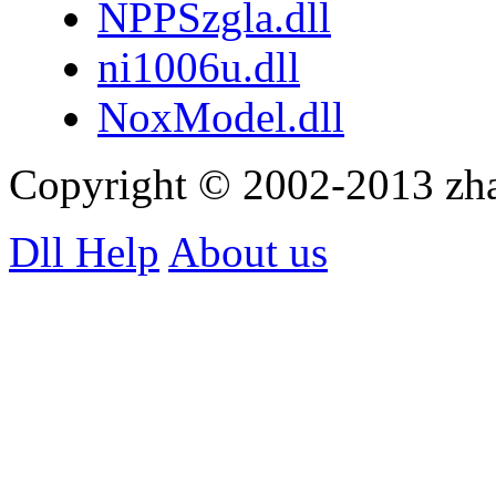
NPPSzgla.dll
ni1006u.dll
NoxModel.dll
Copyright © 2002-2013 zh
Dll Help
About us