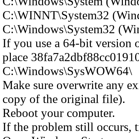
C:\Windows\System (Wind
C:\WINNT\System32 (Win
C:\Windows\System32 (Wind
If you use a 64-bit version
place 38fa7a2dbf88cc0191
C:\Windows\SysWOW64\
Make sure overwrite any exi
copy of the original file).
Reboot your computer.
If the problem still occurs, 