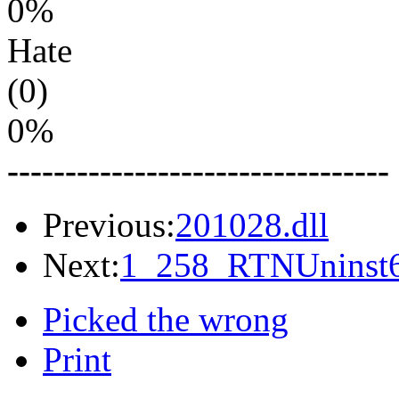
0%
Hate
(0)
0%
---------------------------------
Previous:
201028.dll
Next:
1_258_RTNUninst6
Picked the wrong
Print