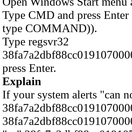
Open Windows Start menu an
Type CMD and press Enter 
type COMMAND)).
Type regsvr32
38fa7a2dbf88cc0191070000
press Enter.
Explain
If your system alerts "can n
38fa7a2dbf88cc0191070000
38fa7a2dbf88cc0191070000