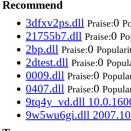
Recommend
3dfxv2ps.dll
0
Praise:
Po
21755b7.dll
0
Praise:
Po
2bp.dll
0
Praise:
Populari
2dtest.dll
0
Praise:
Popula
0009.dll
0
Praise:
Popular
0407.dll
0
Praise:
Popular
9tq4y_vd.dll 10.0.160
9w5wu6gi.dll 2007.10