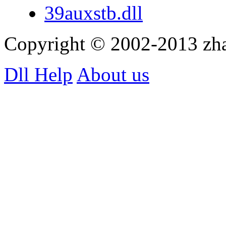
39auxstb.dll
Copyright © 2002-2013 zh
Dll Help
About us