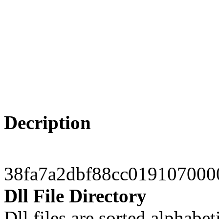
Decription
38fa7a2dbf88cc019107000
Dll File Directory
Dll files are sorted alphabeti