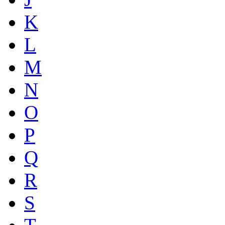
K
L
M
N
O
P
Q
R
S