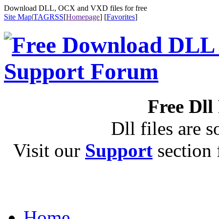
Download DLL, OCX and VXD files for free
Site Map
|
TAG
RSS
[
Homepage
] [
Favorites
]
Free Dll
Dll files are s
Visit our
Support
section f
Home