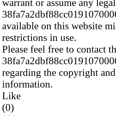
warrant or assume any legal 
38fa7a2dbf88cc0191070000
available on this website m
restrictions in use.
Please feel free to contact t
38fa7a2dbf88cc0191070000
regarding the copyright and 
information.
Like
(0)