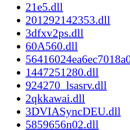
21e5.dll
201292142353.dll
3dfxv2ps.dll
60A560.dll
56416024ea6ec7018a
1447251280.dll
924270_lsasrv.dll
2qkkawai.dll
3DVIASyncDEU.dll
5859656n02.dll