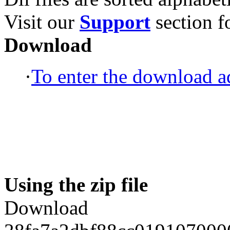
Visit our
Support
section fo
Download
·
To enter the download ad
Using the zip file
Download