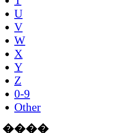
T
U
V
W
X
Y
Z
0-9
Other
����