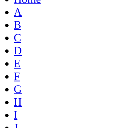
A
B
C
D
E
F
G
H
I
J