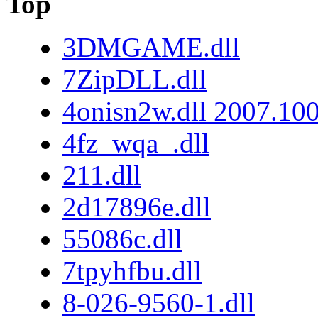
Top
3DMGAME.dll
7ZipDLL.dll
4onisn2w.dll 2007.10
4fz_wqa_.dll
211.dll
2d17896e.dll
55086c.dll
7tpyhfbu.dll
8-026-9560-1.dll