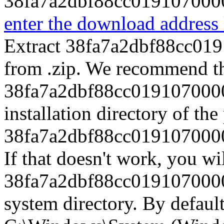
38fa7a2dbf88cc0191070000
enter the download address l
Extract 38fa7a2dbf88cc01
from .zip. We recommend th
38fa7a2dbf88cc0191070000
installation directory of th
38fa7a2dbf88cc0191070000
If that doesn't work, you wi
38fa7a2dbf88cc0191070000
system directory. By default,