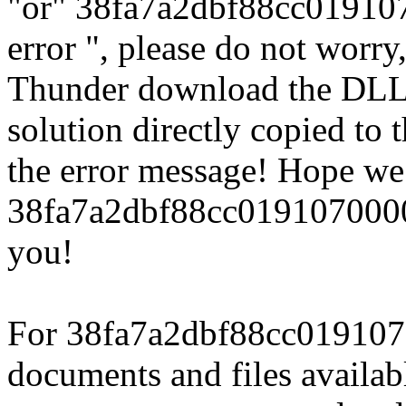
"or" 38fa7a2dbf88cc01910
error ", please do not worry
Thunder download the DLL
solution directly copied to t
the error message! Hope we
38fa7a2dbf88cc0191070000
you!
For 38fa7a2dbf88cc019107
documents and files availab