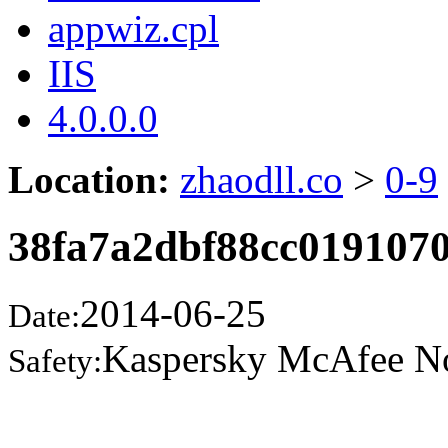
appwiz.cpl
IIS
4.0.0.0
Location:
zhaodll.co
>
0-9
38fa7a2dbf88cc0191070
2014-06-25
Date:
Kaspersky McAfee N
Safety: