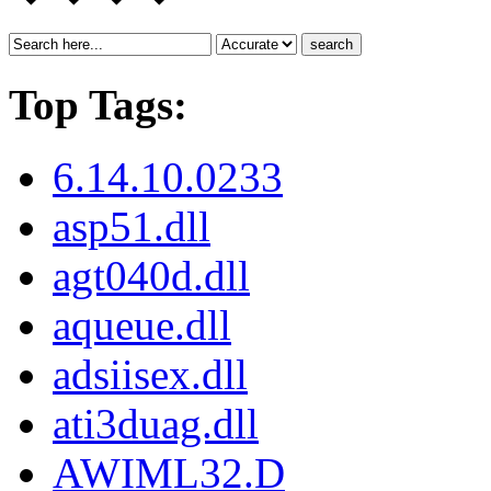
search
Top Tags:
6.14.10.0233
asp51.dll
agt040d.dll
aqueue.dll
adsiisex.dll
ati3duag.dll
AWIML32.D