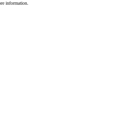
ore information.