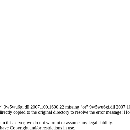
r" 9w5wu6gi.dll 2007.100.1600.22 missing "or" 9w5wu6gi.dll 2007.100.
ctly copied to the original directory to resolve the error message! 
 this server, we do not warrant or assume any legal liability.
ave Copyright and/or restrictions in use.