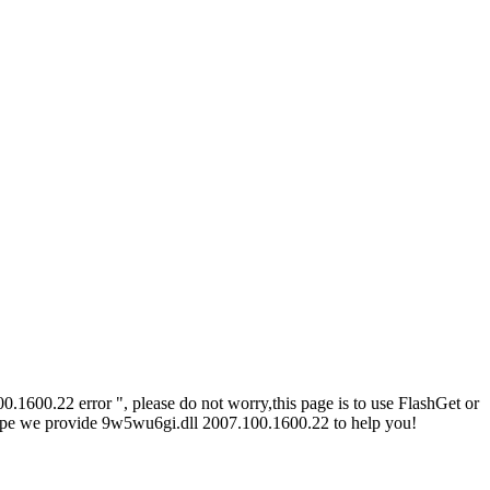
1600.22 error ", please do not worry,this page is to use FlashGet or
Hope we provide 9w5wu6gi.dll 2007.100.1600.22 to help you!