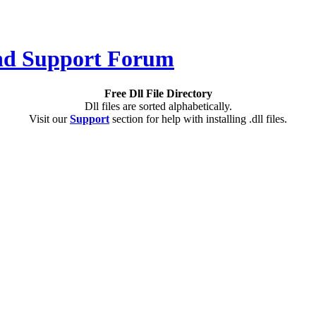
Free Dll File Directory
Dll files are sorted alphabetically.
Visit our
Support
section for help with installing .dll files.