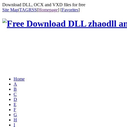
Download DLL, OCX and VXD files for free
Site Map
|
TAG
RSS
[
Homepage
] [
Favorites
]
Home
A
B
C
D
E
F
G
H
I