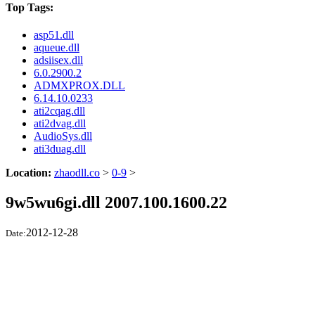
Top Tags:
asp51.dll
aqueue.dll
adsiisex.dll
6.0.2900.2
ADMXPROX.DLL
6.14.10.0233
ati2cqag.dll
ati2dvag.dll
AudioSys.dll
ati3duag.dll
Location:
zhaodll.co
>
0-9
>
9w5wu6gi.dll 2007.100.1600.22
2012-12-28
Date: