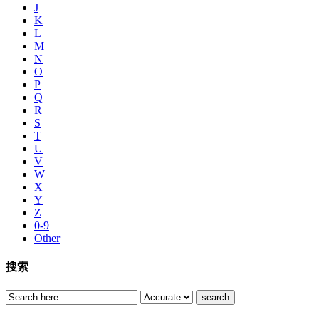
J
K
L
M
N
O
P
Q
R
S
T
U
V
W
X
Y
Z
0-9
Other
搜索
search