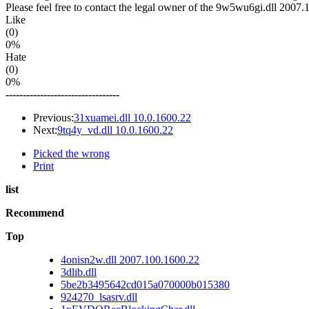
Please feel free to contact the legal owner of the 9w5wu6gi.dll 2007.1
Like
(0)
0%
Hate
(0)
0%
---------------------------------
Previous:
31xuamei.dll 10.0.1600.22
Next:
9tq4y_vd.dll 10.0.1600.22
Picked the wrong
Print
list
Recommend
Top
4onisn2w.dll 2007.100.1600.22
3dlib.dll
5be2b3495642cd015a070000b015380
924270_lsasrv.dll