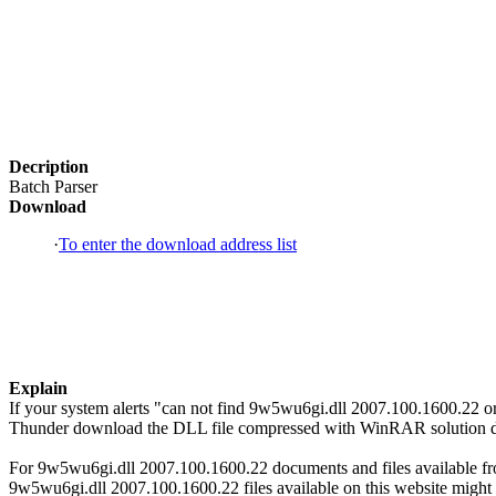
Decription
Batch Parser
Download
·
To enter the download address list
Explain
If your system alerts "can not find 9w5wu6gi.dll 2007.100.1600.22 o
Thunder download the DLL file compressed with WinRAR solution dire
For 9w5wu6gi.dll 2007.100.1600.22 documents and files available from
9w5wu6gi.dll 2007.100.1600.22 files available on this website might h