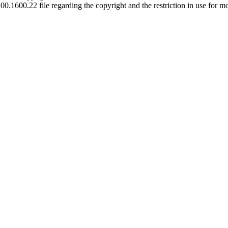
00.1600.22 file regarding the copyright and the restriction in use for m