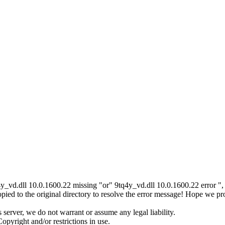
4y_vd.dll 10.0.1600.22 missing "or" 9tq4y_vd.dll 10.0.1600.22 error ",
ed to the original directory to resolve the error message! Hope we pr
server, we do not warrant or assume any legal liability.
opyright and/or restrictions in use.