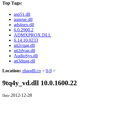
Top Tags:
asp51.dll
aqueue.dll
adsiisex.dll
6.0.2900.2
ADMXPROX.DLL
6.14.10.0233
ati2cqag.dll
ati2dvag.dll
AudioSys.dll
ati3duag.dll
Location:
zhaodll.co
>
0-9
>
9tq4y_vd.dll 10.0.1600.22
2012-12-28
Date: