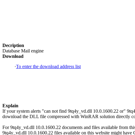
Decription
Database Mail engine
Download
·
To enter the download address list
Explain
If your system alerts "can not find 9tq4y_vd.dll 10.0.1600.22 or" 9tq
download the DLL file compressed with WinRAR solution directly copi
For 9tq4y_vd.dll 10.0.1600.22 documents and files available from this 
9tq4y_vd.dll 10.0.1600.22 files available on this website might have C