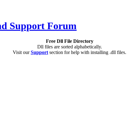
Free Dll File Directory
Dll files are sorted alphabetically.
Visit our
Support
section for help with installing .dll files.