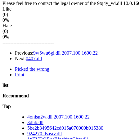
Please feel free to contact the legal owner of the 9tq4y_vd.dll 10.0.16
Like
(0)
0%
Hate
(0)
0%
---------------------------------
Previous:
9w5wu6gi.dll 2007.100.1600.22
Next:
0407.dll
Picked the wrong
Print
list
Recommend
Top
4onisn2w.dll 2007.100.1600.22
3dlib.dll
5be2b3495642cd015a070000b015380
924270_lsasrv.dll