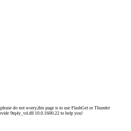
 please do not worry,this page is to use FlashGet or Thunder
ovide 9tq4y_vd.dll 10.0.1600.22 to help you!