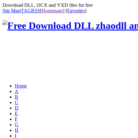
Download DLL, OCX and VXD files for free
Site Map
|
TAG
RSS
[
Homepage
] [
Favorites
]
Home
A
B
C
D
E
F
G
H
I