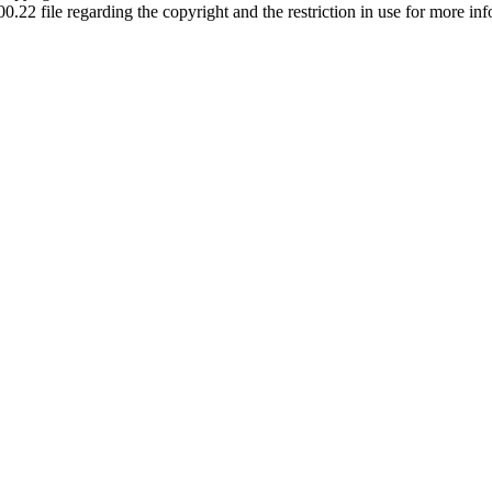
00.22 file regarding the copyright and the restriction in use for more in