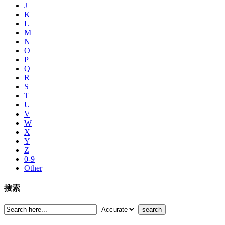
J
K
L
M
N
O
P
Q
R
S
T
U
V
W
X
Y
Z
0-9
Other
搜索
search