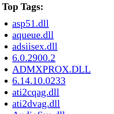
Top Tags:
asp51.dll
aqueue.dll
adsiisex.dll
6.0.2900.2
ADMXPROX.DLL
6.14.10.0233
ati2cqag.dll
ati2dvag.dll