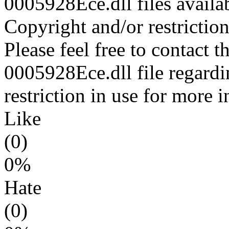
0005928Ece.dll files availa
Copyright and/or restriction
Please feel free to contact t
0005928Ece.dll file regardi
restriction in use for more 
Like
(0)
0%
Hate
(0)