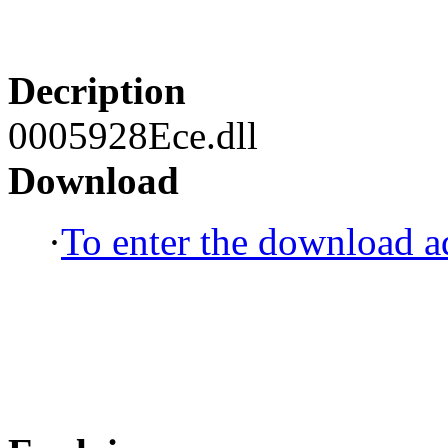
Decription
0005928Ece.dll
Download
·
To enter the download ad