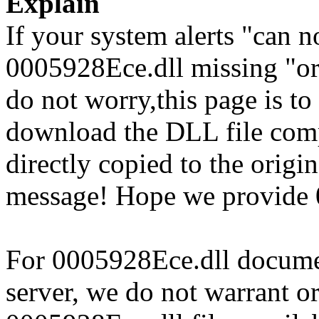
Explain
If your system alerts "can 
0005928Ece.dll missing "or
do not worry,this page is t
download the DLL file com
directly copied to the origin
message! Hope we provide 
For 0005928Ece.dll document
server, we do not warrant or