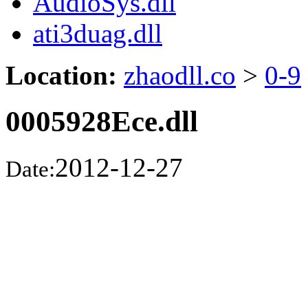
AudioSys.dll
ati3duag.dll
Location:
zhaodll.co
>
0-9
0005928Ece.dll
2012-12-27
Date: