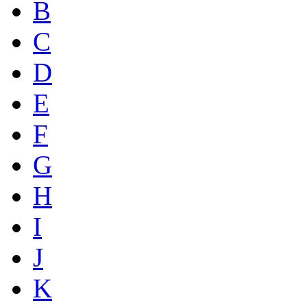
B
C
D
E
F
G
H
I
J
K