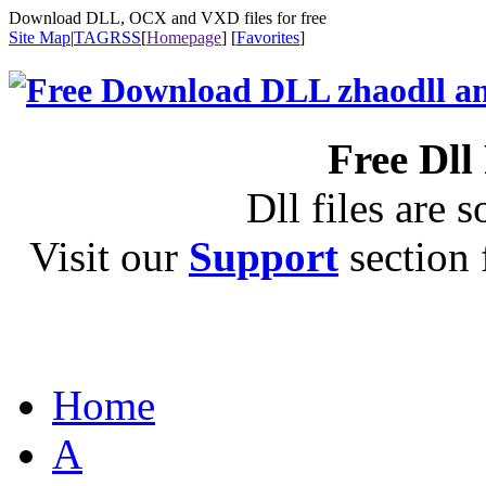
Download DLL, OCX and VXD files for free
Site Map
|
TAG
RSS
[
Homepage
] [
Favorites
]
Free Dll
Dll files are s
Visit our
Support
section f
Home
A