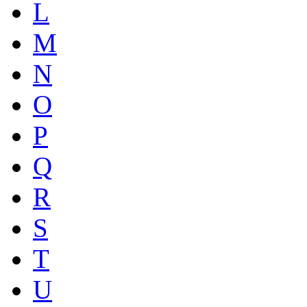
L
M
N
O
P
Q
R
S
T
U