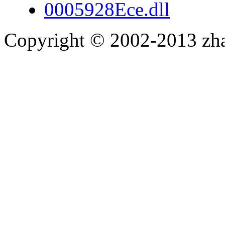
0005928Ece.dll
Copyright © 2002-2013 zh