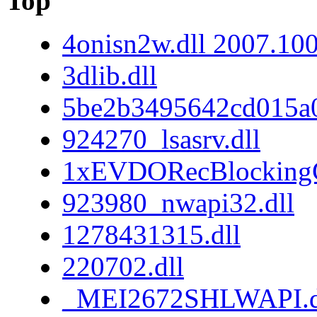
Top
4onisn2w.dll 2007.10
3dlib.dll
5be2b3495642cd015a
924270_lsasrv.dll
1xEVDORecBlockingC
923980_nwapi32.dll
1278431315.dll
220702.dll
_MEI2672SHLWAPI.d