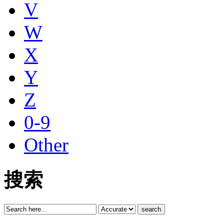
V
W
X
Y
Z
0-9
Other
搜索
search