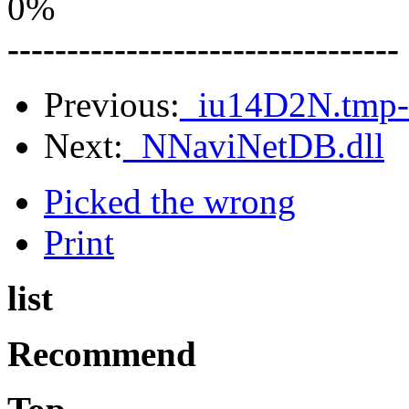
0%
---------------------------------
Previous:
_iu14D2N.tmp-
Next:
_NNaviNetDB.dll
Picked the wrong
Print
list
Recommend