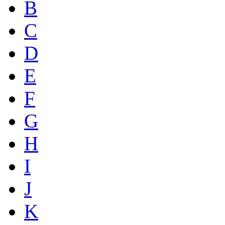
B
C
D
E
F
G
H
I
J
K