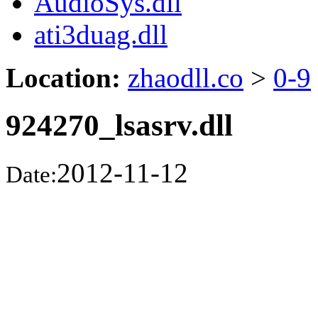
AudioSys.dll
ati3duag.dll
Location:
zhaodll.co
>
0-9
924270_lsasrv.dll
2012-11-12
Date: