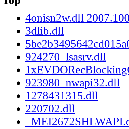
Top
4onisn2w.dll 2007.10
3dlib.dll
5be2b3495642cd015a
924270_lsasrv.dll
1xEVDORecBlockingC
923980_nwapi32.dll
1278431315.dll
220702.dll
_MEI2672SHLWAPI.d