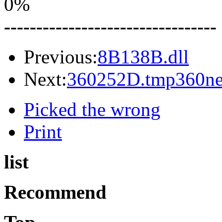
0%
---------------------------------
Previous:
8B138B.dll
Next:
360252D.tmp360net
Picked the wrong
Print
list
Recommend