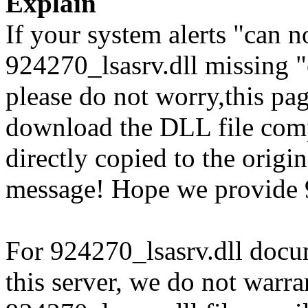
Explain
If your system alerts "can n
924270_lsasrv.dll missing "
please do not worry,this pa
download the DLL file com
directly copied to the origin
message! Hope we provide 9
For 924270_lsasrv.dll docum
this server, we do not warran