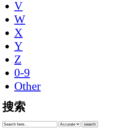
V
W
X
Y
Z
0-9
Other
搜索
search