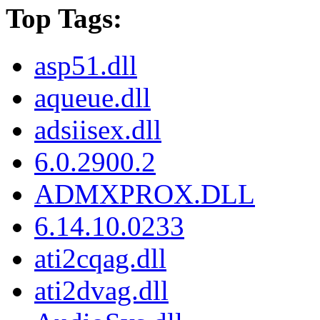
Top Tags:
asp51.dll
aqueue.dll
adsiisex.dll
6.0.2900.2
ADMXPROX.DLL
6.14.10.0233
ati2cqag.dll
ati2dvag.dll