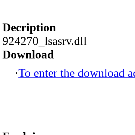
Decription
924270_lsasrv.dll
Download
·
To enter the download ad