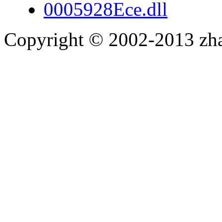
0005928Ece.dll
Copyright © 2002-2013 zh