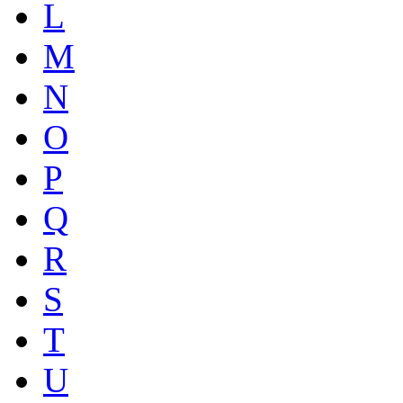
L
M
N
O
P
Q
R
S
T
U