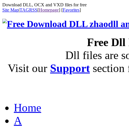
Download DLL, OCX and VXD files for free
Site Map
|
TAG
RSS
[
Homepage
] [
Favorites
]
Free Dll
Dll files are s
Visit our
Support
section f
Home
A