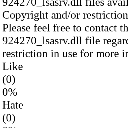
924270_lsasrv.dll files avai
Copyright and/or restriction
Please feel free to contact t
924270_lsasrv.dll file regar
restriction in use for more 
Like
(0)
0%
Hate
(0)