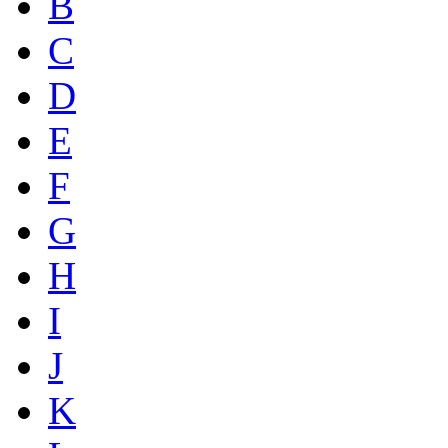
B
C
D
E
F
G
H
I
J
K