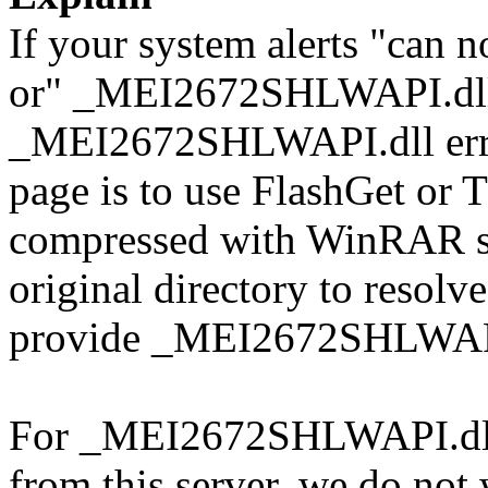
If your system alerts "ca
or" _MEI2672SHLWAPI.dll 
_MEI2672SHLWAPI.dll error
page is to use FlashGet or
compressed with WinRAR sol
original directory to resol
provide _MEI2672SHLWAPI.
For _MEI2672SHLWAPI.dll d
from this server, we do not