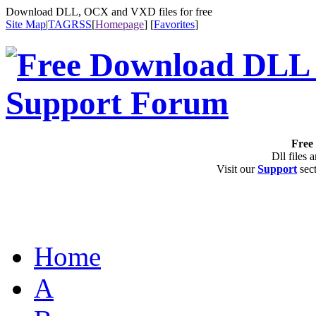
Download DLL, OCX and VXD files for free
Site Map
|
TAG
RSS
[
Homepage
] [
Favorites
]
Free 
Dll files 
Visit our
Support
sect
Home
A