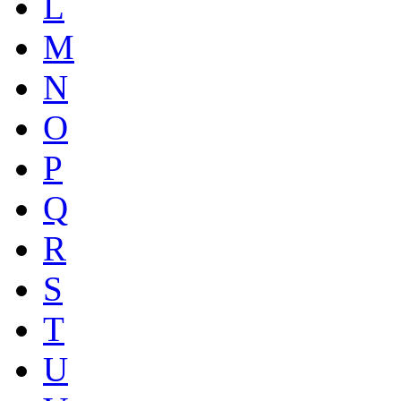
L
M
N
O
P
Q
R
S
T
U