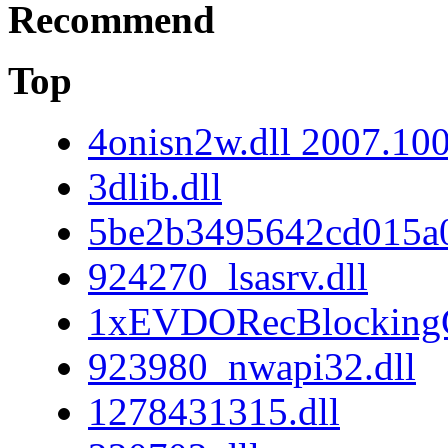
Recommend
Top
4onisn2w.dll 2007.10
3dlib.dll
5be2b3495642cd015a
924270_lsasrv.dll
1xEVDORecBlockingC
923980_nwapi32.dll
1278431315.dll