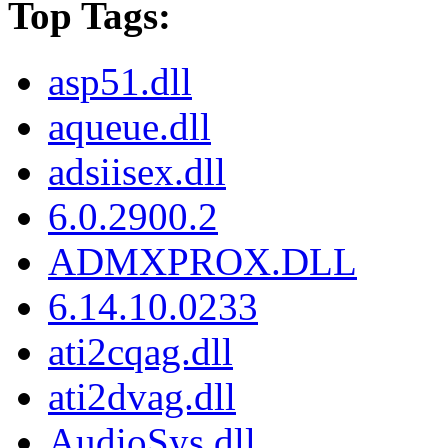
Top Tags:
asp51.dll
aqueue.dll
adsiisex.dll
6.0.2900.2
ADMXPROX.DLL
6.14.10.0233
ati2cqag.dll
ati2dvag.dll
AudioSys.dll