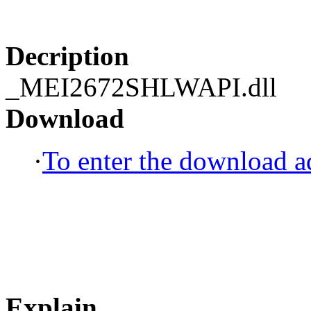
Decription
_MEI2672SHLWAPI.dll
Download
·
To enter the download ad
Explain