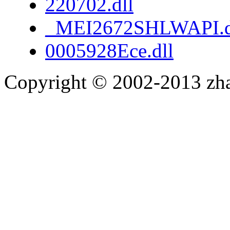
220702.dll
_MEI2672SHLWAPI.d
0005928Ece.dll
Copyright © 2002-2013 zh