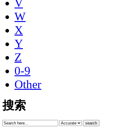
V
W
X
Y
Z
0-9
Other
搜索
search