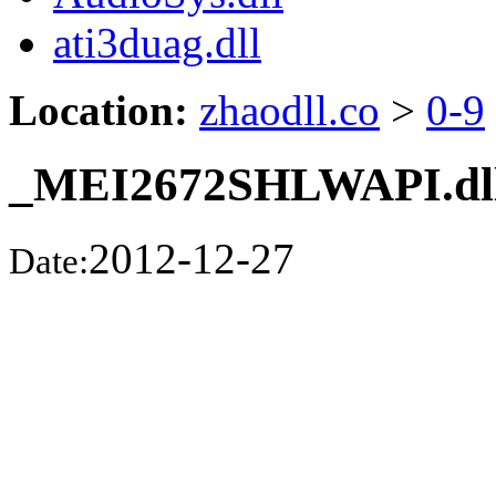
ati3duag.dll
Location:
zhaodll.co
>
0-9
_MEI2672SHLWAPI.dl
2012-12-27
Date: