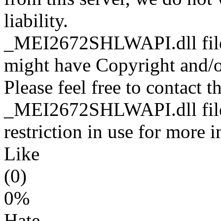
liability.
_MEI2672SHLWAPI.dll files
might have Copyright and/or
Please feel free to contact t
_MEI2672SHLWAPI.dll file 
restriction in use for more 
Like
(0)
0%
Hate