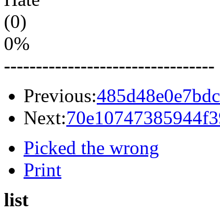
(0)
0%
---------------------------------
Previous:
485d48e0e7bdc
Next:
70e10747385944f3
Picked the wrong
Print
list