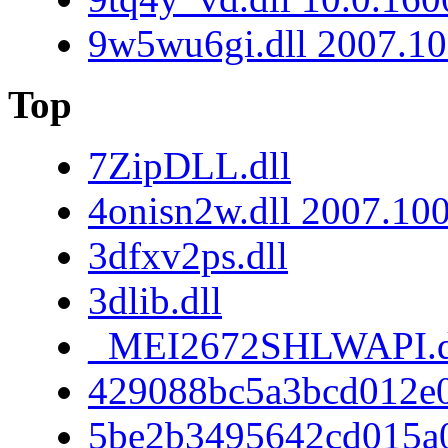
9w5wu6gi.dll 2007.10
Top
7ZipDLL.dll
4onisn2w.dll 2007.10
3dfxv2ps.dll
3dlib.dll
_MEI2672SHLWAPI.d
429088bc5a3bcd012e
5be2b3495642cd015a