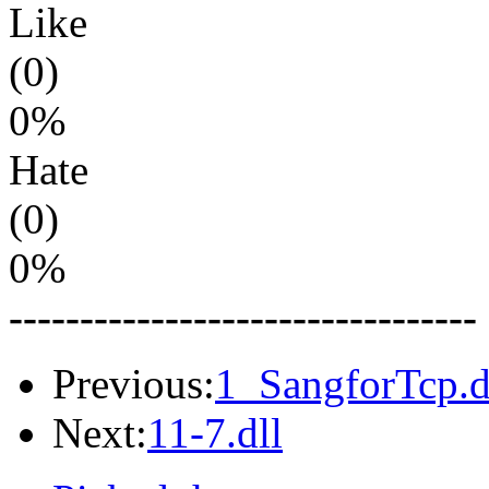
Like
(0)
0%
Hate
(0)
0%
---------------------------------
Previous:
1_SangforTcp.d
Next:
11-7.dll