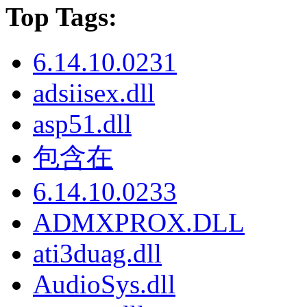
Top Tags:
6.14.10.0231
adsiisex.dll
asp51.dll
包含在
6.14.10.0233
ADMXPROX.DLL
ati3duag.dll
AudioSys.dll