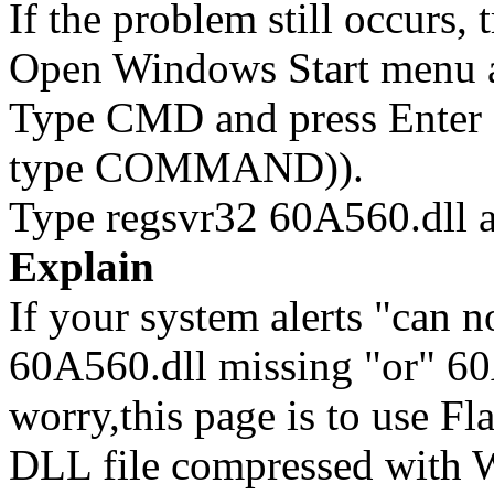
If the problem still occurs, 
Open Windows Start menu an
Type CMD and press Enter 
type COMMAND)).
Type regsvr32 60A560.dll a
Explain
If your system alerts "can n
60A560.dll missing "or" 60A
worry,this page is to use F
DLL file compressed with 