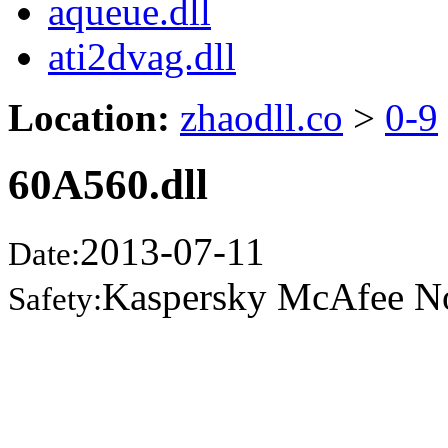
aqueue.dll
ati2dvag.dll
Location:
zhaodll.co
>
0-9
60A560.dll
2013-07-11
Date:
Kaspersky McAfee N
Safety: