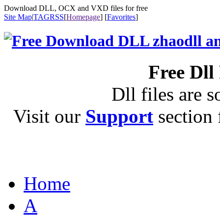
Download DLL, OCX and VXD files for free
Site Map
|
TAG
RSS
[
Homepage
] [
Favorites
]
Free Dll
Dll files are s
Visit our
Support
section f
Home
A