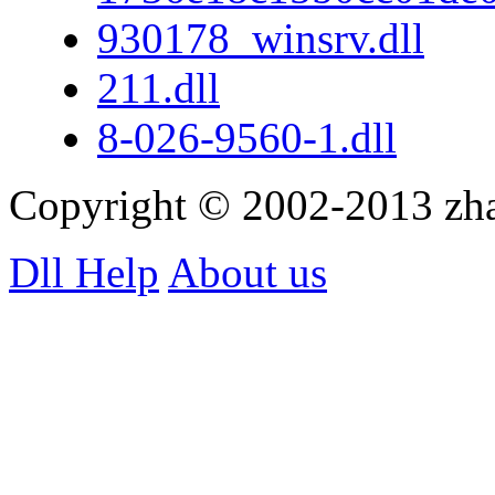
930178_winsrv.dll
211.dll
8-026-9560-1.dll
Copyright © 2002-2013 zh
Dll Help
About us