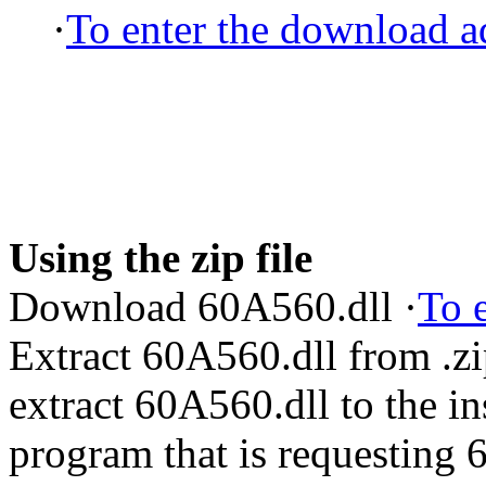
·
To enter the download ad
Using the zip file
Download 60A560.dll ·
To 
Extract 60A560.dll from .z
extract 60A560.dll to the ins
program that is requesting 