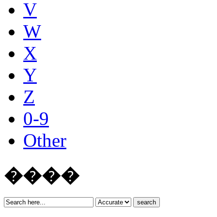
V
W
X
Y
Z
0-9
Other
����
search