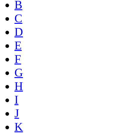
B
C
D
E
F
G
H
I
J
K