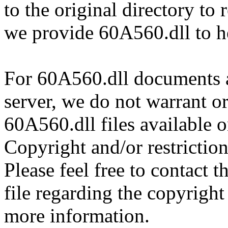
to the original directory to
we provide 60A560.dll to h
For 60A560.dll documents an
server, we do not warrant or
60A560.dll files available 
Copyright and/or restriction
Please feel free to contact 
file regarding the copyright 
more information.