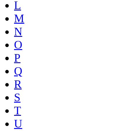
L
M
N
O
P
Q
R
S
T
U