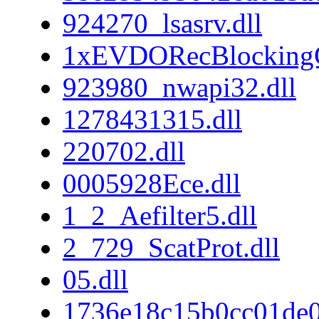
924270_lsasrv.dll
1xEVDORecBlockingC
923980_nwapi32.dll
1278431315.dll
220702.dll
0005928Ece.dll
1_2_Aefilter5.dll
2_729_ScatProt.dll
05.dll
1736e18c15b0cc01de