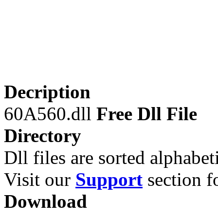
Decription
60A560.dll
Free Dll File
Directory
Dll files are sorted alphabeti
Visit our
Support
section fo
Download