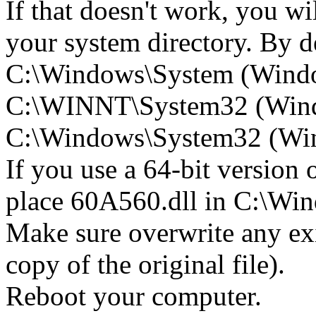
If that doesn't work, you wi
your system directory. By def
C:\Windows\System (Wind
C:\WINNT\System32 (Win
C:\Windows\System32 (Wind
If you use a 64-bit version
place 60A560.dll in C:\
Make sure overwrite any exi
copy of the original file).
Reboot your computer.