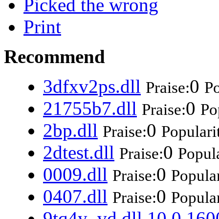
Picked the wrong
Print
Recommend
3dfxv2ps.dll
0
Praise:
Po
21755b7.dll
0
Praise:
Po
2bp.dll
0
Praise:
Populari
2dtest.dll
0
Praise:
Popula
0009.dll
0
Praise:
Popular
0407.dll
0
Praise:
Popular
9tq4y_vd.dll 10.0.160