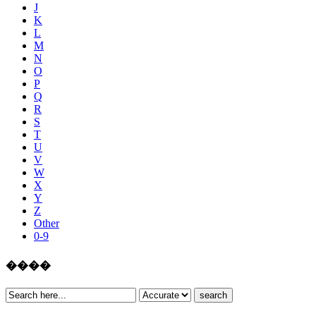
J
K
L
M
N
O
P
Q
R
S
T
U
V
W
X
Y
Z
Other
0-9
����
search