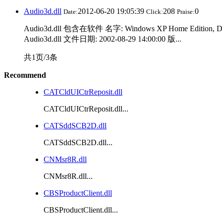
Audio3d.dll
2012-06-20 19:05:39
208
0
Date:
Click:
Praise:
Audio3d.dll 包含在软件 名字: Windows XP Home Edition, 
Audio3d.dll 文件日期: 2002-08-29 14:00:00 版...
共1页/3条
Recommend
CATCldUICtrReposit.dll
CATCldUICtrReposit.dll...
CATSddSCB2D.dll
CATSddSCB2D.dll...
CNMsr8R.dll
CNMsr8R.dll...
CBSProductClient.dll
CBSProductClient.dll...