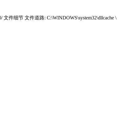
000/ 文件细节 文件道路: C:\WINDOWS\system32\dllcache \