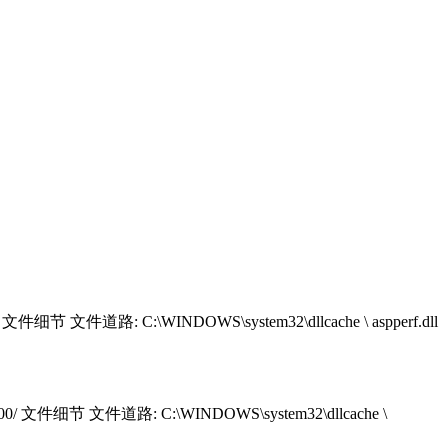
/ 文件细节 文件道路: C:\WINDOWS\system32\dllcache \ aspperf.dll
2000/ 文件细节 文件道路: C:\WINDOWS\system32\dllcache \