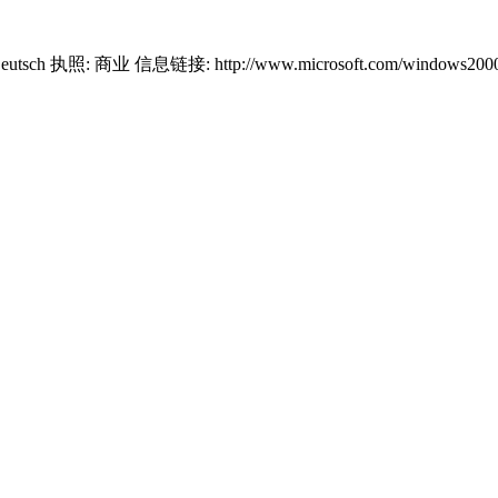
Deutsch 执照: 商业 信息链接: http://www.microsoft.com/windows2