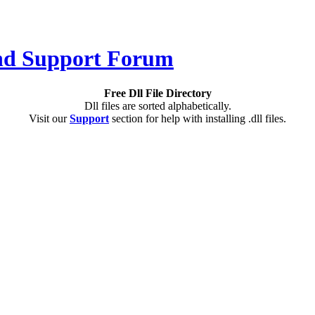
Free Dll File Directory
Dll files are sorted alphabetically.
Visit our
Support
section for help with installing .dll files.