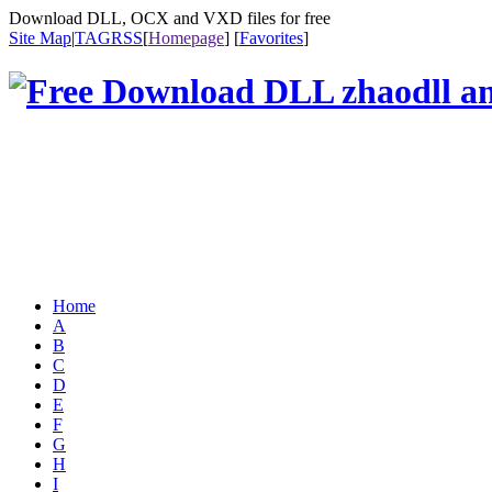
Download DLL, OCX and VXD files for free
Site Map
|
TAG
RSS
[
Homepage
] [
Favorites
]
Home
A
B
C
D
E
F
G
H
I