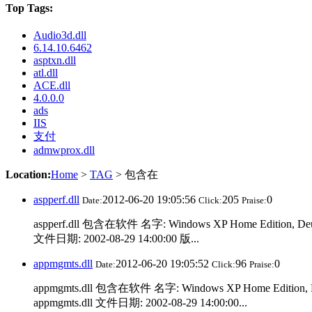
Top Tags:
Audio3d.dll
6.14.10.6462
asptxn.dll
atl.dll
ACE.dll
4.0.0.0
ads
IIS
支付
admwprox.dll
Location:
Home
>
TAG
> 包含在
aspperf.dll
2012-06-20 19:05:56
205
0
Date:
Click:
Praise:
aspperf.dll 包含在软件 名字: Windows XP Home Edition, De
文件日期: 2002-08-29 14:00:00 版...
appmgmts.dll
2012-06-20 19:05:52
96
0
Date:
Click:
Praise:
appmgmts.dll 包含在软件 名字: Windows XP Home Edition,
appmgmts.dll 文件日期: 2002-08-29 14:00:00...