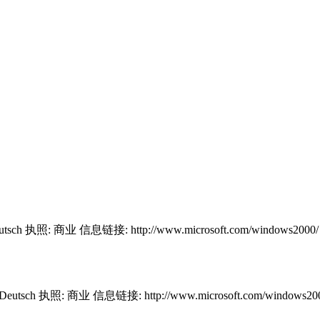
utsch 执照: 商业 信息链接: http://www.microsoft.com/windows2000
 Deutsch 执照: 商业 信息链接: http://www.microsoft.com/windows