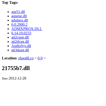
Top Tags:
asp51.dll
aqueue.dll
adsiisex.dll
6.0.2900.2
ADMXPROX.DLL
6.14.10.0233
ati2cqag.dll
ati2dvag.dll
AudioSys.dll
ati3duag.dll
Location:
zhaodll.co
>
0-9
>
21755b7.dll
2012-12-28
Date: