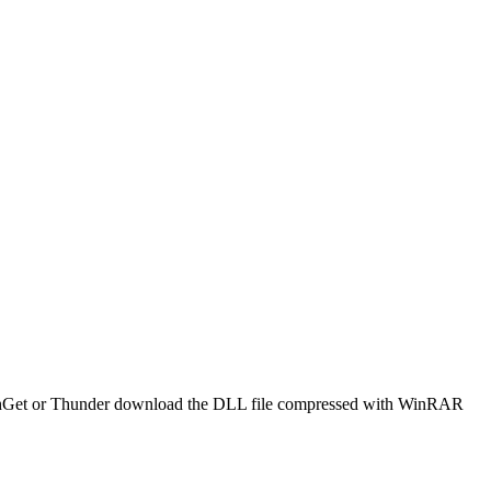
e FlashGet or Thunder download the DLL file compressed with WinRAR