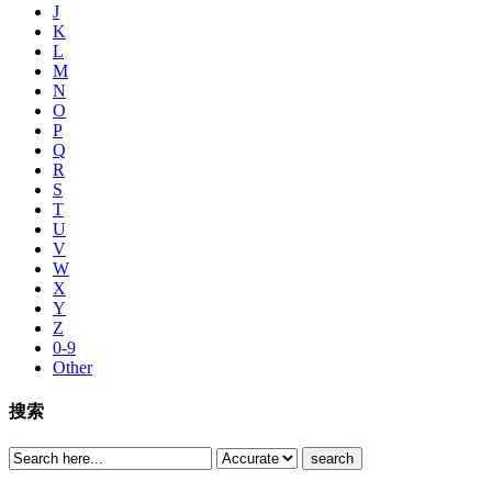
J
K
L
M
N
O
P
Q
R
S
T
U
V
W
X
Y
Z
0-9
Other
搜索
search