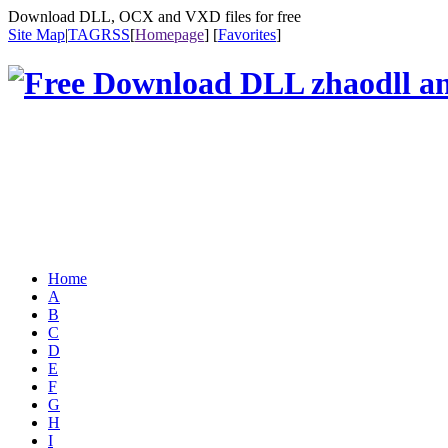
Download DLL, OCX and VXD files for free
Site Map
|
TAG
RSS
[
Homepage
] [
Favorites
]
Home
A
B
C
D
E
F
G
H
I