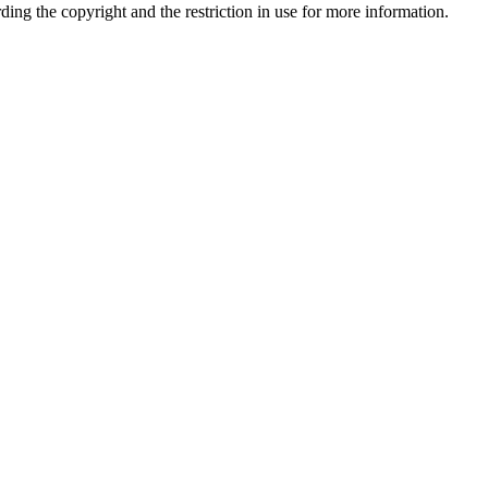
rding the copyright and the restriction in use for more information.