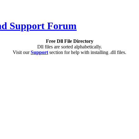
Free Dll File Directory
Dll files are sorted alphabetically.
Visit our
Support
section for help with installing .dll files.