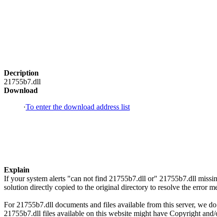
Decription
21755b7.dll
Download
·
To enter the download address list
Explain
If your system alerts "can not find 21755b7.dll or" 21755b7.dll mis
solution directly copied to the original directory to resolve the erro
For 21755b7.dll documents and files available from this server, we do 
21755b7.dll files available on this website might have Copyright and/or