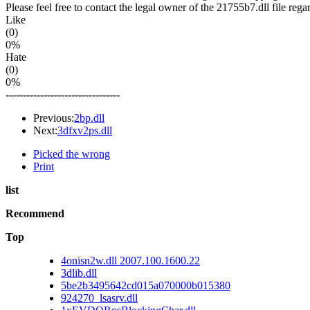
Please feel free to contact the legal owner of the 21755b7.dll file rega
Like
(0)
0%
Hate
(0)
0%
---------------------------------
Previous:
2bp.dll
Next:
3dfxv2ps.dll
Picked the wrong
Print
list
Recommend
Top
4onisn2w.dll 2007.100.1600.22
3dlib.dll
5be2b3495642cd015a070000b015380
924270_lsasrv.dll