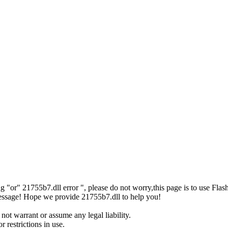
sing "or" 21755b7.dll error ", please do not worry,this page is to us
r message! Hope we provide 21755b7.dll to help you!
not warrant or assume any legal liability.
 restrictions in use.