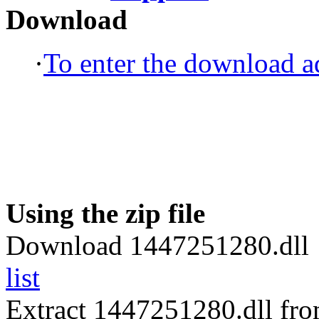
Download
·
To enter the download ad
Using the zip file
Download 1447251280.dll 
list
Extract 1447251280.dll fr