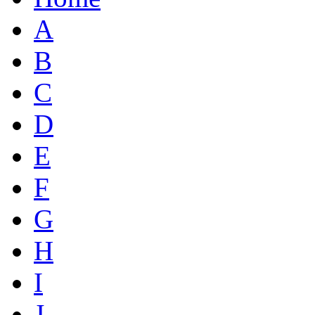
A
B
C
D
E
F
G
H
I
J