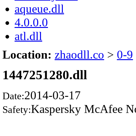
aqueue.dll
4.0.0.0
atl.dll
Location:
zhaodll.co
>
0-9
1447251280.dll
2014-03-17
Date:
Kaspersky McAfee N
Safety: