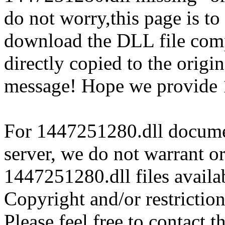
do not worry,this page is t
download the DLL file com
directly copied to the origin
message! Hope we provide 
For 1447251280.dll document
server, we do not warrant or
1447251280.dll files availa
Copyright and/or restriction
Please feel free to contact t