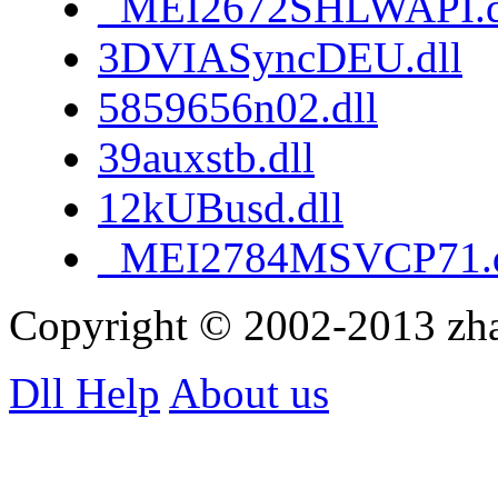
_MEI2672SHLWAPI.d
3DVIASyncDEU.dll
5859656n02.dll
39auxstb.dll
12kUBusd.dll
_MEI2784MSVCP71.d
Copyright © 2002-2013 zh
Dll Help
About us