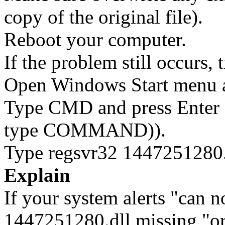
copy of the original file).
Reboot your computer.
If the problem still occurs, 
Open Windows Start menu an
Type CMD and press Enter 
type COMMAND)).
Type regsvr32 1447251280.d
Explain
If your system alerts "can 
1447251280.dll missing "or