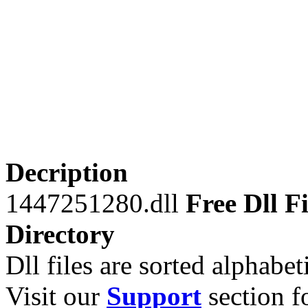
Decription
1447251280.dll
Free Dll Fi
Directory
Dll files are sorted alphabeti
Visit our
Support
section fo