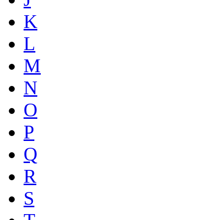
K
L
M
N
O
P
Q
R
S