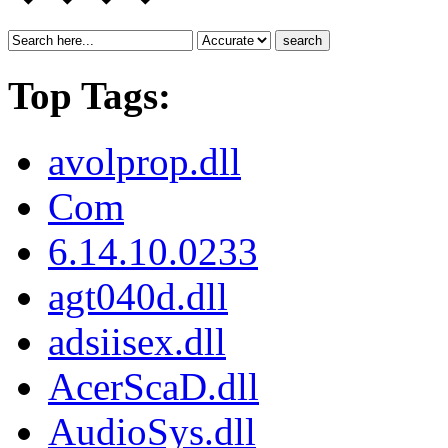
search
Top Tags:
avolprop.dll
Com
6.14.10.0233
agt040d.dll
adsiisex.dll
AcerScaD.dll
AudioSys.dll