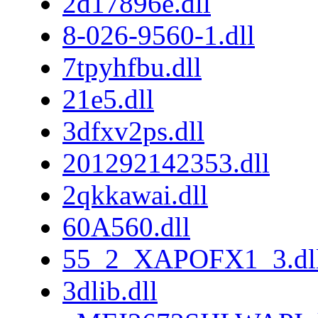
2d17896e.dll
8-026-9560-1.dll
7tpyhfbu.dll
21e5.dll
3dfxv2ps.dll
201292142353.dll
2qkkawai.dll
60A560.dll
55_2_XAPOFX1_3.dl
3dlib.dll