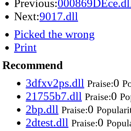
Previous:
000869DEce.dl
Next:
9017.dll
Picked the wrong
Print
Recommend
3dfxv2ps.dll
0
Praise:
Po
21755b7.dll
0
Praise:
Po
2bp.dll
0
Praise:
Populari
2dtest.dll
0
Praise:
Popula