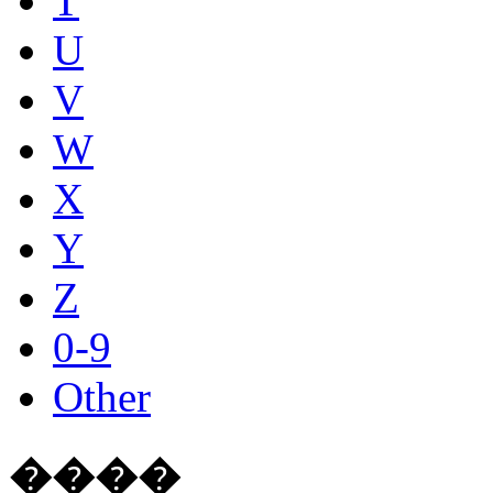
T
U
V
W
X
Y
Z
0-9
Other
����