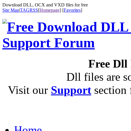
Download DLL, OCX and VXD files for free
Site Map
|
TAG
RSS
[
Homepage
] [
Favorites
]
Free Dll
Dll files are s
Visit our
Support
section f
Home