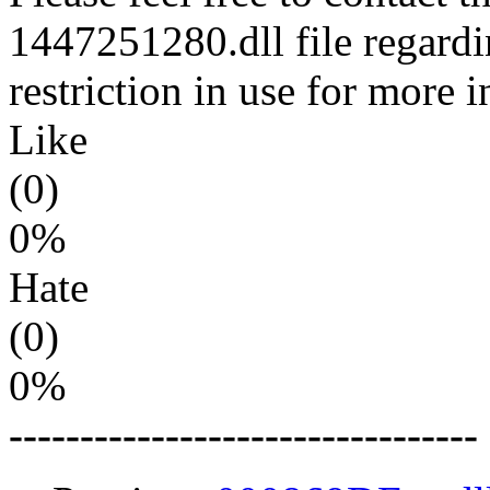
1447251280.dll file regardi
restriction in use for more 
Like
(0)
0%
Hate
(0)
0%
---------------------------------