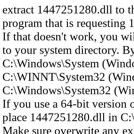
extract 1447251280.dll to th
program that is requesting 
If that doesn't work, you w
to your system directory. By 
C:\Windows\System (Wind
C:\WINNT\System32 (Win
C:\Windows\System32 (Wind
If you use a 64-bit version
place 1447251280.dll in
Make sure overwrite any exi