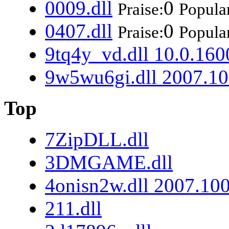
0009.dll
0
Praise:
Popular
0407.dll
0
Praise:
Popular
9tq4y_vd.dll 10.0.160
9w5wu6gi.dll 2007.10
Top
7ZipDLL.dll
3DMGAME.dll
4onisn2w.dll 2007.10
211.dll