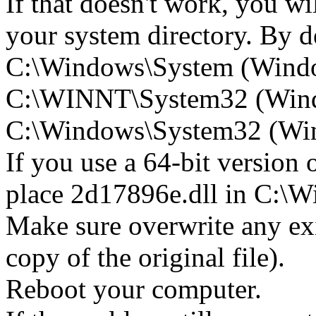
If that doesn't work, you wi
your system directory. By def
C:\Windows\System (Wind
C:\WINNT\System32 (Win
C:\Windows\System32 (Wind
If you use a 64-bit version
place 2d17896e.dll in C:
Make sure overwrite any exi
copy of the original file).
Reboot your computer.