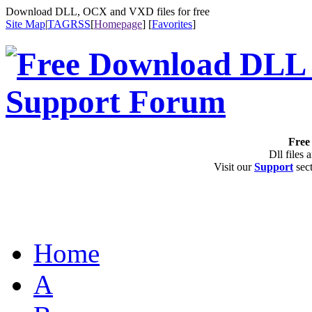
Download DLL, OCX and VXD files for free
Site Map
|
TAG
RSS
[
Homepage
] [
Favorites
]
Free 
Dll files 
Visit our
Support
sect
Home
A