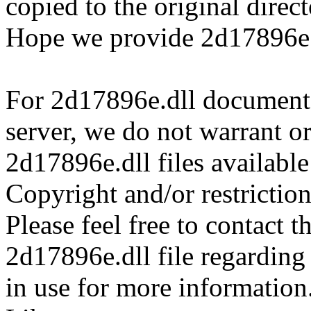
copied to the original direc
Hope we provide 2d17896e.d
For 2d17896e.dll documents 
server, we do not warrant or
2d17896e.dll files availabl
Copyright and/or restriction
Please feel free to contact t
2d17896e.dll file regarding 
in use for more information