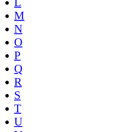
L
M
N
O
P
Q
R
S
T
U