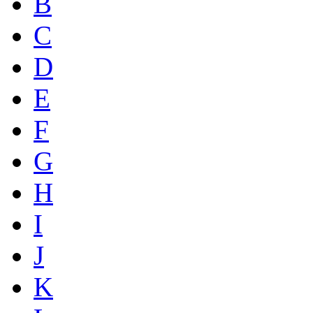
B
C
D
E
F
G
H
I
J
K