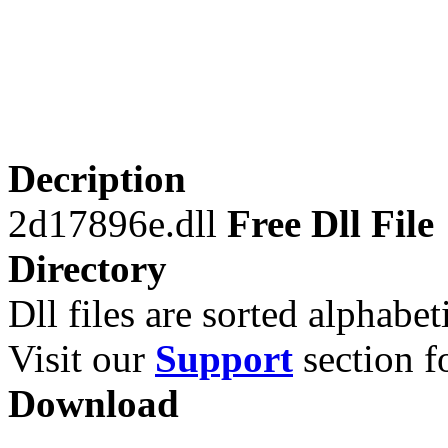
Decription
2d17896e.dll
Free Dll File
Directory
Dll files are sorted alphabeti
Visit our
Support
section fo
Download