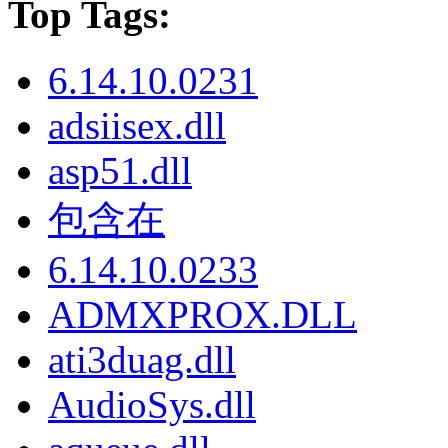
Top Tags:
6.14.10.0231
adsiisex.dll
asp51.dll
包含在
6.14.10.0233
ADMXPROX.DLL
ati3duag.dll
AudioSys.dll