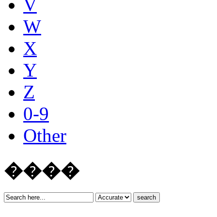
V
W
X
Y
Z
0-9
Other
����
search