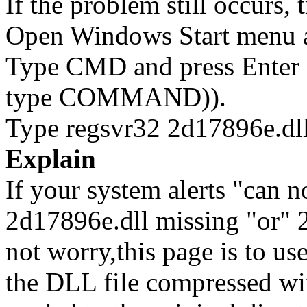
If the problem still occurs, 
Open Windows Start menu an
Type CMD and press Enter 
type COMMAND)).
Type regsvr32 2d17896e.dll
Explain
If your system alerts "can n
2d17896e.dll missing "or" 2
not worry,this page is to u
the DLL file compressed wi