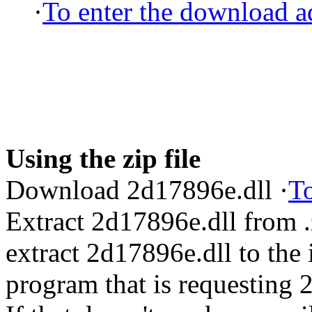
·
To enter the download ad
Using the zip file
Download 2d17896e.dll ·
To
Extract 2d17896e.dll from 
extract 2d17896e.dll to the i
program that is requesting 