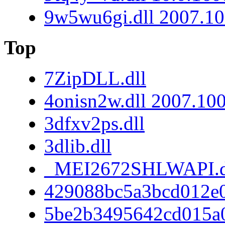
9w5wu6gi.dll 2007.10
Top
7ZipDLL.dll
4onisn2w.dll 2007.10
3dfxv2ps.dll
3dlib.dll
_MEI2672SHLWAPI.d
429088bc5a3bcd012e
5be2b3495642cd015a