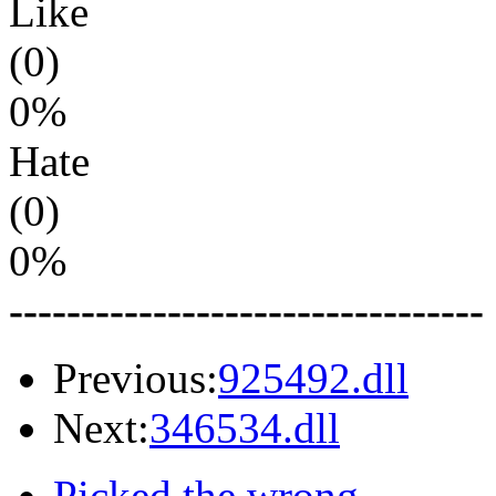
Like
(0)
0%
Hate
(0)
0%
---------------------------------
Previous:
925492.dll
Next:
346534.dll
Picked the wrong