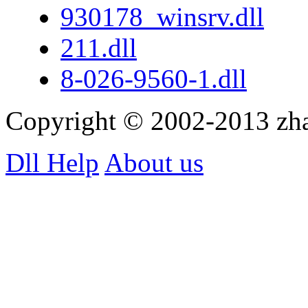
930178_winsrv.dll
211.dll
8-026-9560-1.dll
Copyright © 2002-2013 zh
Dll Help
About us