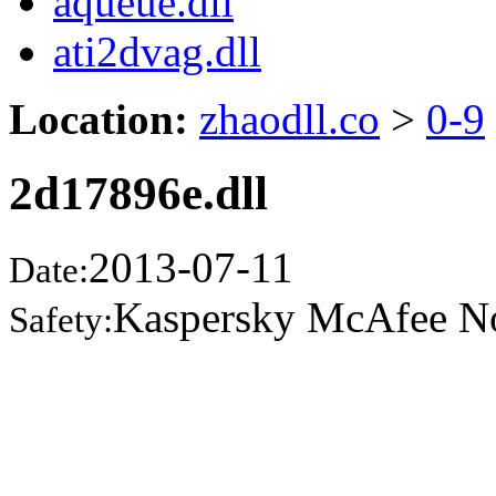
aqueue.dll
ati2dvag.dll
Location:
zhaodll.co
>
0-9
2d17896e.dll
2013-07-11
Date:
Kaspersky McAfee N
Safety: