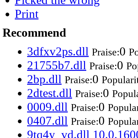
Print
Recommend
3dfxv2ps.dll
0
Praise:
Po
21755b7.dll
0
Praise:
Po
2bp.dll
0
Praise:
Populari
2dtest.dll
0
Praise:
Popula
0009.dll
0
Praise:
Popular
0407.dll
0
Praise:
Popular
9tq4y_vd.dll 10.0.160