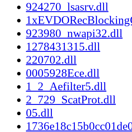
924270_lsasrv.dll
1xEVDORecBlockingC
923980_nwapi32.dll
1278431315.dll
220702.dll
0005928Ece.dll
1_2_Aefilter5.dll
2_729_ScatProt.dll
05.dll
1736e18c15b0cc01de