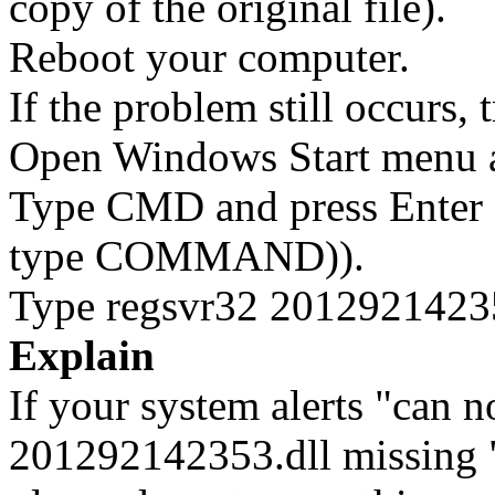
copy of the original file).
Reboot your computer.
If the problem still occurs, 
Open Windows Start menu an
Type CMD and press Enter 
type COMMAND)).
Type regsvr32 201292142353
Explain
If your system alerts "can 
201292142353.dll missing "