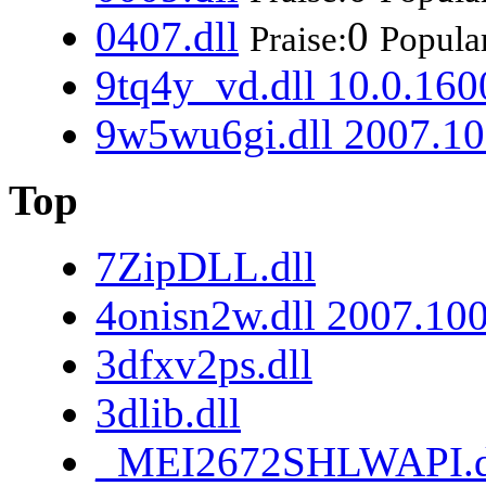
0407.dll
0
Praise:
Popular
9tq4y_vd.dll 10.0.160
9w5wu6gi.dll 2007.10
Top
7ZipDLL.dll
4onisn2w.dll 2007.10
3dfxv2ps.dll
3dlib.dll
_MEI2672SHLWAPI.d