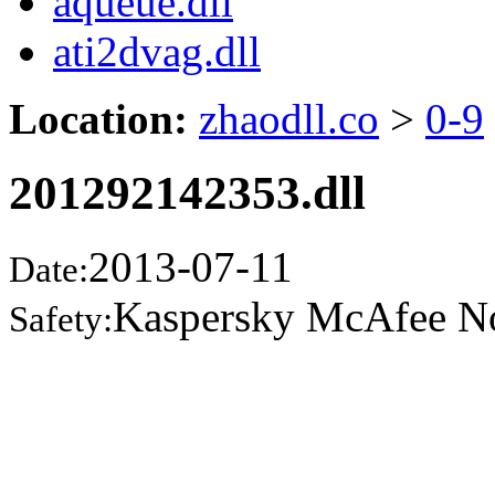
aqueue.dll
ati2dvag.dll
Location:
zhaodll.co
>
0-9
201292142353.dll
2013-07-11
Date:
Kaspersky McAfee N
Safety: