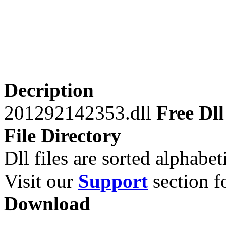
Decription
201292142353.dll
Free Dll
File Directory
Dll files are sorted alphabeti
Visit our
Support
section fo
Download