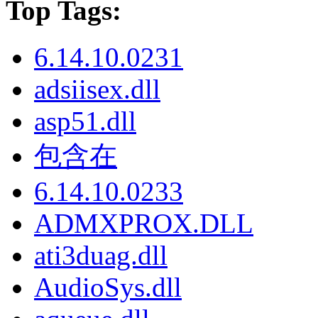
Top Tags:
6.14.10.0231
adsiisex.dll
asp51.dll
包含在
6.14.10.0233
ADMXPROX.DLL
ati3duag.dll
AudioSys.dll