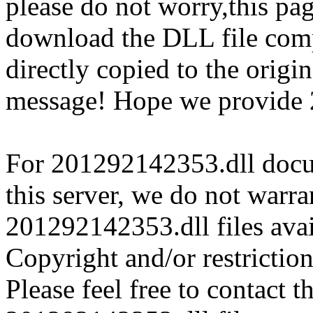
please do not worry,this pa
download the DLL file com
directly copied to the origin
message! Hope we provide 
For 201292142353.dll docum
this server, we do not warran
201292142353.dll files avai
Copyright and/or restriction
Please feel free to contact t