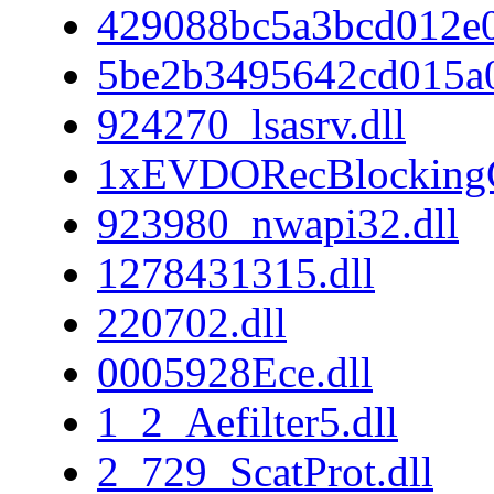
429088bc5a3bcd012e
5be2b3495642cd015a
924270_lsasrv.dll
1xEVDORecBlockingC
923980_nwapi32.dll
1278431315.dll
220702.dll
0005928Ece.dll
1_2_Aefilter5.dll
2_729_ScatProt.dll