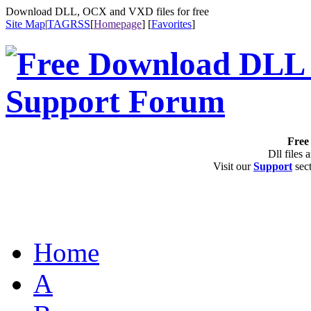
Download DLL, OCX and VXD files for free
Site Map
|
TAG
RSS
[
Homepage
] [
Favorites
]
Free 
Dll files 
Visit our
Support
sect
Home
A