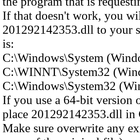
the program that is request
If that doesn't work, you wi
201292142353.dll to your sy
is:
C:\Windows\System (Wind
C:\WINNT\System32 (Win
C:\Windows\System32 (Wind
If you use a 64-bit version
place 201292142353.dll 
Make sure overwrite any exi