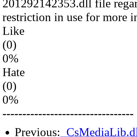
201292142353.dll file regar
restriction in use for more 
Like
(0)
0%
Hate
(0)
0%
---------------------------------
Previous:
_CsMediaLib.dl