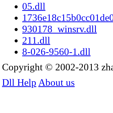
05.dll
1736e18c15b0cc01de
930178_winsrv.dll
211.dll
8-026-9560-1.dll
Copyright © 2002-2013 zh
Dll Help
About us