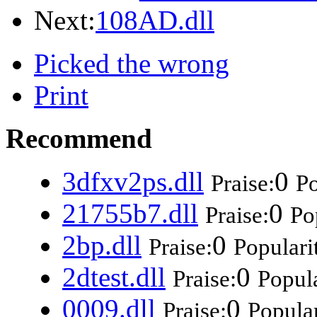
Next:
108AD.dll
Picked the wrong
Print
Recommend
3dfxv2ps.dll
0
Praise:
Po
21755b7.dll
0
Praise:
Po
2bp.dll
0
Praise:
Populari
2dtest.dll
0
Praise:
Popula
0009.dll
0
Praise:
Popular