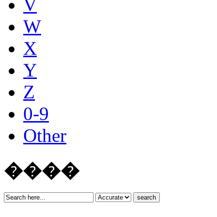
V
W
X
Y
Z
0-9
Other
����
search