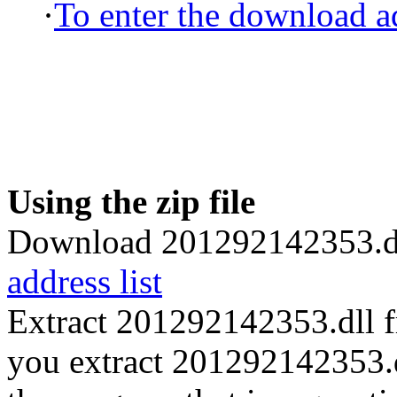
·
To enter the download ad
Using the zip file
Download 201292142353.dl
address list
Extract 201292142353.dll 
you extract 201292142353.dll