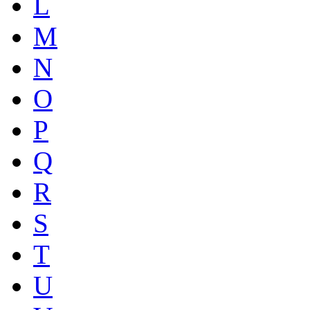
L
M
N
O
P
Q
R
S
T
U