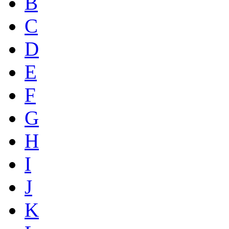
B
C
D
E
F
G
H
I
J
K