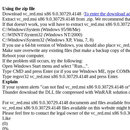
Using the zip file
Download vc_red.msi x86 9.0.30729.4148 ·
To enter the download add
Extract vc_red.msi x86 9.0.30729.4148 from .zip. We recommend that y
If that doesn't work, you will have to extract vc_red.msi x86 9.0.30729
C:\Windows\System (Windows 95/98/Me)
C:\WINNT\System32 (Windows NT/2000)
C:\Windows\System32 (Windows XP, Vista, 7, 8)
If you use a 64-bit version of Windows, you should also place vc
Make sure overwrite any existing files (but make a backup copy of the 
Reboot your computer.
If the problem still occurs, try the following:
Open Windows Start menu and select "Run...".
Type CMD and press Enter (or if you use Windows ME, type CO
Type regsvr32 vc_red.msi x86 9.0.30729.4148 and press Enter.
Explain
If your system alerts "can not find vc_red.msi x86 9.0.30729.4148 or
Thunder download the DLL file compressed with WinRAR solution dire
For vc_red.msi x86 9.0.30729.4148 documents and files available from 
vc_red.msi x86 9.0.30729.4148 files available on this website might h
Please feel free to contact the legal owner of the vc_red.msi x86 9.0.3
Like
(0)
0%