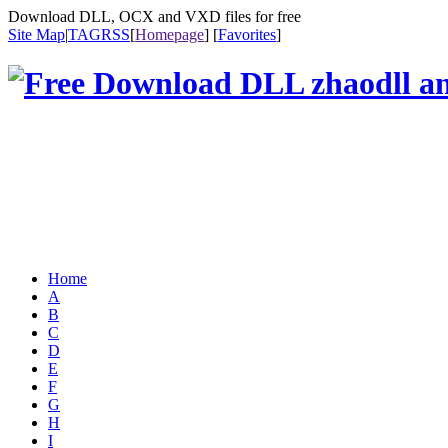
Download DLL, OCX and VXD files for free
Site Map
|
TAG
RSS
[
Homepage
] [
Favorites
]
Home
A
B
C
D
E
F
G
H
I