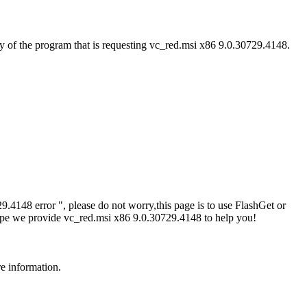
y of the program that is requesting vc_red.msi x86 9.0.30729.4148.
4148 error ", please do not worry,this page is to use FlashGet or
ope we provide vc_red.msi x86 9.0.30729.4148 to help you!
re information.