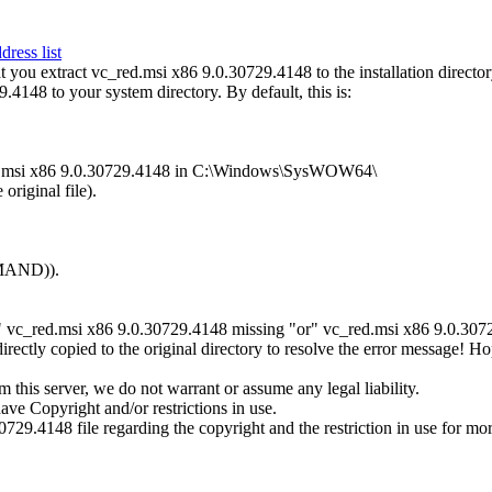
ress list
ou extract vc_red.msi x86 9.0.30729.4148 to the installation director
.4148 to your system directory. By default, this is:
_red.msi x86 9.0.30729.4148 in C:\Windows\SysWOW64\
original file).
MMAND)).
" vc_red.msi x86 9.0.30729.4148 missing "or" vc_red.msi x86 9.0.30729.
ctly copied to the original directory to resolve the error message! H
this server, we do not warrant or assume any legal liability.
ave Copyright and/or restrictions in use.
0729.4148 file regarding the copyright and the restriction in use for mo