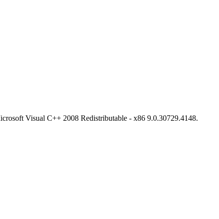
l Microsoft Visual C++ 2008 Redistributable - x86 9.0.30729.4148.