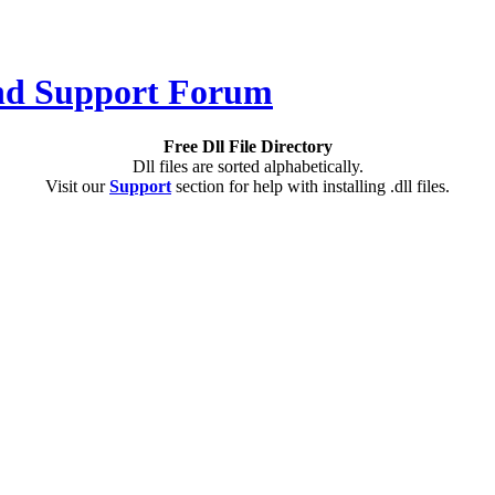
Free Dll File Directory
Dll files are sorted alphabetically.
Visit our
Support
section for help with installing .dll files.