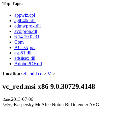
Top Tags:
appwiz.cpl
agt040d.dll
admwprox.dll
avolprop.dll
6.14.10.0231
Com
ACDAppI
asp51.dll
adsiisex.dll
AdobePDF.dll
Location:
zhaodll.co
>
V
>
vc_red.msi x86 9.0.30729.4148
2013-07-06
Date:
Kaspersky McAfee Noton BitDefender AVG
Safety: