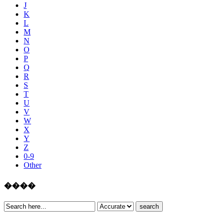
J
K
L
M
N
O
P
Q
R
S
T
U
V
W
X
Y
Z
0-9
Other
����
search