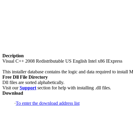
Decription
Visual C++ 2008 Redistributable US English Intel x86 IExpress
This installer database contains the logic and data required to instal
Free Dll File Directory
Dll files are sorted alphabetically.
Visit our
Support
section for help with installing .dll files.
Download
·
To enter the download address list