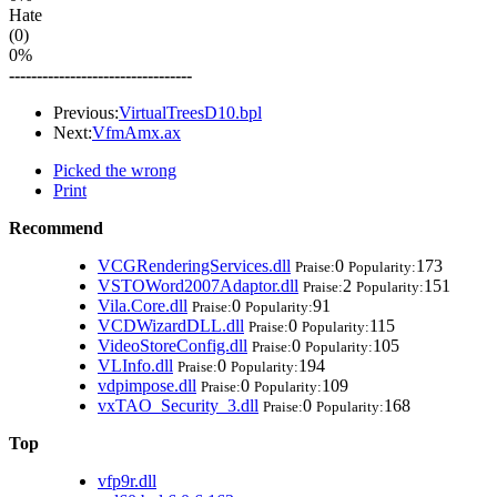
Hate
(0)
0%
---------------------------------
Previous:
VirtualTreesD10.bpl
Next:
VfmAmx.ax
Picked the wrong
Print
Recommend
VCGRenderingServices.dll
0
173
Praise:
Popularity:
VSTOWord2007Adaptor.dll
2
151
Praise:
Popularity:
Vila.Core.dll
0
91
Praise:
Popularity:
VCDWizardDLL.dll
0
115
Praise:
Popularity:
VideoStoreConfig.dll
0
105
Praise:
Popularity:
VLInfo.dll
0
194
Praise:
Popularity:
vdpimpose.dll
0
109
Praise:
Popularity:
vxTAO_Security_3.dll
0
168
Praise:
Popularity:
Top
vfp9r.dll