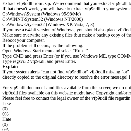
Extract vfp9r.dll from .zip. We recommend that you extract vfp9r.dll to 
If that doesn't work, you will have to extract vfp9r.dll to your system di
C:\Windows\System (Windows 95/98/Me)
C:\WINNT\System32 (Windows NT/2000)
C:\Windows\System32 (Windows XP, Vista, 7, 8)
If you use a 64-bit version of Windows, you should also place vfp
Make sure overwrite any existing files (but make a backup copy of the 
Reboot your computer.
If the problem still occurs, try the following:
Open Windows Start menu and select "Run...".
Type CMD and press Enter (or if you use Windows ME, type CO
Type regsvr32 vfp9r.dll and press Enter.
Explain
If your system alerts "can not find vfp9r.dll or" vfp9r.dll missing "
directly copied to the original directory to resolve the error message!
For vfp9r.dll documents and files available from this server, we do not
vfp9r.dll files available on this website might have Copyright and/or re
Please feel free to contact the legal owner of the vfp9r.dll file regardi
Like
(0)
0%
Hate
(0)
0%