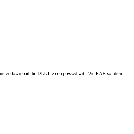
 or Thunder download the DLL file compressed with WinRAR solution