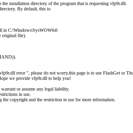
the installation directory of the program that is requesting vfp9r.dll.
rectory. By default, this is:
9r.dll in C:\Windows\SysWOW64\
original file).
MMAND)).
or" vfp9r.dll error ", please do not worry,this page is to use FlashGet
 Hope we provide vfp9r.dll to help you!
 warrant or assume any legal liability.
strictions in use.
ng the copyright and the restriction in use for more information.