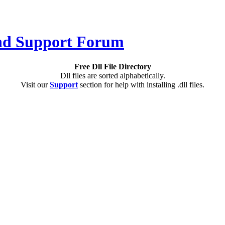
Free Dll File Directory
Dll files are sorted alphabetically.
Visit our
Support
section for help with installing .dll files.