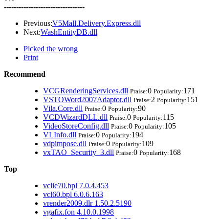
---------------------------------
Previous:
V5Mall.Delivery.Express.dll
Next:
WashEntityDB.dll
Picked the wrong
Print
Recommend
VCGRenderingServices.dll
0
171
Praise:
Popularity:
VSTOWord2007Adaptor.dll
2
151
Praise:
Popularity:
Vila.Core.dll
0
90
Praise:
Popularity:
VCDWizardDLL.dll
0
115
Praise:
Popularity:
VideoStoreConfig.dll
0
105
Praise:
Popularity:
VLInfo.dll
0
194
Praise:
Popularity:
vdpimpose.dll
0
109
Praise:
Popularity:
vxTAO_Security_3.dll
0
168
Praise:
Popularity:
Top
vclie70.bpl 7.0.4.453
vcl60.bpl 6.0.6.163
vrender2009.dlr 1.50.2.5190
vgafix.fon 4.10.0.1998