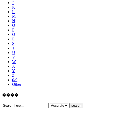
J
K
L
M
N
O
P
Q
R
S
T
U
V
W
X
Y
Z
0-9
Other
����
search