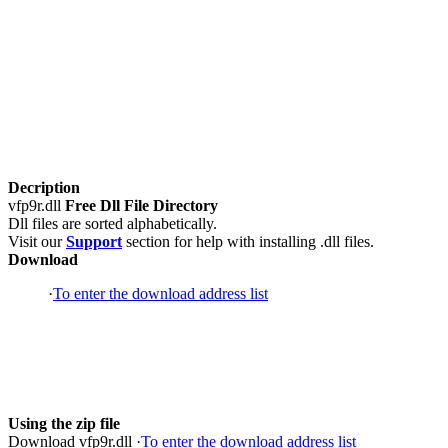
Decription
vfp9r.dll
Free Dll File Directory
Dll files are sorted alphabetically.
Visit our
Support
section for help with installing .dll files.
Download
·
To enter the download address list
Using the zip file
Download vfp9r.dll ·
To enter the download address list