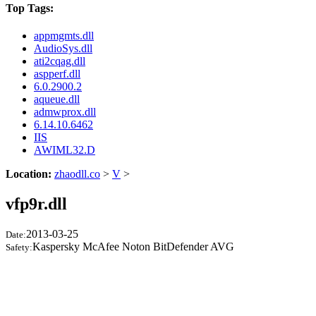
Top Tags:
appmgmts.dll
AudioSys.dll
ati2cqag.dll
aspperf.dll
6.0.2900.2
aqueue.dll
admwprox.dll
6.14.10.6462
IIS
AWIML32.D
Location:
zhaodll.co
>
V
>
vfp9r.dll
2013-03-25
Date:
Kaspersky McAfee Noton BitDefender AVG
Safety: