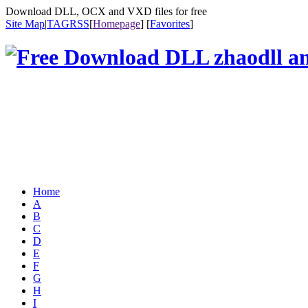
Download DLL, OCX and VXD files for free
Site Map
|
TAG
RSS
[
Homepage
] [
Favorites
]
Home
A
B
C
D
E
F
G
H
I