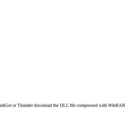
 use FlashGet or Thunder download the DLL file compressed with WinRAR