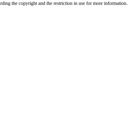
garding the copyright and the restriction in use for more information.