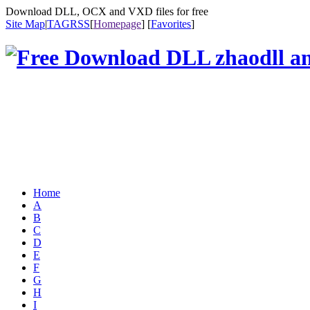
Download DLL, OCX and VXD files for free
Site Map
|
TAG
RSS
[
Homepage
] [
Favorites
]
Home
A
B
C
D
E
F
G
H
I