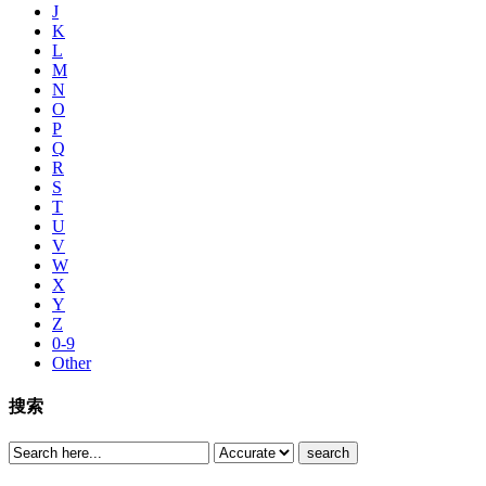
J
K
L
M
N
O
P
Q
R
S
T
U
V
W
X
Y
Z
0-9
Other
搜索
search