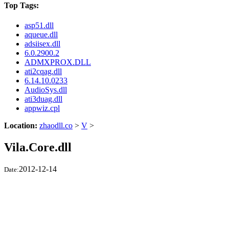
Top Tags:
asp51.dll
aqueue.dll
adsiisex.dll
6.0.2900.2
ADMXPROX.DLL
ati2cqag.dll
6.14.10.0233
AudioSys.dll
ati3duag.dll
appwiz.cpl
Location:
zhaodll.co
>
V
>
Vila.Core.dll
2012-12-14
Date: