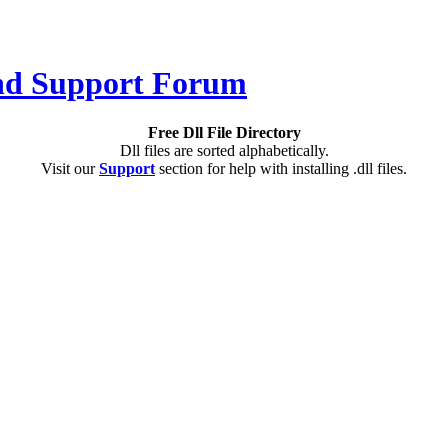
Free Dll File Directory
Dll files are sorted alphabetically.
Visit our
Support
section for help with installing .dll files.