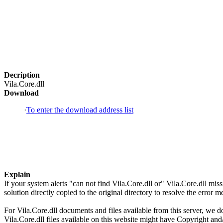
Decription
Vila.Core.dll
Download
·
To enter the download address list
Explain
If your system alerts "can not find Vila.Core.dll or" Vila.Core.dll m
solution directly copied to the original directory to resolve the error
For Vila.Core.dll documents and files available from this server, we do
Vila.Core.dll files available on this website might have Copyright and/o