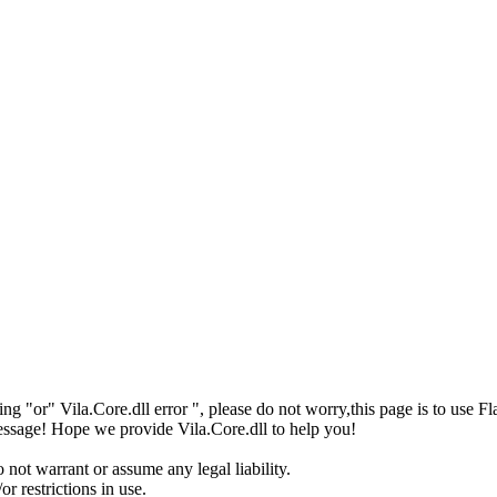
issing "or" Vila.Core.dll error ", please do not worry,this page is to
 message! Hope we provide Vila.Core.dll to help you!
 not warrant or assume any legal liability.
r restrictions in use.