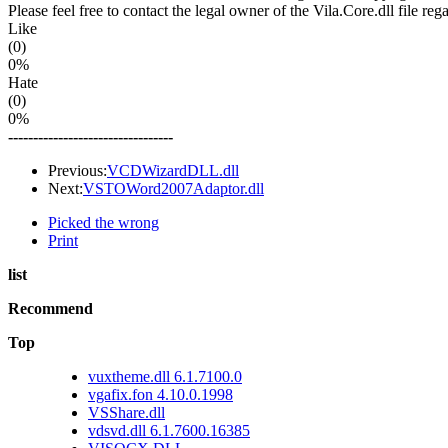
Please feel free to contact the legal owner of the Vila.Core.dll file re
Like
(0)
0%
Hate
(0)
0%
---------------------------------
Previous:
VCDWizardDLL.dll
Next:
VSTOWord2007Adaptor.dll
Picked the wrong
Print
list
Recommend
Top
vuxtheme.dll 6.1.7100.0
vgafix.fon 4.10.0.1998
VSShare.dll
vdsvd.dll 6.1.7600.16385