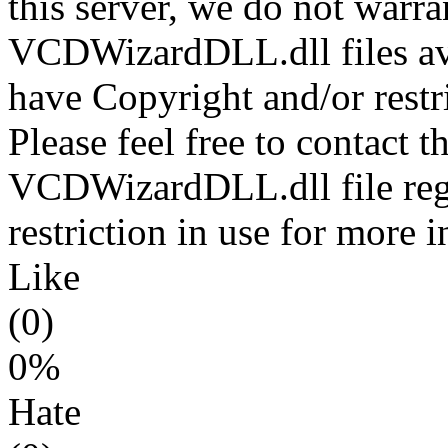
this server, we do not warran
VCDWizardDLL.dll files ava
have Copyright and/or restri
Please feel free to contact t
VCDWizardDLL.dll file rega
restriction in use for more 
Like
(0)
0%
Hate