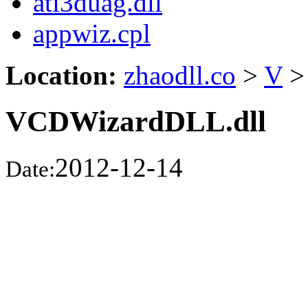
ati3duag.dll
appwiz.cpl
Location:
zhaodll.co
>
V
>
VCDWizardDLL.dll
2012-12-14
Date: