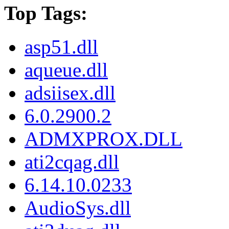
Top Tags:
asp51.dll
aqueue.dll
adsiisex.dll
6.0.2900.2
ADMXPROX.DLL
ati2cqag.dll
6.14.10.0233
AudioSys.dll