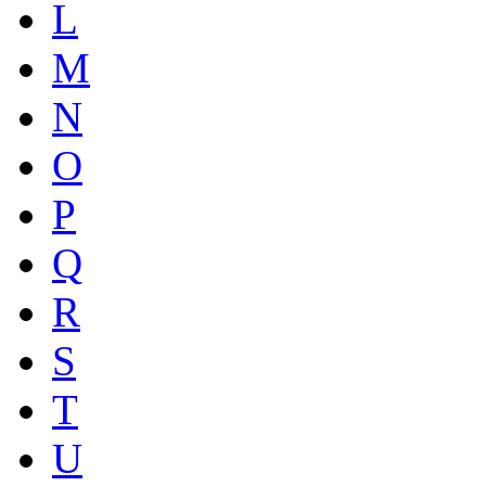
L
M
N
O
P
Q
R
S
T
U