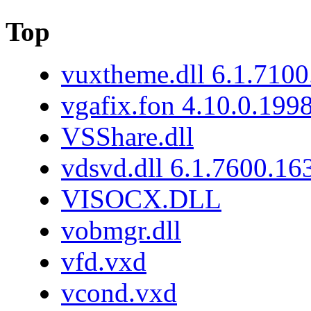
Top
vuxtheme.dll 6.1.7100
vgafix.fon 4.10.0.199
VSShare.dll
vdsvd.dll 6.1.7600.16
VISOCX.DLL
vobmgr.dll
vfd.vxd
vcond.vxd