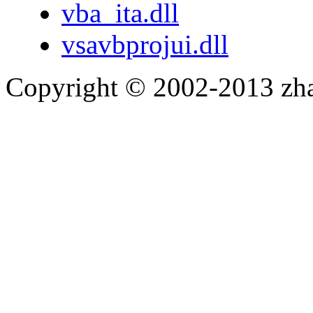
vba_ita.dll
vsavbprojui.dll
Copyright © 2002-2013 zh