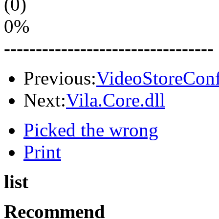
(0)
0%
---------------------------------
Previous:
VideoStoreConf
Next:
Vila.Core.dll
Picked the wrong
Print
list
Recommend