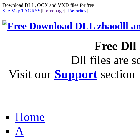
Download DLL, OCX and VXD files for free
Site Map
|
TAG
RSS
[
Homepage
] [
Favorites
]
Free Dll
Dll files are s
Visit our
Support
section f
Home
A