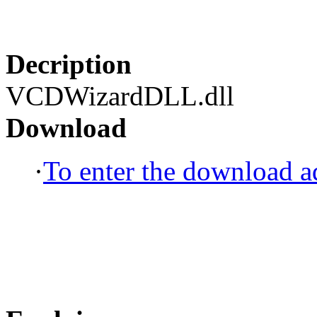
Decription
VCDWizardDLL.dll
Download
·
To enter the download ad