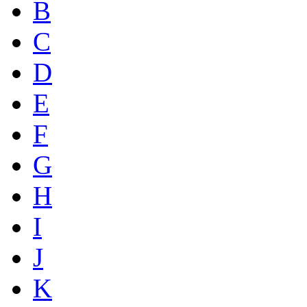
B
C
D
E
F
G
H
I
J
K