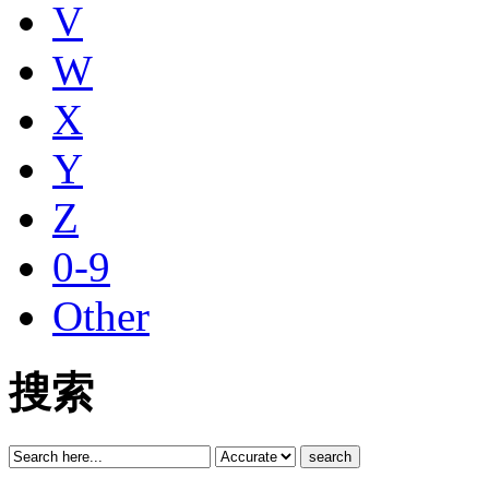
V
W
X
Y
Z
0-9
Other
搜索
search