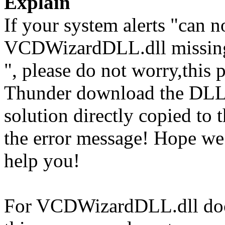
Explain
If your system alerts "can
VCDWizardDLL.dll missing
", please do not worry,this 
Thunder download the DLL
solution directly copied to t
the error message! Hope w
help you!
For VCDWizardDLL.dll docu