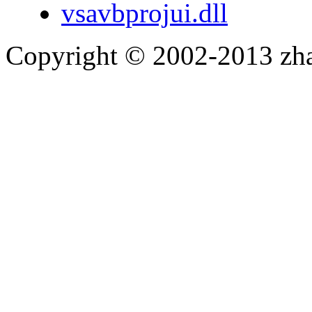
vsavbprojui.dll
Copyright © 2002-2013 zh