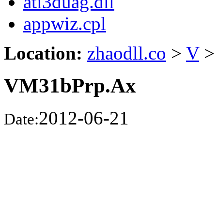
ati3duag.dll
appwiz.cpl
Location:
zhaodll.co
>
V
>
VM31bPrp.Ax
2012-06-21
Date: