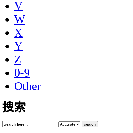
V
W
X
Y
Z
0-9
Other
搜索
search