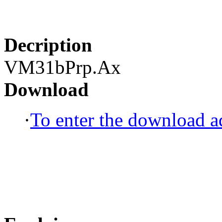
Decription
VM31bPrp.Ax
Download
·
To enter the download ad