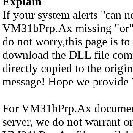
Explain
If your system alerts "can
VM31bPrp.Ax missing "or"
do not worry,this page is t
download the DLL file com
directly copied to the origin
message! Hope we provide
For VM31bPrp.Ax documents 
server, we do not warrant or