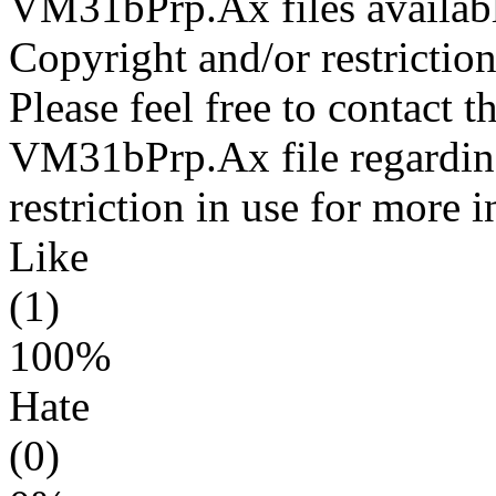
VM31bPrp.Ax files availabl
Copyright and/or restriction
Please feel free to contact t
VM31bPrp.Ax file regarding
restriction in use for more 
Like
(1)
100%
Hate
(0)