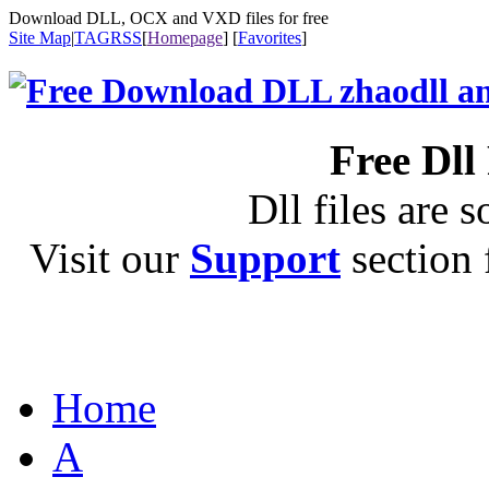
Download DLL, OCX and VXD files for free
Site Map
|
TAG
RSS
[
Homepage
] [
Favorites
]
Free Dll
Dll files are s
Visit our
Support
section f
Home
A