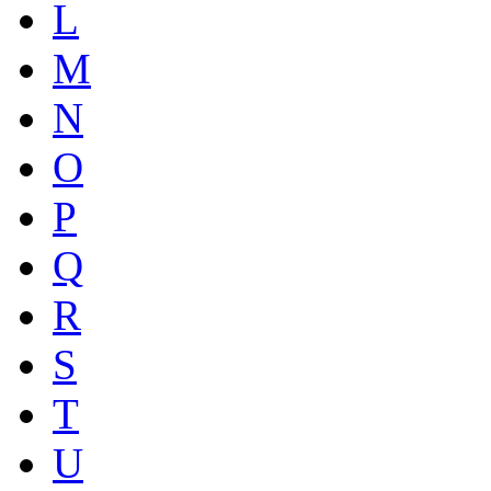
L
M
N
O
P
Q
R
S
T
U