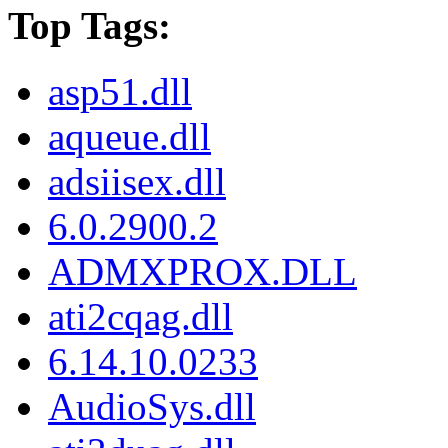
Top Tags:
asp51.dll
aqueue.dll
adsiisex.dll
6.0.2900.2
ADMXPROX.DLL
ati2cqag.dll
6.14.10.0233
AudioSys.dll