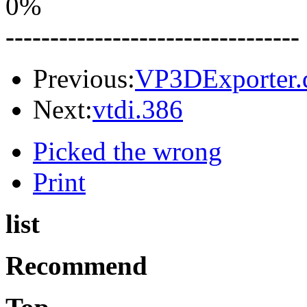
0%
---------------------------------
Previous:
VP3DExporter.d
Next:
vtdi.386
Picked the wrong
Print
list
Recommend