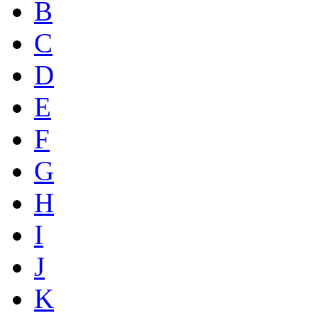
B
C
D
E
F
G
H
I
J
K