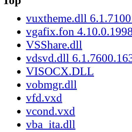
Top
vuxtheme.dll 6.1.7100
vgafix.fon 4.10.0.199
VSShare.dll
vdsvd.dll 6.1.7600.16
VISOCX.DLL
vobmgr.dll
vfd.vxd
vcond.vxd
vba_ita.dll