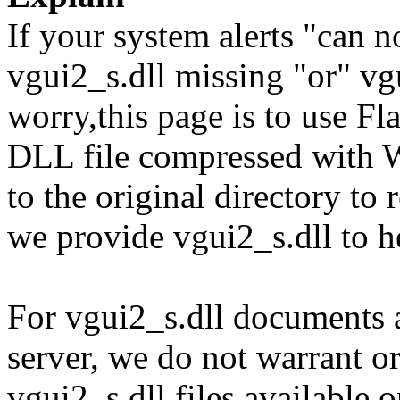
If your system alerts "can n
vgui2_s.dll missing "or" vgu
worry,this page is to use F
DLL file compressed with 
to the original directory to
we provide vgui2_s.dll to h
For vgui2_s.dll documents a
server, we do not warrant or
vgui2_s.dll files available 