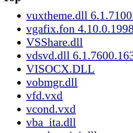
vuxtheme.dll 6.1.7100
vgafix.fon 4.10.0.199
VSShare.dll
vdsvd.dll 6.1.7600.16
VISOCX.DLL
vobmgr.dll
vfd.vxd
vcond.vxd
vba_ita.dll