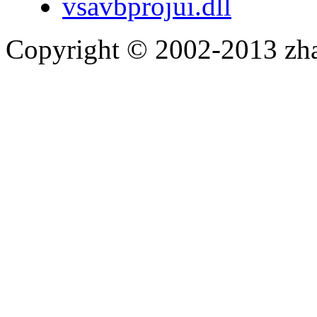
vsavbprojui.dll
Copyright © 2002-2013 zh