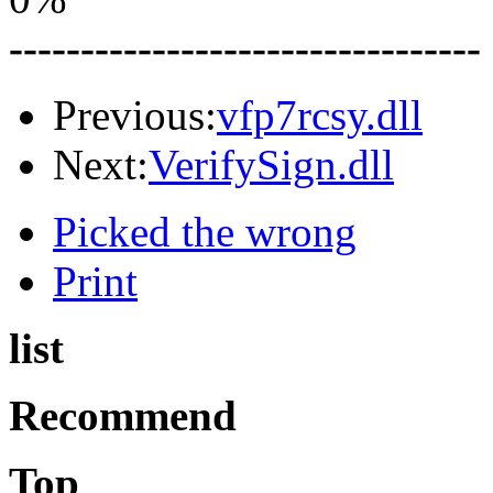
---------------------------------
Previous:
vfp7rcsy.dll
Next:
VerifySign.dll
Picked the wrong
Print
list
Recommend
Top