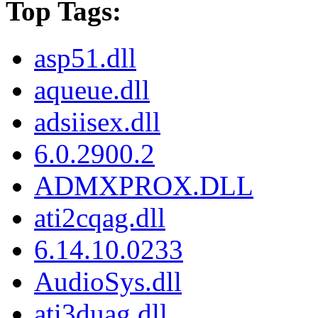
Top Tags:
asp51.dll
aqueue.dll
adsiisex.dll
6.0.2900.2
ADMXPROX.DLL
ati2cqag.dll
6.14.10.0233
AudioSys.dll
ati3duag.dll