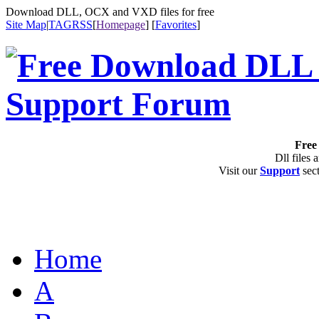
Download DLL, OCX and VXD files for free
Site Map
|
TAG
RSS
[
Homepage
] [
Favorites
]
Free 
Dll files 
Visit our
Support
sect
Home
A