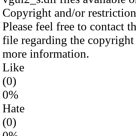
Copyright and/or restriction
Please feel free to contact 
file regarding the copyright 
more information.
Like
(0)
0%
Hate
(0)
0%