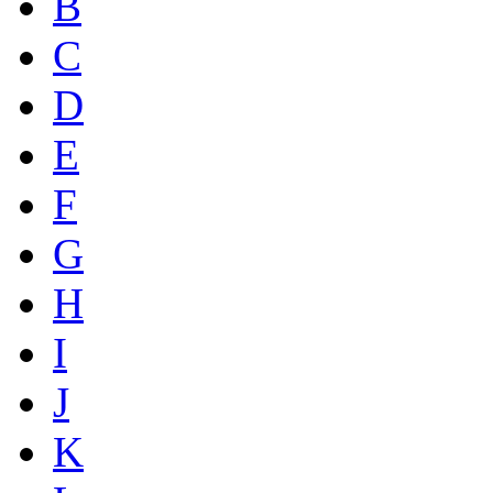
B
C
D
E
F
G
H
I
J
K