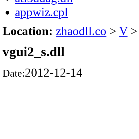
appwiz.cpl
Location:
zhaodll.co
>
V
>
vgui2_s.dll
2012-12-14
Date: