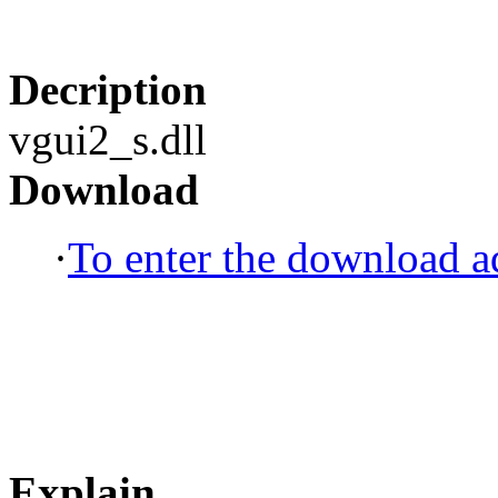
Decription
vgui2_s.dll
Download
·
To enter the download ad
Explain