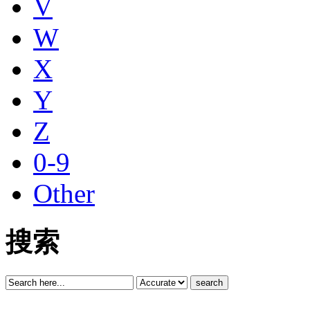
V
W
X
Y
Z
0-9
Other
搜索
search