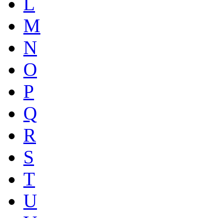
L
M
N
O
P
Q
R
S
T
U