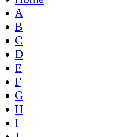
A
B
C
D
E
F
G
H
I
J