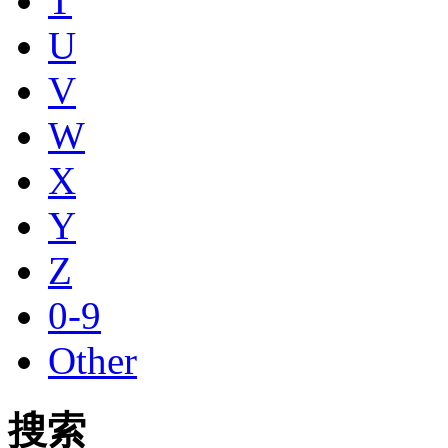
T
U
V
W
X
Y
Z
0-9
Other
搜索