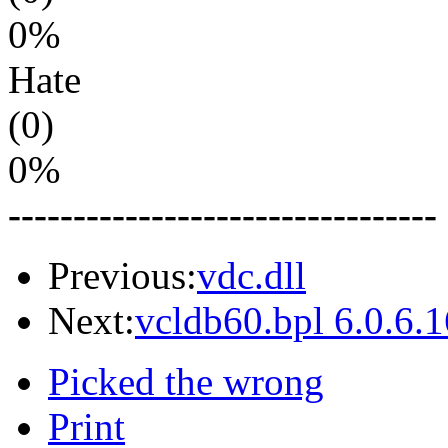
0%
Hate
(0)
0%
---------------------------------
Previous:
vdc.dll
Next:
vcldb60.bpl 6.0.6.
Picked the wrong
Print