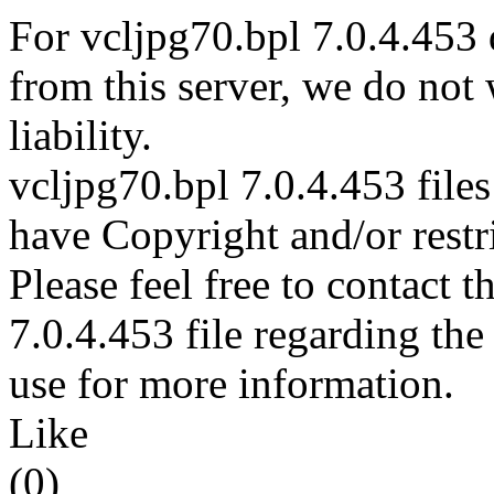
For vcljpg70.bpl 7.0.4.453 
from this server, we do not
liability.
vcljpg70.bpl 7.0.4.453 files
have Copyright and/or restri
Please feel free to contact 
7.0.4.453 file regarding the
use for more information.
Like
(0)