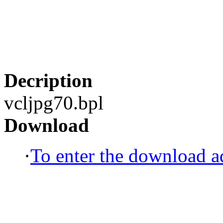
Decription
vcljpg70.bpl
Download
·
To enter the download ad