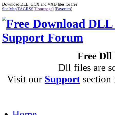
Download DLL, OCX and VXD files for free
Site Map
|
TAG
RSS
[
Homepage
] [
Favorites
]
Free Dll
Dll files are s
Visit our
Support
section f
Home