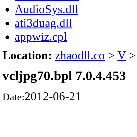
AudioSys.dll
ati3duag.dll
appwiz.cpl
Location:
zhaodll.co
>
V
>
vcljpg70.bpl 7.0.4.453
2012-06-21
Date: