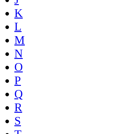
K
L
M
N
O
P
Q
R
S