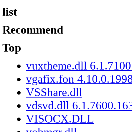
list
Recommend
Top
vuxtheme.dll 6.1.7100
vgafix.fon 4.10.0.199
VSShare.dll
vdsvd.dll 6.1.7600.16
VISOCX.DLL
vobmgr.dll