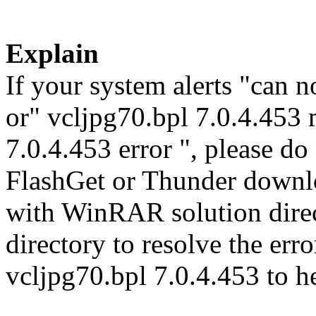
Explain
If your system alerts "can n
or" vcljpg70.bpl 7.0.4.453 
7.0.4.453 error ", please do
FlashGet or Thunder downl
with WinRAR solution direct
directory to resolve the er
vcljpg70.bpl 7.0.4.453 to h