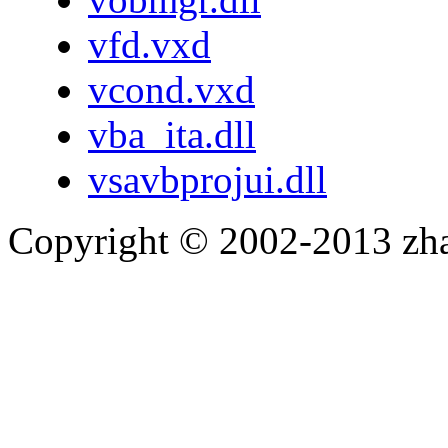
vfd.vxd
vcond.vxd
vba_ita.dll
vsavbprojui.dll
Copyright © 2002-2013 zh