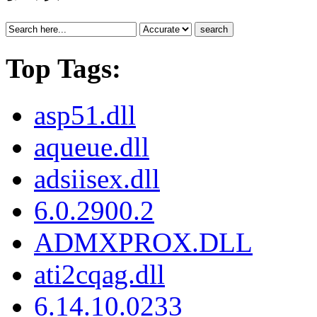
search
Top Tags:
asp51.dll
aqueue.dll
adsiisex.dll
6.0.2900.2
ADMXPROX.DLL
ati2cqag.dll
6.14.10.0233