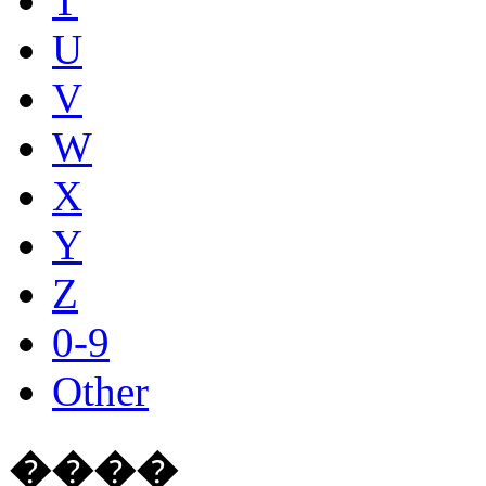
T
U
V
W
X
Y
Z
0-9
Other
����