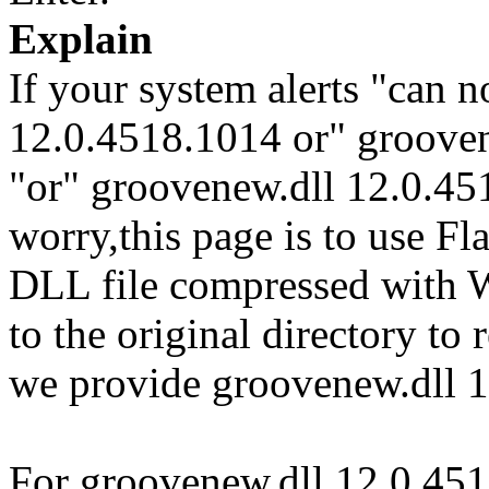
Explain
If your system alerts "can n
12.0.4518.1014 or" groove
"or" groovenew.dll 12.0.451
worry,this page is to use F
DLL file compressed with 
to the original directory to
we provide groovenew.dll 1
For groovenew.dll 12.0.451