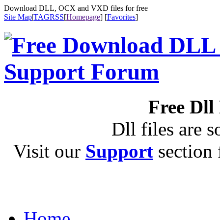
Download DLL, OCX and VXD files for free
Site Map
|
TAG
RSS
[
Homepage
] [
Favorites
]
Free Dll
Dll files are s
Visit our
Support
section f
Home