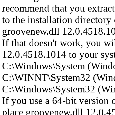
recommend that you extrac
to the installation directory
groovenew.dll 12.0.4518.1
If that doesn't work, you wi
12.0.4518.1014 to your syste
C:\Windows\System (Wind
C:\WINNT\System32 (Win
C:\Windows\System32 (Wind
If you use a 64-bit version
place groovenew.dll 12.0.4