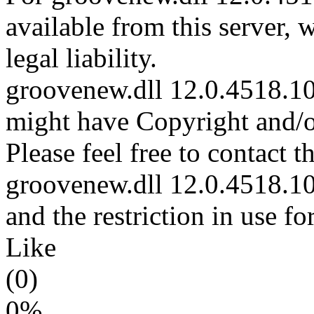
available from this server,
legal liability.
groovenew.dll 12.0.4518.101
might have Copyright and/or
Please feel free to contact t
groovenew.dll 12.0.4518.101
and the restriction in use f
Like
(0)
0%