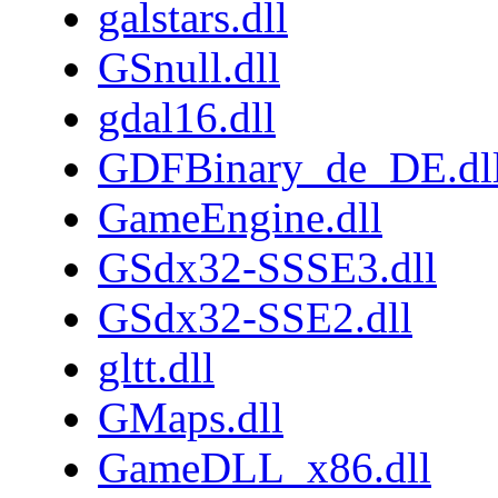
galstars.dll
GSnull.dll
gdal16.dll
GDFBinary_de_DE.dl
GameEngine.dll
GSdx32-SSSE3.dll
GSdx32-SSE2.dll
gltt.dll
GMaps.dll
GameDLL_x86.dll