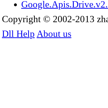
Google.Apis.Drive.v2.
Copyright © 2002-2013 zh
Dll Help
About us