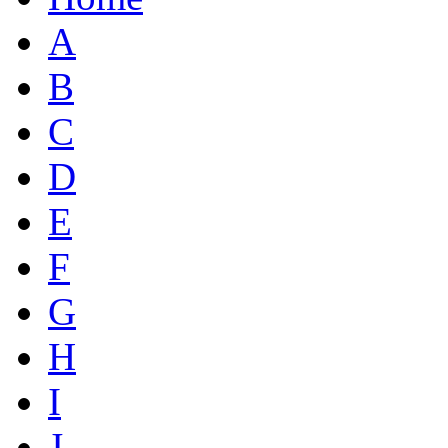
A
B
C
D
E
F
G
H
I
J