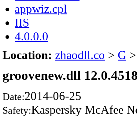
appwiz.cpl
IIS
4.0.0.0
Location:
zhaodll.co
>
G
>
groovenew.dll 12.0.451
2014-06-25
Date:
Kaspersky McAfee N
Safety: