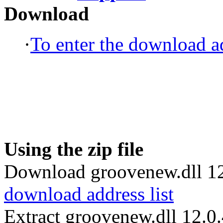
Download
·
To enter the download ad
Using the zip file
Download groovenew.dll 12
download address list
Extract groovenew.dll 12.0