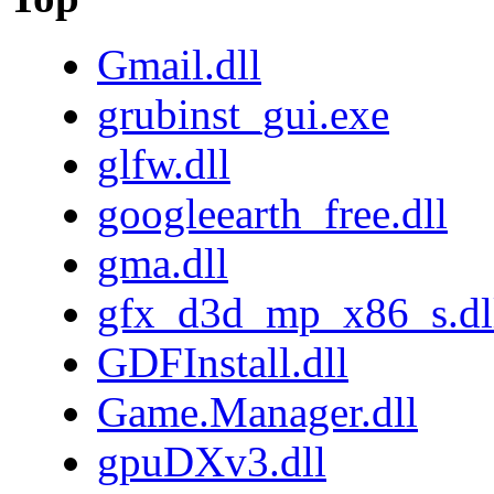
Gmail.dll
grubinst_gui.exe
glfw.dll
googleearth_free.dll
gma.dll
gfx_d3d_mp_x86_s.dl
GDFInstall.dll
Game.Manager.dll
gpuDXv3.dll