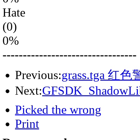
Hate
(0)
0%
---------------------------------
Previous:
grass.tga 红
Next:
GFSDK_ShadowLib
Picked the wrong
Print