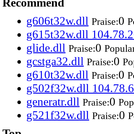
Recommend
g606t32w.dll
0
Praise:
P
g615t32w.dll 104.78.2
glide.dll
0
Praise:
Popular
gcstga32.dll
0
Praise:
Po
g610t32w.dll
0
Praise:
P
g502f32w.dll 104.78.6
generatr.dll
0
Praise:
Pop
g521f32w.dll
0
Praise:
P
Top