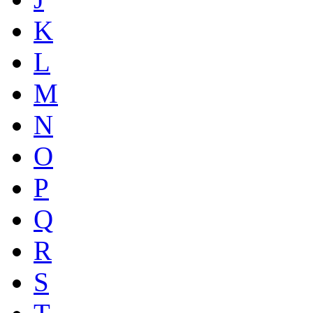
K
L
M
N
O
P
Q
R
S