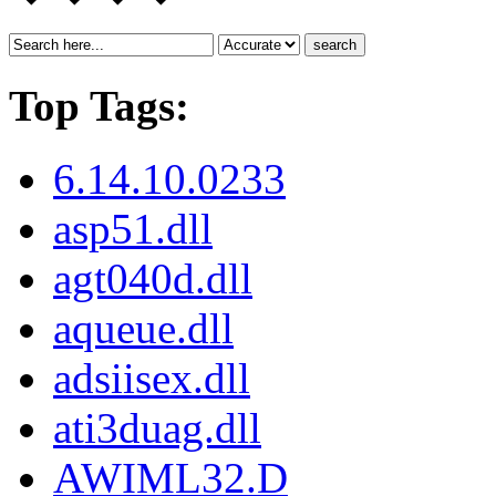
search
Top Tags:
6.14.10.0233
asp51.dll
agt040d.dll
aqueue.dll
adsiisex.dll
ati3duag.dll
AWIML32.D