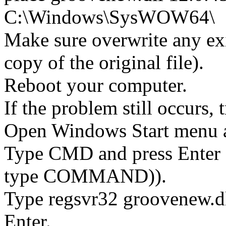
C:\Windows\SysWOW64\
Make sure overwrite any exi
copy of the original file).
Reboot your computer.
If the problem still occurs, 
Open Windows Start menu an
Type CMD and press Enter 
type COMMAND)).
Type regsvr32 groovenew.dl
Enter.