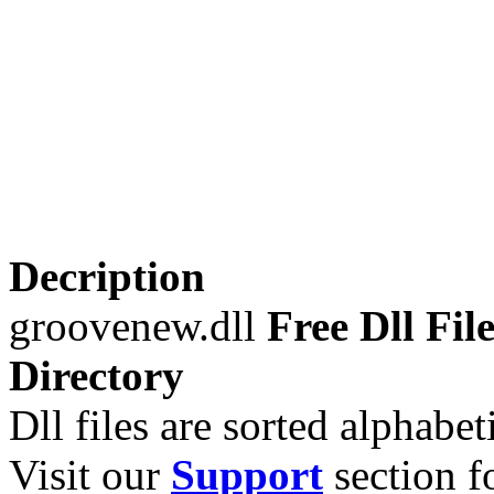
Decription
groovenew.dll
Free Dll Fil
Directory
Dll files are sorted alphabeti
Visit our
Support
section fo