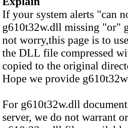
Explain
If your system alerts "can n
g610t32w.dll missing "or" g
not worry,this page is to u
the DLL file compressed wi
copied to the original direc
Hope we provide g610t32w.d
For g610t32w.dll documents 
server, we do not warrant or