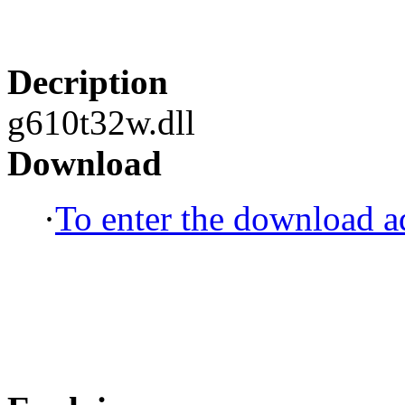
Decription
g610t32w.dll
Download
·
To enter the download ad