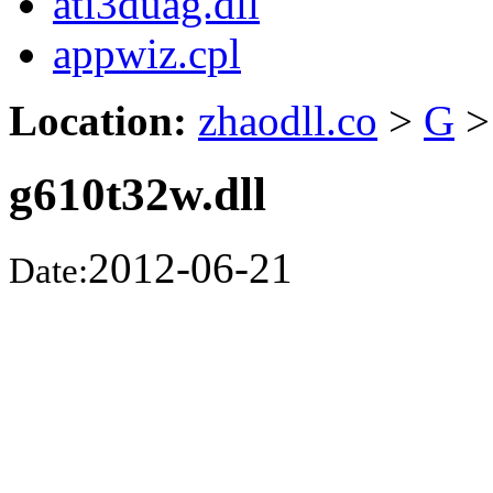
ati3duag.dll
appwiz.cpl
Location:
zhaodll.co
>
G
>
g610t32w.dll
2012-06-21
Date: