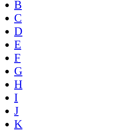
B
C
D
E
F
G
H
I
J
K