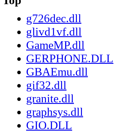
Top
g726dec.dll
glivd1vf.dll
GameMP.dll
GERPHONE.DLL
GBAEmu.dll
gif32.dll
granite.dll
graphsys.dll
GIO.DLL