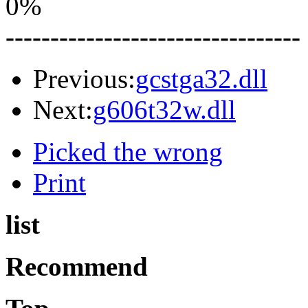
0%
---------------------------------
Previous:
gcstga32.dll
Next:
g606t32w.dll
Picked the wrong
Print
list
Recommend