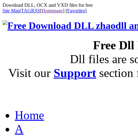
Download DLL, OCX and VXD files for free
Site Map
|
TAG
RSS
[
Homepage
] [
Favorites
]
Free Dll
Dll files are s
Visit our
Support
section f
Home
A