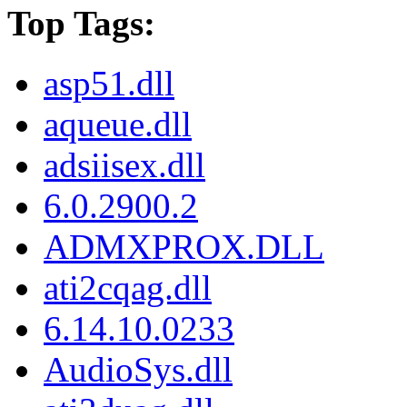
Top Tags:
asp51.dll
aqueue.dll
adsiisex.dll
6.0.2900.2
ADMXPROX.DLL
ati2cqag.dll
6.14.10.0233
AudioSys.dll