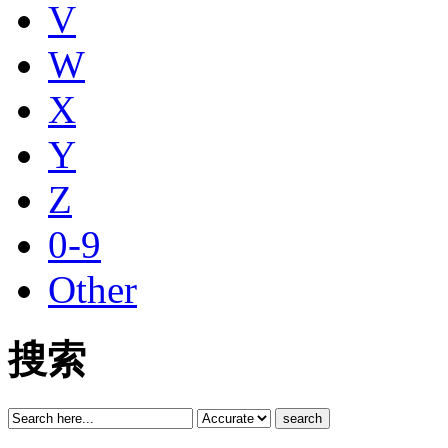
V
W
X
Y
Z
0-9
Other
搜索
search