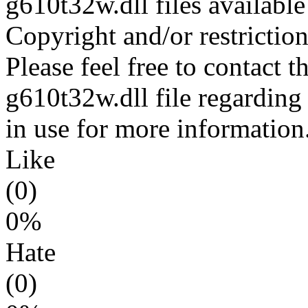
g610t32w.dll files availabl
Copyright and/or restriction
Please feel free to contact t
g610t32w.dll file regarding 
in use for more information
Like
(0)
0%
Hate
(0)