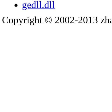
gedll.dll
Copyright © 2002-2013 zh