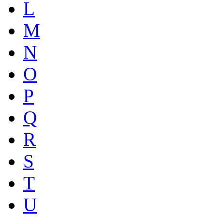
L
M
N
O
P
Q
R
S
T
U