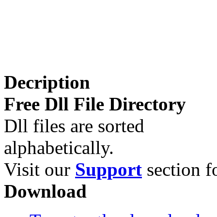
Decription
Free Dll File Directory
Dll files are sorted
alphabetically.
Visit our
Support
section fo
Download