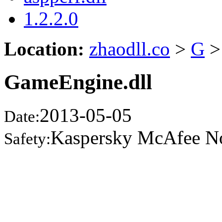
1.2.2.0
Location:
zhaodll.co
>
G
>
GameEngine.dll
2013-05-05
Date:
Kaspersky McAfee N
Safety: