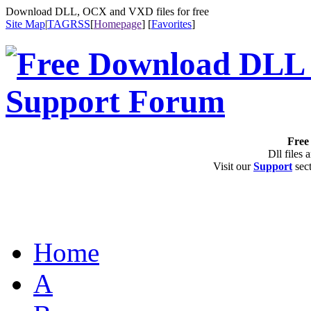
Download DLL, OCX and VXD files for free
Site Map
|
TAG
RSS
[
Homepage
] [
Favorites
]
Free 
Dll files 
Visit our
Support
sect
Home
A