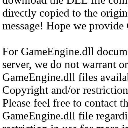
directly copied to the origin
message! Hope we provide 
For GameEngine.dll documen
server, we do not warrant or
GameEngine.dll files availa
Copyright and/or restriction
Please feel free to contact t
GameEngine.dll file regardi