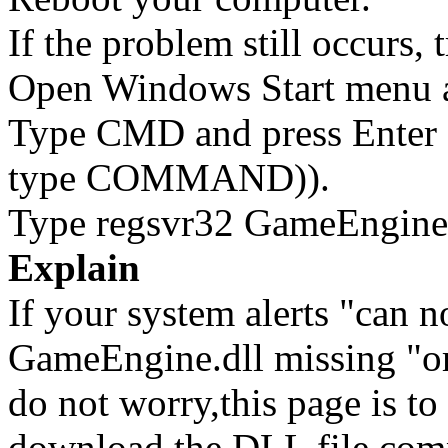
If the problem still occurs, 
Open Windows Start menu an
Type CMD and press Enter 
type COMMAND)).
Type regsvr32 GameEngine.d
Explain
If your system alerts "can 
GameEngine.dll missing "or
do not worry,this page is t
download the DLL file com