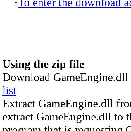
·
To enter the download ad
Using the zip file
Download GameEngine.dll 
list
Extract GameEngine.dll fr
extract GameEngine.dll to th
program that is requesting