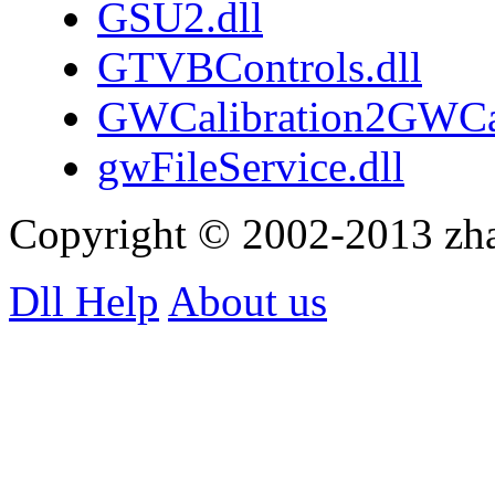
GSU2.dll
GTVBControls.dll
GWCalibration2GWCa
gwFileService.dll
Copyright © 2002-2013 zh
Dll Help
About us