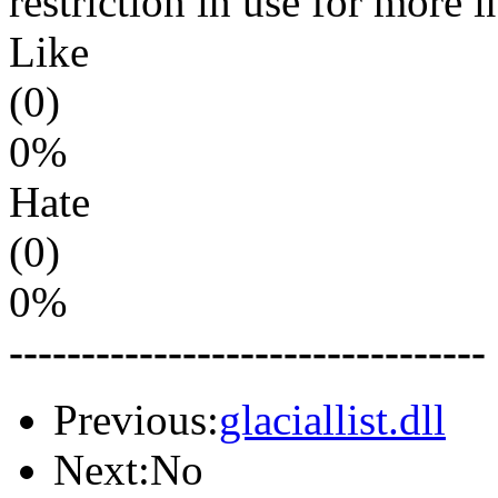
restriction in use for more 
Like
(0)
0%
Hate
(0)
0%
---------------------------------
Previous:
glaciallist.dll
Next:No