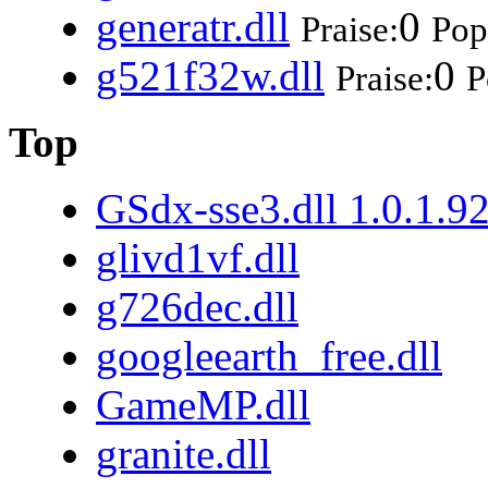
generatr.dll
0
Praise:
Pop
g521f32w.dll
0
Praise:
P
Top
GSdx-sse3.dll 1.0.1.9
glivd1vf.dll
g726dec.dll
googleearth_free.dll
GameMP.dll
granite.dll