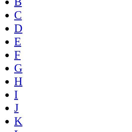
B
C
D
E
F
G
H
I
J
K