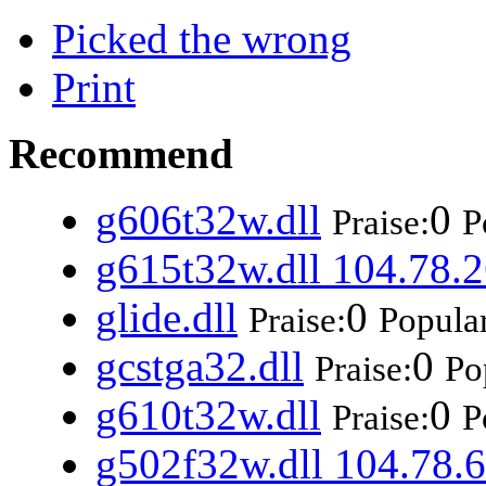
Picked the wrong
Print
Recommend
g606t32w.dll
0
Praise:
P
g615t32w.dll 104.78.2
glide.dll
0
Praise:
Popular
gcstga32.dll
0
Praise:
Po
g610t32w.dll
0
Praise:
P
g502f32w.dll 104.78.6