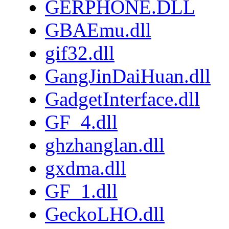
GERPHONE.DLL
GBAEmu.dll
gif32.dll
GangJinDaiHuan.dll
GadgetInterface.dll
GF_4.dll
ghzhanglan.dll
gxdma.dll
GF_1.dll
GeckoLHO.dll