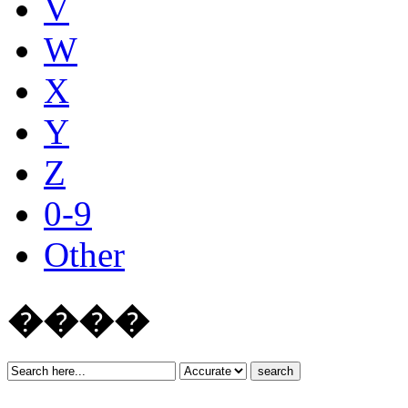
V
W
X
Y
Z
0-9
Other
����
search