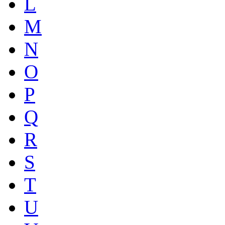
L
M
N
O
P
Q
R
S
T
U