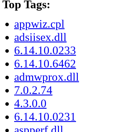
Top Tags:
appwiz.cpl
adsiisex.dll
6.14.10.0233
6.14.10.6462
admwprox.dll
7.0.2.74
4.3.0.0
6.14.10.0231
aspperf.dll