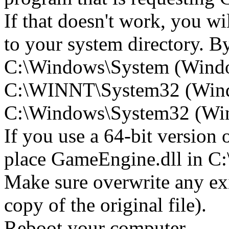
If that doesn't work, you w
to your system directory. By 
C:\Windows\System (Wind
C:\WINNT\System32 (Win
C:\Windows\System32 (Wind
If you use a 64-bit version
place GameEngine.dll in
Make sure overwrite any exi
copy of the original file).
Reboot your computer.