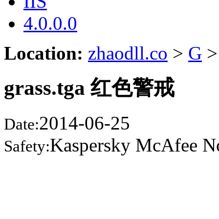
IIS
4.0.0.0
Location:
zhaodll.co
>
G
>
grass.tga 红色警戒
2014-06-25
Date:
Kaspersky McAfee N
Safety: