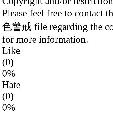
Copyright and/or restriction
Please feel free to contact 
色警戒 file regarding the copy
for more information.
Like
(0)
0%
Hate
(0)
0%