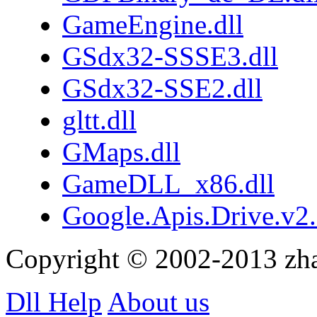
GameEngine.dll
GSdx32-SSSE3.dll
GSdx32-SSE2.dll
gltt.dll
GMaps.dll
GameDLL_x86.dll
Google.Apis.Drive.v2.
Copyright © 2002-2013 zh
Dll Help
About us