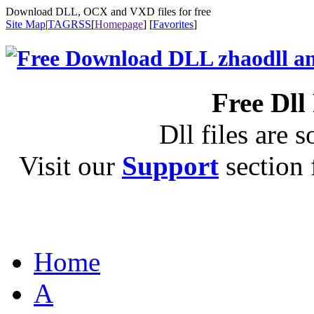
Download DLL, OCX and VXD files for free
Site Map
|
TAG
RSS
[
Homepage
] [
Favorites
]
Free Dll
Dll files are s
Visit our
Support
section f
Home
A