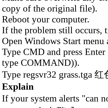
copy of the original file).
Reboot your computer.
If the problem still occurs, 
Open Windows Start menu an
Type CMD and press Enter 
type COMMAND)).
Type regsvr32 grass.tga 
Explain
If your system alerts "can