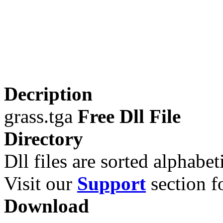
Decription
grass.tga
Free Dll File
Directory
Dll files are sorted alphabeti
Visit our
Support
section fo
Download