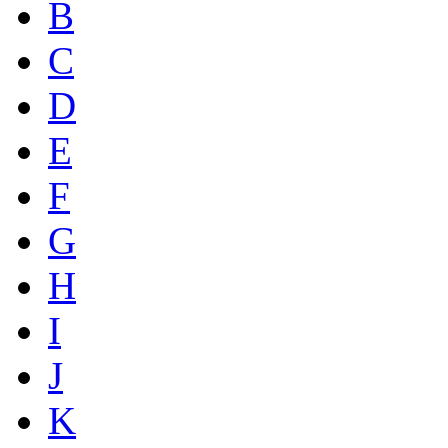
B
C
D
E
F
G
H
I
J
K