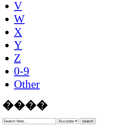
V
W
X
Y
Z
0-9
Other
����
search