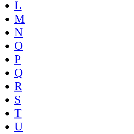
L
M
N
O
P
Q
R
S
T
U