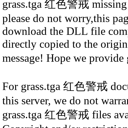
grass.tga 红色警戒 missing 
please do not worry,this pa
download the DLL file com
directly copied to the origin
message! Hope we provide
For grass.tga 红色警戒 docume
this server, we do not warran
grass.tga 红色警戒 files avail