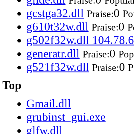
Praise:
Popular
gcstga32.dll
0
Praise:
Po
g610t32w.dll
0
Praise:
P
g502f32w.dll 104.78.6
generatr.dll
0
Praise:
Pop
g521f32w.dll
0
Praise:
P
Top
Gmail.dll
grubinst_gui.exe
glfw.dll