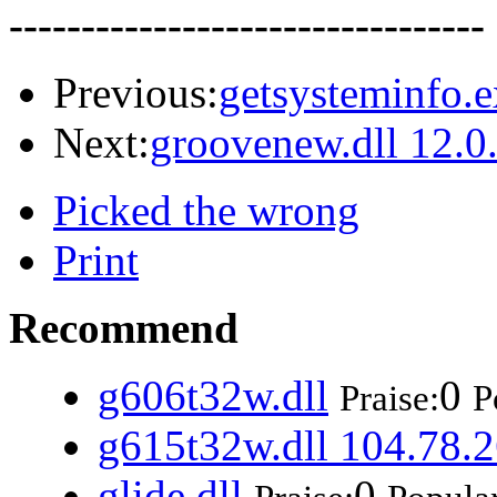
---------------------------------
Previous:
getsysteminfo.e
Next:
groovenew.dll 12.0
Picked the wrong
Print
Recommend
g606t32w.dll
0
Praise:
P
g615t32w.dll 104.78.2
glide.dll
0