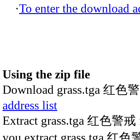
·
To enter the download ad
Using the zip file
Download grass.tga 红色
address list
Extract grass.tga 红色警戒 f
you extract grass.tga 红色警戒