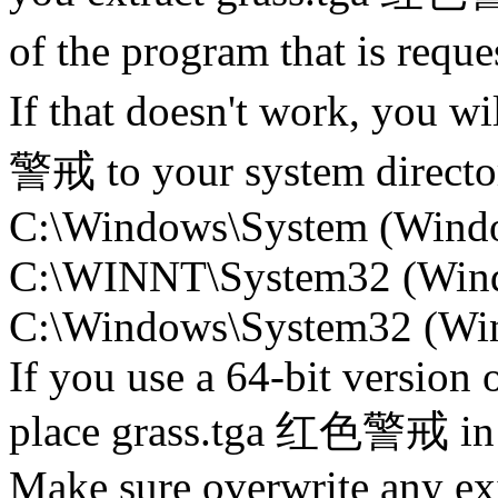
of the program that is re
If that doesn't work, you w
警戒 to your system directory
C:\Windows\System (Wind
C:\WINNT\System32 (Win
C:\Windows\System32 (Wind
If you use a 64-bit version
place grass.tga 红色警戒 i
Make sure overwrite any exi