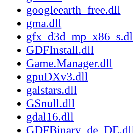
googleearth_free.dll
gma.dll
gfx_d3d_mp_x86_s.dl
GDFInstall.dll
Game.Manager.dll
gpuDXv3.dll
galstars.dll
GSnull.dll
gdal16.dll
GDFBinary_de_DE.dl