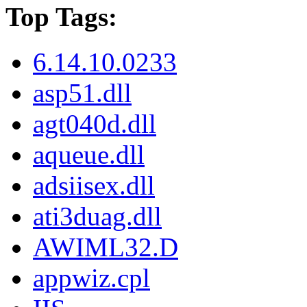
Top Tags:
6.14.10.0233
asp51.dll
agt040d.dll
aqueue.dll
adsiisex.dll
ati3duag.dll
AWIML32.D
appwiz.cpl