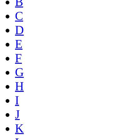
B
C
D
E
F
G
H
I
J
K