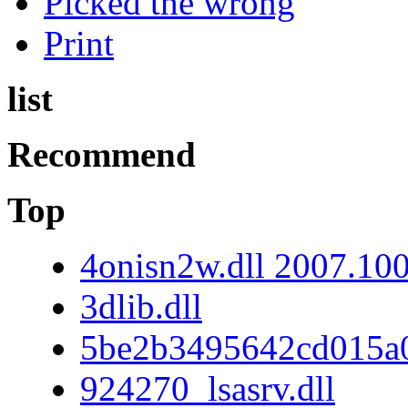
Picked the wrong
Print
list
Recommend
Top
4onisn2w.dll 2007.10
3dlib.dll
5be2b3495642cd015a
924270_lsasrv.dll