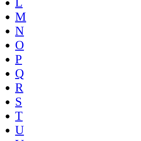
L
M
N
O
P
Q
R
S
T
U