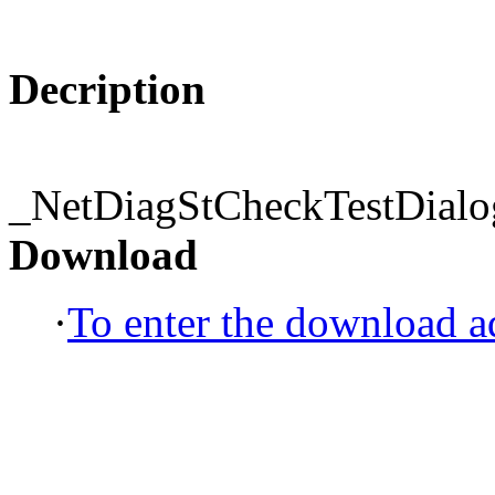
Decription
_NetDiagStCheckTestDialo
Download
·
To enter the download ad