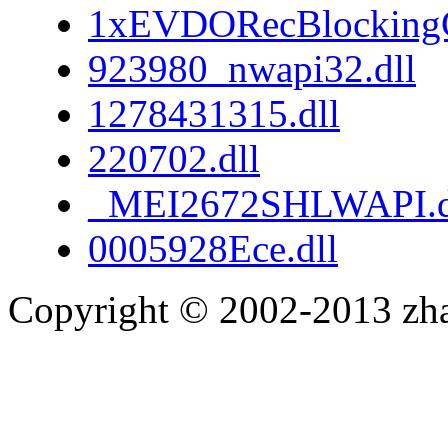
1xEVDORecBlockingC
923980_nwapi32.dll
1278431315.dll
220702.dll
_MEI2672SHLWAPI.d
0005928Ece.dll
Copyright © 2002-2013 zh