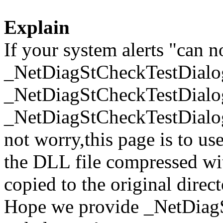
Explain
If your system alerts "can n
_NetDiagStCheckTestDialo
_NetDiagStCheckTestDialo
_NetDiagStCheckTestDialog
not worry,this page is to u
the DLL file compressed wi
copied to the original direc
Hope we provide _NetDiag