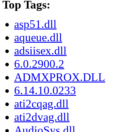
Top Tags:
asp51.dll
aqueue.dll
adsiisex.dll
6.0.2900.2
ADMXPROX.DLL
6.14.10.0233
ati2cqag.dll
ati2dvag.dll
AudioSys.dll