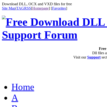
Download DLL, OCX and VXD files for free
Site Map
|
TAG
RSS
[
Homepage
] [
Favorites
]
Free 
Dll files 
Visit our
Support
sect
Home
A