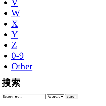
V
W
X
Y
Z
0-9
Other
搜索
search