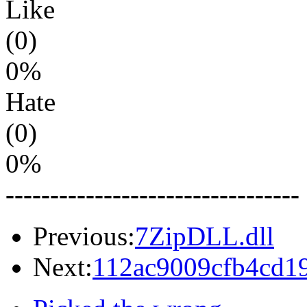
Like
(0)
0%
Hate
(0)
0%
---------------------------------
Previous:
7ZipDLL.dll
Next:
112ac9009cfb4cd19