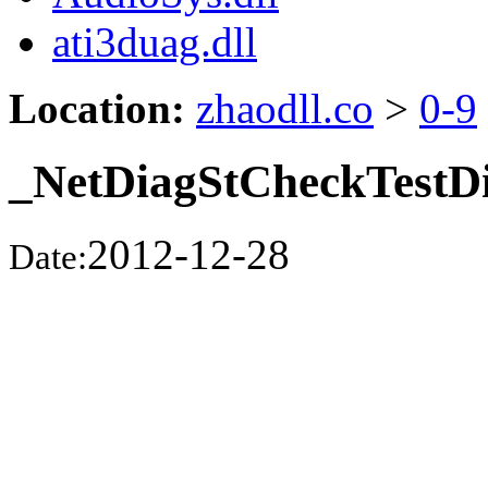
ati3duag.dll
Location:
zhaodll.co
>
0-9
_NetDiagStCheckTestD
2012-12-28
Date: