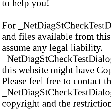
to help you!
For _NetDiagStCheckTestD
and files available from thi
assume any legal liability.
_NetDiagStCheckTestDialog
this website might have Copy
Please feel free to contact t
_NetDiagStCheckTestDialog
copyright and the restrictio