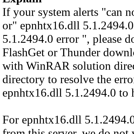
If your system alerts "can n
or" epnhtx16.dll 5.1.2494.0
5.1.2494.0 error ", please d
FlashGet or Thunder downl
with WinRAR solution direct
directory to resolve the er
epnhtx16.dll 5.1.2494.0 to 
For epnhtx16.dll 5.1.2494.0
from this server, we do not