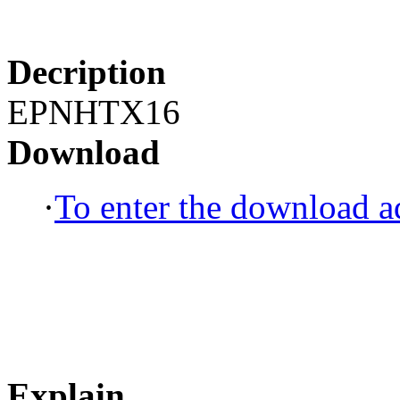
Decription
EPNHTX16
Download
·
To enter the download ad
Explain