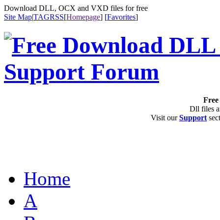
Download DLL, OCX and VXD files for free
Site Map
|
TAG
RSS
[
Homepage
] [
Favorites
]
Free 
Dll files 
Visit our
Support
sect
Home
A