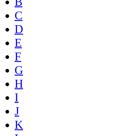
B
C
D
E
F
G
H
I
J
K