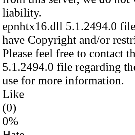
liability.
epnhtx16.dll 5.1.2494.0 file
have Copyright and/or restri
Please feel free to contact 
5.1.2494.0 file regarding th
use for more information.
Like
(0)
0%
Hate