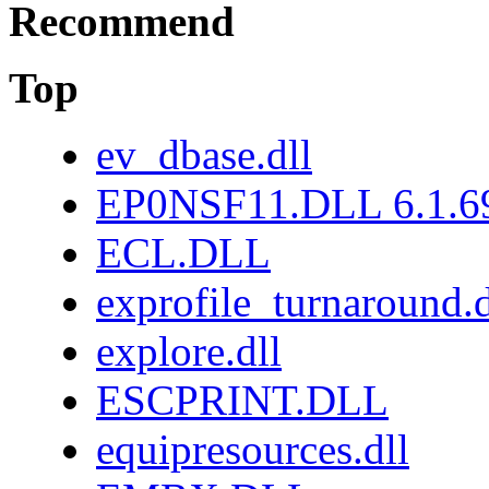
Recommend
Top
ev_dbase.dll
EP0NSF11.DLL 6.1.6
ECL.DLL
exprofile_turnaround.d
explore.dll
ESCPRINT.DLL
equipresources.dll