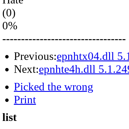
(0)
0%
---------------------------------
Previous:
epnhtx04.dll 5.
Next:
epnhte4h.dll 5.1.24
Picked the wrong
Print
list