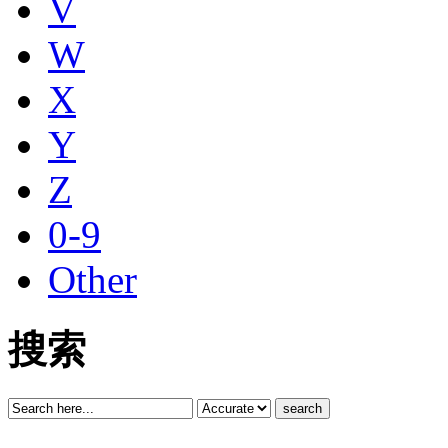
V
W
X
Y
Z
0-9
Other
搜索
search