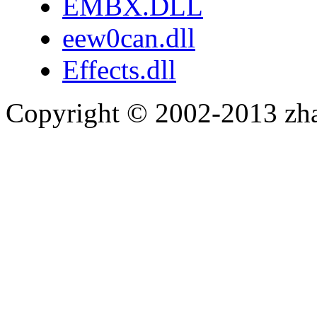
EMBX.DLL
eew0can.dll
Effects.dll
Copyright © 2002-2013 zh