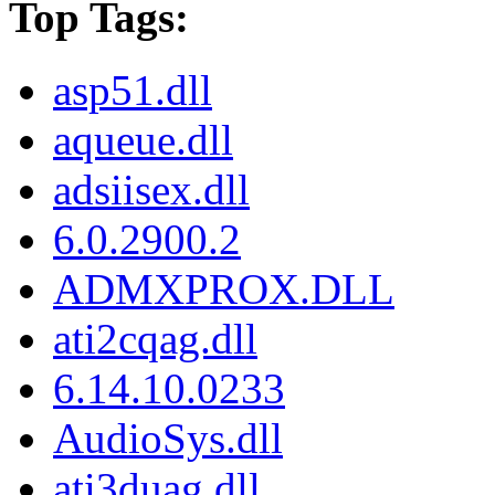
Top Tags:
asp51.dll
aqueue.dll
adsiisex.dll
6.0.2900.2
ADMXPROX.DLL
ati2cqag.dll
6.14.10.0233
AudioSys.dll
ati3duag.dll