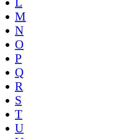
L
M
N
O
P
Q
R
S
T
U