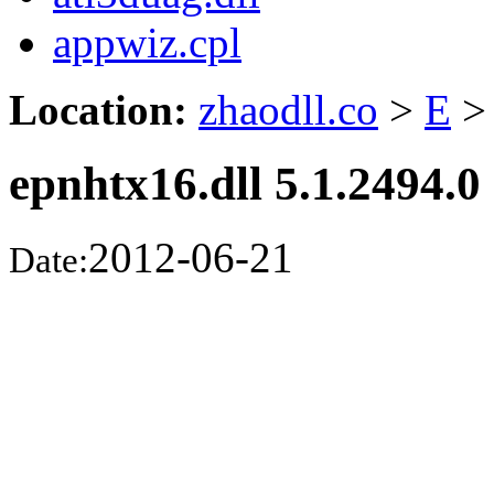
appwiz.cpl
Location:
zhaodll.co
>
E
>
epnhtx16.dll 5.1.2494.0
2012-06-21
Date: