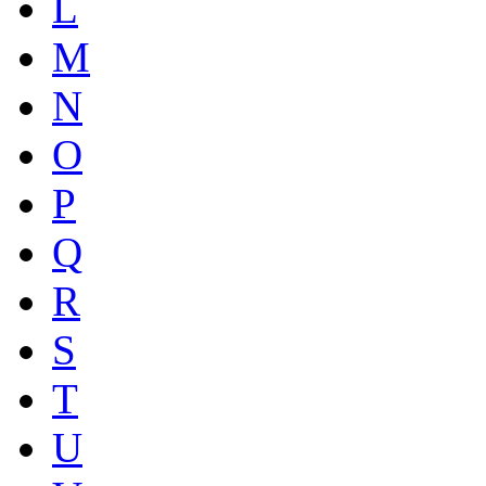
L
M
N
O
P
Q
R
S
T
U