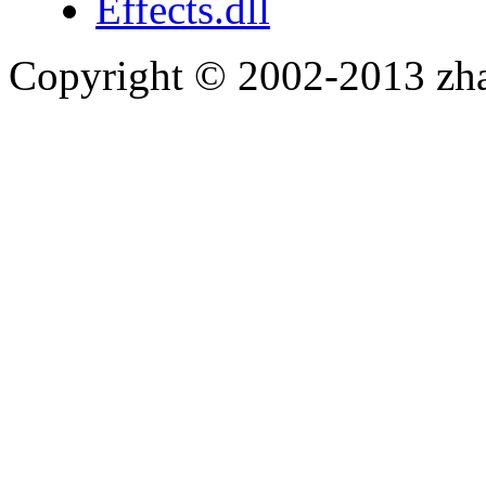
Effects.dll
Copyright © 2002-2013 zh