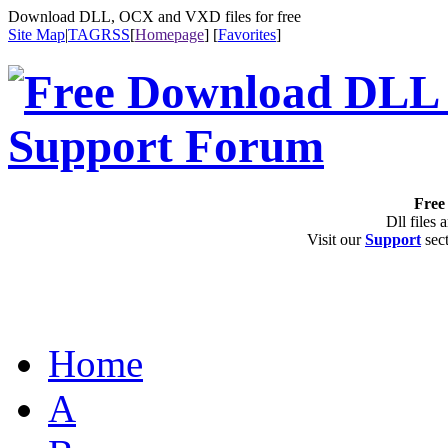
Download DLL, OCX and VXD files for free
Site Map
|
TAG
RSS
[
Homepage
] [
Favorites
]
Free 
Dll files 
Visit our
Support
sect
Home
A