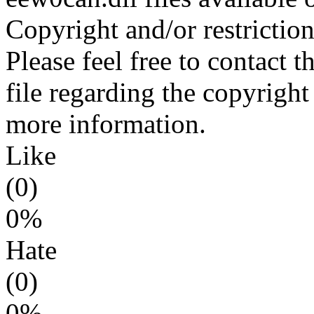
Copyright and/or restriction
Please feel free to contact 
file regarding the copyright 
more information.
Like
(0)
0%
Hate
(0)
0%