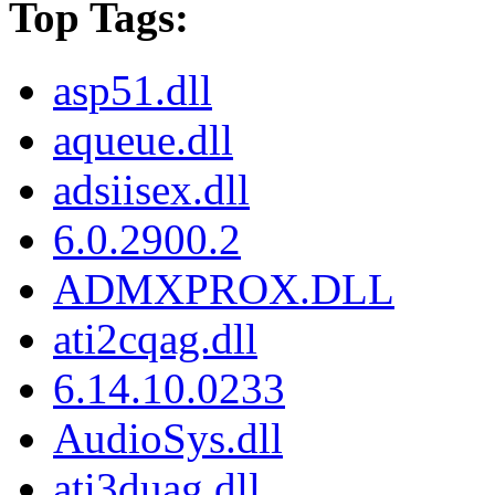
Top Tags:
asp51.dll
aqueue.dll
adsiisex.dll
6.0.2900.2
ADMXPROX.DLL
ati2cqag.dll
6.14.10.0233
AudioSys.dll
ati3duag.dll