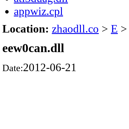
appwiz.cpl
Location:
zhaodll.co
>
E
>
eew0can.dll
2012-06-21
Date: