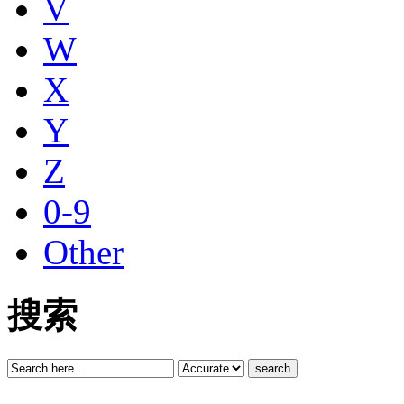
V
W
X
Y
Z
0-9
Other
搜索
search