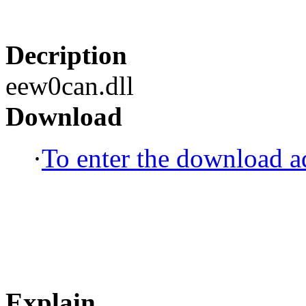
Decription
eew0can.dll
Download
·
To enter the download ad
Explain