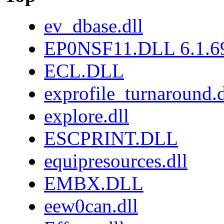
ev_dbase.dll
EP0NSF11.DLL 6.1.6
ECL.DLL
exprofile_turnaround.d
explore.dll
ESCPRINT.DLL
equipresources.dll
EMBX.DLL
eew0can.dll