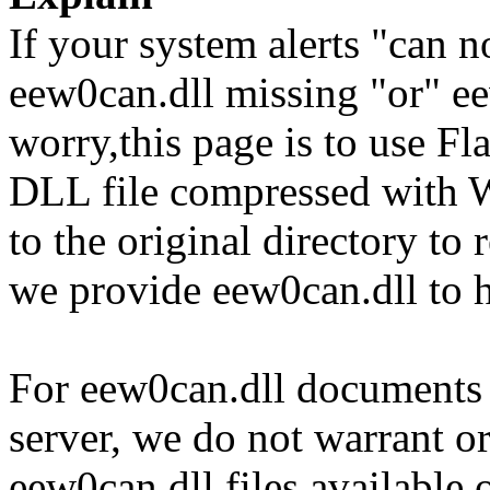
If your system alerts "can n
eew0can.dll missing "or" ee
worry,this page is to use F
DLL file compressed with 
to the original directory to
we provide eew0can.dll to 
For eew0can.dll documents a
server, we do not warrant or
eew0can.dll files available 