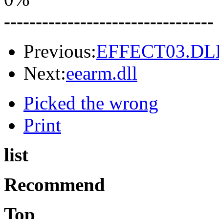
---------------------------------
Previous:
EFFECT03.DL
Next:
eearm.dll
Picked the wrong
Print
list
Recommend
Top