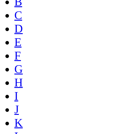
B
C
D
E
F
G
H
I
J
K