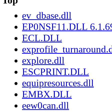
Top
ev_dbase.dll
EP0NSF11.DLL 6.1.6
ECL.DLL
exprofile_turnaround.d
explore.dll
ESCPRINT.DLL
equipresources.dll
EMBX.DLL
eew0can.dll