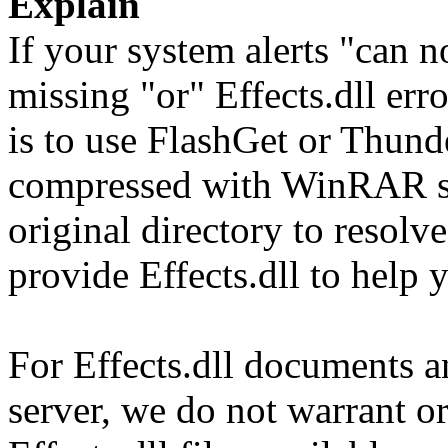
Explain
If your system alerts "can no
missing "or" Effects.dll err
is to use FlashGet or Thun
compressed with WinRAR sol
original directory to resol
provide Effects.dll to help 
For Effects.dll documents an
server, we do not warrant or