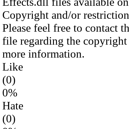
Effects.dll files available 
Copyright and/or restriction
Please feel free to contact t
file regarding the copyright 
more information.
Like
(0)
0%
Hate
(0)