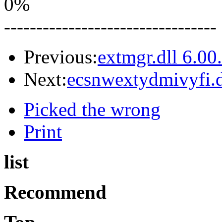
0%
---------------------------------
Previous:
extmgr.dll 6.0
Next:
ecsnwextydmivyfi.d
Picked the wrong
Print
list
Recommend