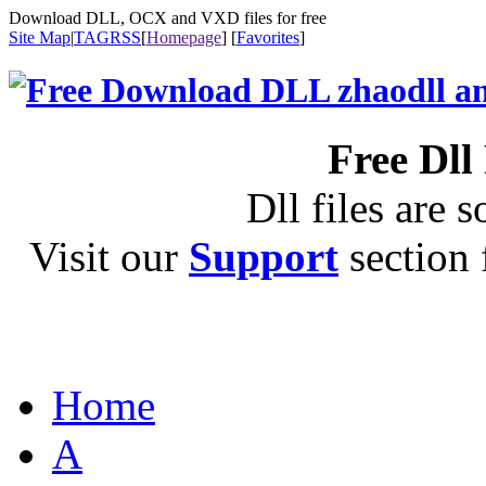
Download DLL, OCX and VXD files for free
Site Map
|
TAG
RSS
[
Homepage
] [
Favorites
]
Free Dll
Dll files are s
Visit our
Support
section f
Home
A