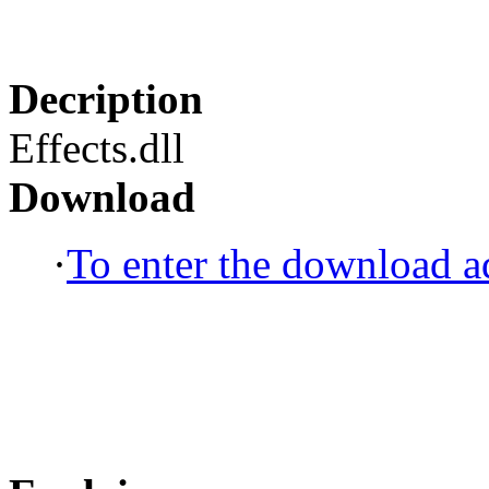
Decription
Effects.dll
Download
·
To enter the download ad