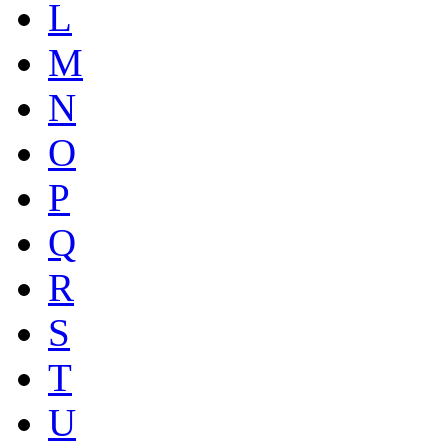
L
M
N
O
P
Q
R
S
T
U