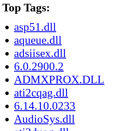
Top Tags:
asp51.dll
aqueue.dll
adsiisex.dll
6.0.2900.2
ADMXPROX.DLL
ati2cqag.dll
6.14.10.0233
AudioSys.dll