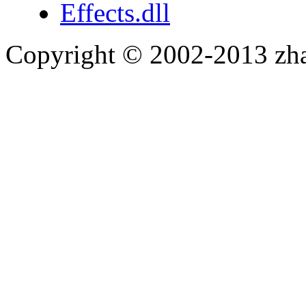
Effects.dll
Copyright © 2002-2013 zh