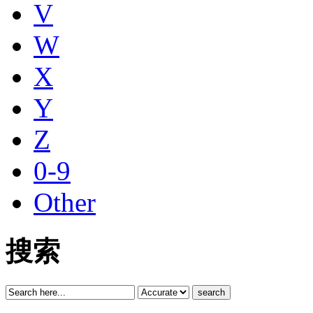
V
W
X
Y
Z
0-9
Other
搜索
search