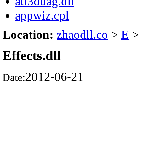
ati3duag.dll
appwiz.cpl
Location:
zhaodll.co
>
E
>
Effects.dll
2012-06-21
Date: