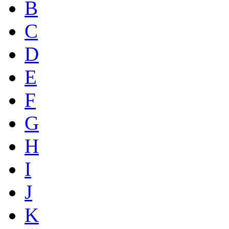
B
C
D
E
F
G
H
I
J
K