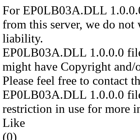
For EP0LB03A.DLL 1.0.0.0 
from this server, we do not
liability.
EP0LB03A.DLL 1.0.0.0 files
might have Copyright and/or
Please feel free to contact t
EP0LB03A.DLL 1.0.0.0 file 
restriction in use for more 
Like
(0)