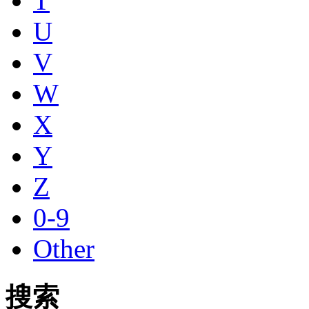
T
U
V
W
X
Y
Z
0-9
Other
搜索