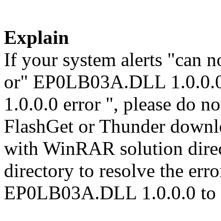
Explain
If your system alerts "can
or" EP0LB03A.DLL 1.0.0.
1.0.0.0 error ", please do no
FlashGet or Thunder downl
with WinRAR solution direct
directory to resolve the er
EP0LB03A.DLL 1.0.0.0 to 