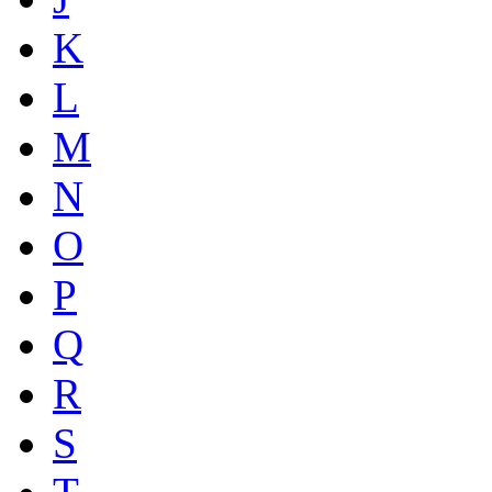
K
L
M
N
O
P
Q
R
S