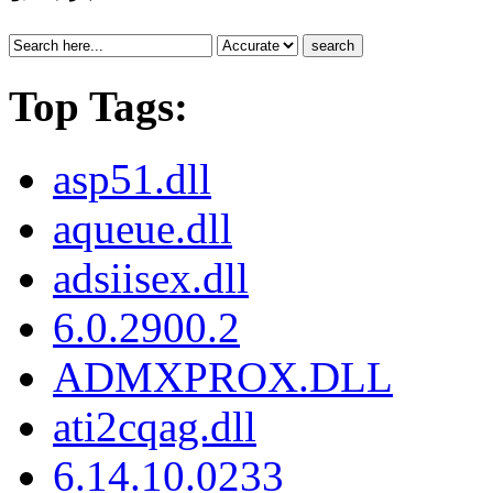
search
Top Tags:
asp51.dll
aqueue.dll
adsiisex.dll
6.0.2900.2
ADMXPROX.DLL
ati2cqag.dll
6.14.10.0233