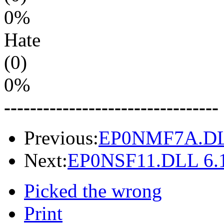
0%
Hate
(0)
0%
---------------------------------
Previous:
EP0NMF7A.DLL
Next:
EP0NSF11.DLL 6.1
Picked the wrong
Print