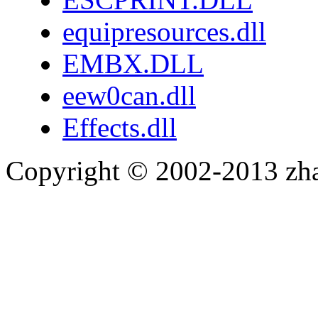
equipresources.dll
EMBX.DLL
eew0can.dll
Effects.dll
Copyright © 2002-2013 zh