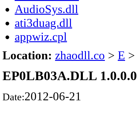
AudioSys.dll
ati3duag.dll
appwiz.cpl
Location:
zhaodll.co
>
E
>
EP0LB03A.DLL 1.0.0.0
2012-06-21
Date: