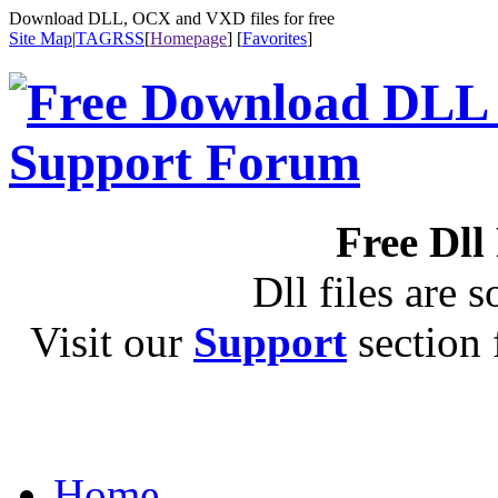
Download DLL, OCX and VXD files for free
Site Map
|
TAG
RSS
[
Homepage
] [
Favorites
]
Free Dll
Dll files are s
Visit our
Support
section f
Home