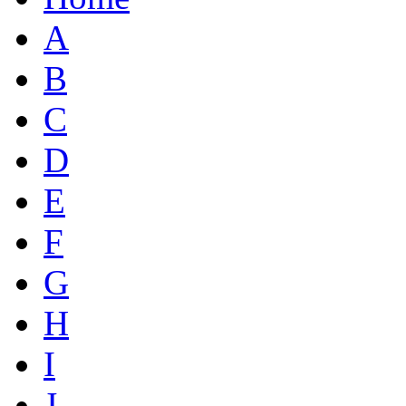
A
B
C
D
E
F
G
H
I
J