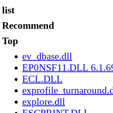
list
Recommend
Top
ev_dbase.dll
EP0NSF11.DLL 6.1.6
ECL.DLL
exprofile_turnaround.d
explore.dll
ESCPRINT.DLL