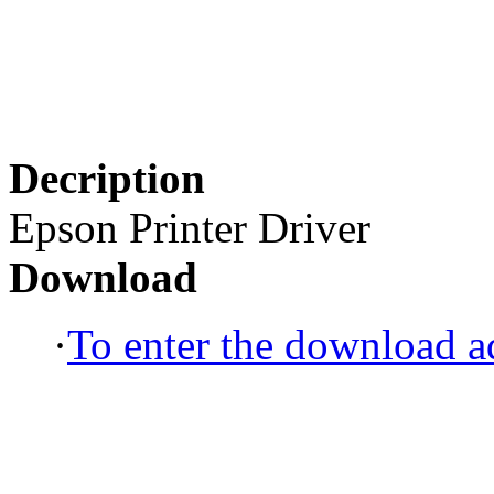
Decription
Epson Printer Driver
Download
·
To enter the download ad