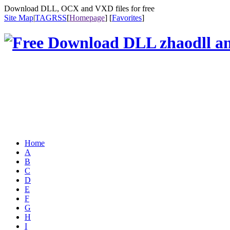
Download DLL, OCX and VXD files for free
Site Map
|
TAG
RSS
[
Homepage
] [
Favorites
]
Home
A
B
C
D
E
F
G
H
I