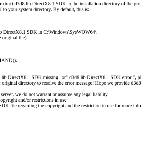
tract d3d8.lib DirectX8.1 SDK to the installation directory of the pr
to your system directory. By default, this is:
d8.lib DirectX8.1 SDK in C:\Windows\SysWOW64\
original file).
MMAND)).
8.lib DirectX8.1 SDK missing "or" d3d8.lib DirectX8.1 SDK error ", p
 original directory to resolve the error message! Hope we provide d3d
erver, we do not warrant or assume any legal liability.
pyright and/or restrictions in use.
SDK file regarding the copyright and the restriction in use for more inf