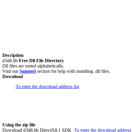
Decription
d3d8.lib
Free Dll File Directory
Dll files are sorted alphabetically.
Visit our
Support
section for help with installing .dll files.
Download
·
To enter the download address list
Using the zip file
Download d3d8.lib DirectX8.1 SDK ·
To enter the download address 