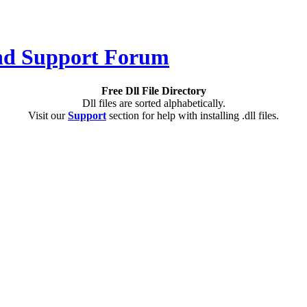
Free Dll File Directory
Dll files are sorted alphabetically.
Visit our
Support
section for help with installing .dll files.