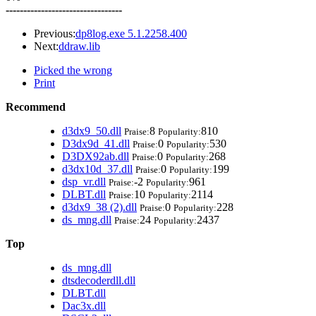
---------------------------------
Previous:
dp8log.exe 5.1.2258.400
Next:
ddraw.lib
Picked the wrong
Print
Recommend
d3dx9_50.dll
8
810
Praise:
Popularity:
D3dx9d_41.dll
0
530
Praise:
Popularity:
D3DX92ab.dll
0
268
Praise:
Popularity:
d3dx10d_37.dll
0
199
Praise:
Popularity:
dsp_vr.dll
-2
961
Praise:
Popularity:
DLBT.dll
10
2114
Praise:
Popularity:
d3dx9_38 (2).dll
0
228
Praise:
Popularity:
ds_mng.dll
24
2437
Praise:
Popularity:
Top
ds_mng.dll
dtsdecoderdll.dll
DLBT.dll
Dac3x.dll