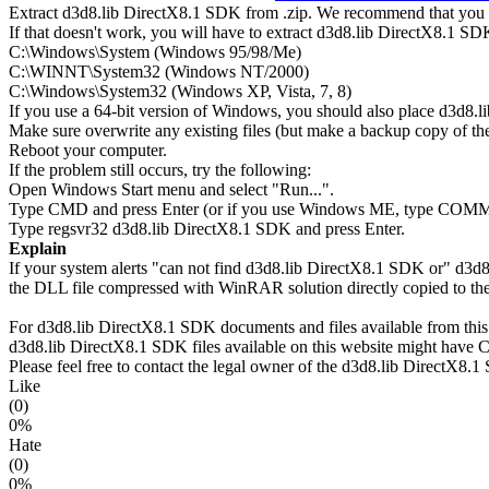
Extract d3d8.lib DirectX8.1 SDK from .zip. We recommend that you ex
If that doesn't work, you will have to extract d3d8.lib DirectX8.1 SDK 
C:\Windows\System (Windows 95/98/Me)
C:\WINNT\System32 (Windows NT/2000)
C:\Windows\System32 (Windows XP, Vista, 7, 8)
If you use a 64-bit version of Windows, you should also place d3
Make sure overwrite any existing files (but make a backup copy of the 
Reboot your computer.
If the problem still occurs, try the following:
Open Windows Start menu and select "Run...".
Type CMD and press Enter (or if you use Windows ME, type CO
Type regsvr32 d3d8.lib DirectX8.1 SDK and press Enter.
Explain
If your system alerts "can not find d3d8.lib DirectX8.1 SDK or" d3d
the DLL file compressed with WinRAR solution directly copied to the
For d3d8.lib DirectX8.1 SDK documents and files available from this s
d3d8.lib DirectX8.1 SDK files available on this website might have Co
Please feel free to contact the legal owner of the d3d8.lib DirectX8.1 
Like
(0)
0%
Hate
(0)
0%