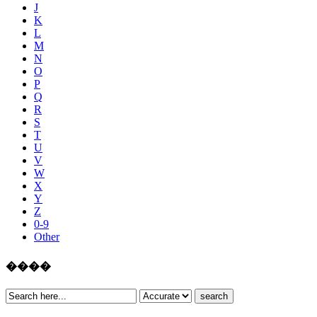
J
K
L
M
N
O
P
Q
R
S
T
U
V
W
X
Y
Z
0-9
Other
����
search