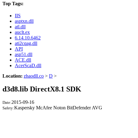
Top Tags:
IIS
asptxn.dll
atl.dll
auclt.ex
6.14.10.6462
ati2cqag.dll
API
asp51.dll
ACE.dll
AcerScaD.dll
Location:
zhaodll.co
>
D
>
d3d8.lib DirectX8.1 SDK
2015-09-16
Date:
Kaspersky McAfee Noton BitDefender AVG
Safety: