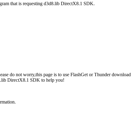
ogram that is requesting d3d8.lib DirectX8.1 SDK.
lease do not worry,this page is to use FlashGet or Thunder download
8.lib DirectX8.1 SDK to help you!
ormation.