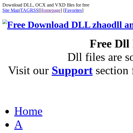
Download DLL, OCX and VXD files for free
Site Map
|
TAG
RSS
[
Homepage
] [
Favorites
]
Free Dll
Dll files are s
Visit our
Support
section f
Home
A