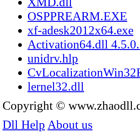
XMD.dll
OSPPREARM.EXE
xf-adesk2012x64.exe
Activation64.dll 4.5.0
unidrv.hlp
CvLocalizationWin32F
lernel32.dll
Copyright © www.zhaodll.
Dll Help
About us