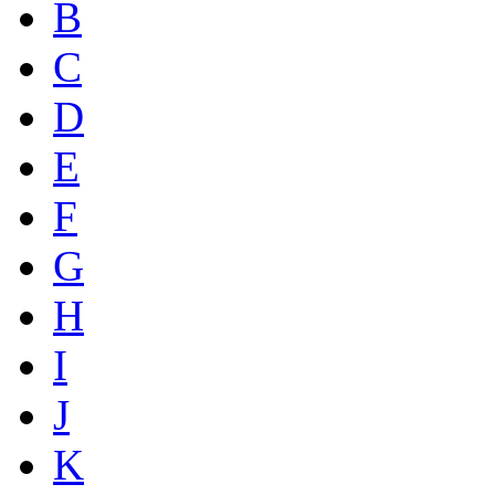
B
C
D
E
F
G
H
I
J
K