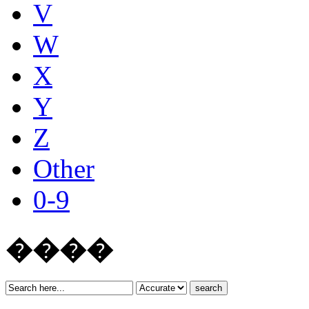
V
W
X
Y
Z
Other
0-9
����
search