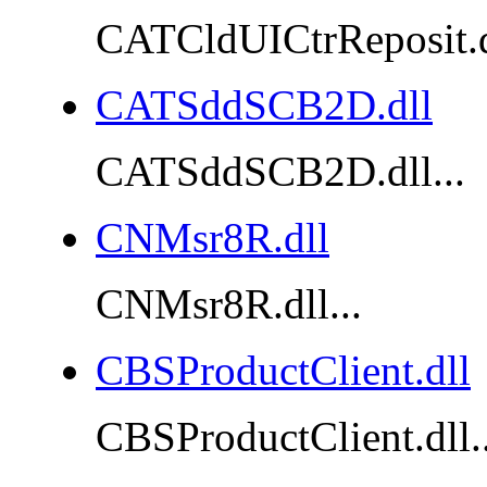
CATCldUICtrReposit.dl
CATSddSCB2D.dll
CATSddSCB2D.dll...
CNMsr8R.dll
CNMsr8R.dll...
CBSProductClient.dll
CBSProductClient.dll..