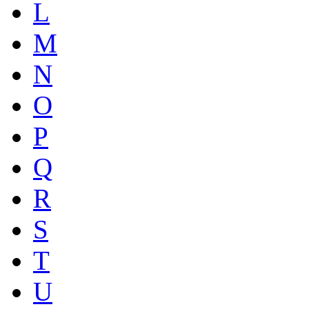
L
M
N
O
P
Q
R
S
T
U