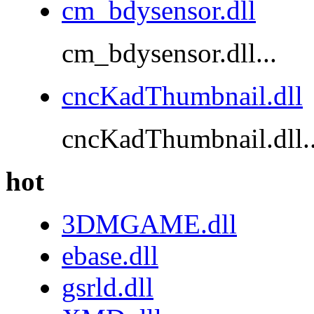
cm_bdysensor.dll
cm_bdysensor.dll...
cncKadThumbnail.dll
cncKadThumbnail.dll..
hot
3DMGAME.dll
ebase.dll
gsrld.dll