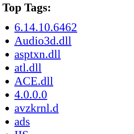
Top Tags:
6.14.10.6462
Audio3d.dll
asptxn.dll
atl.dll
ACE.dll
4.0.0.0
avzkrnl.d
ads