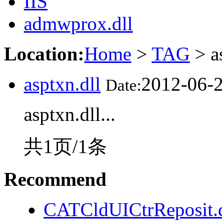
IIS
admwprox.dll
Location:
Home
>
TAG
> a
asptxn.dll
2012-06-
Date:
asptxn.dll...
共1页/1条
Recommend
CATCldUICtrReposit.d